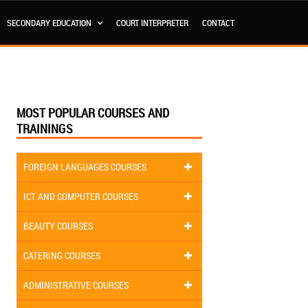
SECONDARY EDUCATION
COURT INTERPRETER
CONTACT
MOST POPULAR COURSES AND
TRAININGS
FOREIGN LANGUAGES COURSES
ICT AND COMPUTER COURSES
BEAUTY COURSES
CATERING COURSES
ADMINISTRATIVE COURSES