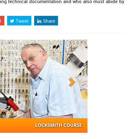
owing technical documentation and who also must abide by
1
Tweet
Share