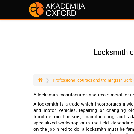
Locksmith c
Professional courses and trainings in Serbi
A locksmith manufactures and treats metal for it
A locksmith is a trade which incorporates a wi
and motor vehicles, repairing or changing old
furniture mechanisms, manufacturing and ad
specialized workshop or in the field, dependi
on the job hired to do, a locksmith must be fam