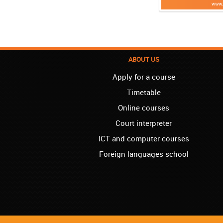
ABOUT US
Apply for a course
Timetable
Online courses
Court interpreter
ICT and computer courses
Foreign languages school