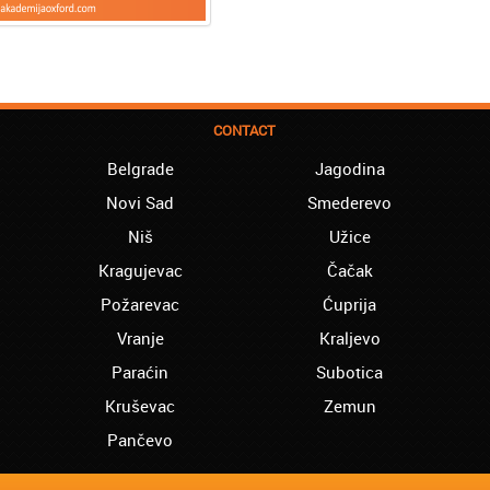
CONTACT
Belgrade
Jagodina
Novi Sad
Smederevo
Niš
Užice
Kragujevac
Čačak
Požarevac
Ćuprija
Vranje
Kraljevo
Paraćin
Subotica
Kruševac
Zemun
Pančevo