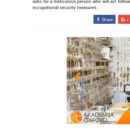
asks for a meticulous person who will act foll
occupational security measures.
Share
+