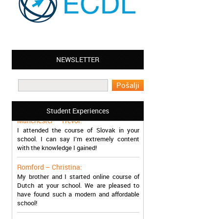
NEWSLETTER
Leyton – Mary:
I learned Greek and now I successfully
work in Greece during the summer. Thank
you so much!
Student Experiences
Manchester – Trevor:
I attended the course of Slovak in your
school. I can say I’m extremely content
with the knowledge I gained!
Romford – Christina:
My brother and I started online course of
Dutch at your school. We are pleased to
have found such a modern and affordable
school!
Sheffield – Melinda: