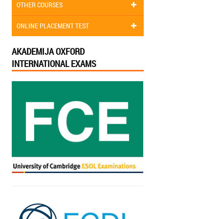
OTHER COURSES
ONLINE PLACEMENT TEST
AKADEMIJA OXFORD
INTERNATIONAL EXAMS