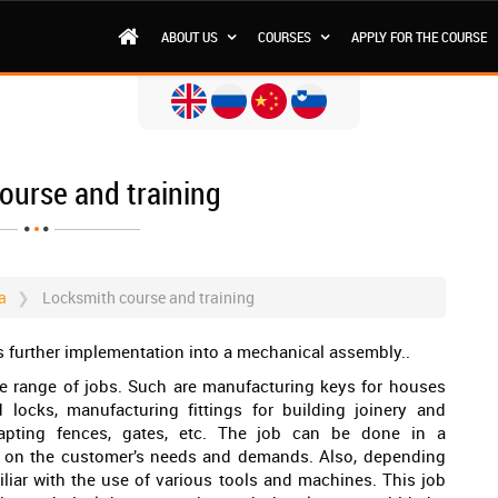
ABOUT US
COURSES
APPLY FOR THE COURSE
ourse and training
a
Locksmith course and training
s further implementation into a mechanical assembly..
de range of jobs. Such are manufacturing keys for houses
 locks, manufacturing fittings for building joinery and
apting fences, gates, etc. The job can be done in a
ng on the customer’s needs and demands. Also, depending
iliar with the use of various tools and machines. This job