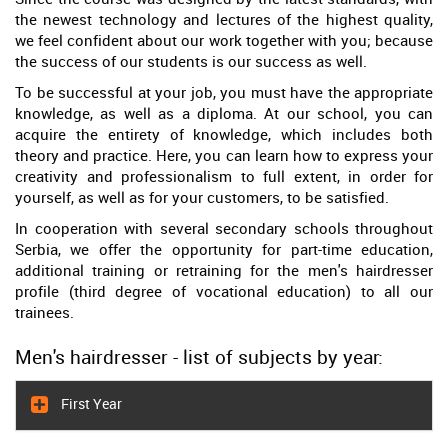
the newest technology and lectures of the highest quality,
we feel confident about our work together with you; because
the success of our students is our success as well.
To be successful at your job, you must have the appropriate
knowledge, as well as a diploma. At our school, you can
acquire the entirety of knowledge, which includes both
theory and practice. Here, you can learn how to express your
creativity and professionalism to full extent, in order for
yourself, as well as for your customers, to be satisfied.
In cooperation with several secondary schools throughout
Serbia, we offer the opportunity for part-time education,
additional training or retraining for the men's hairdresser
profile (third degree of vocational education) to all our
trainees.
Men's hairdresser - list of subjects by year:
First Year