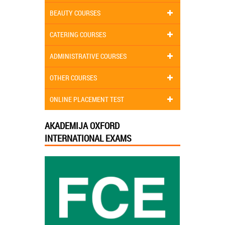
BEAUTY COURSES
CATERING COURSES
ADMINISTRATIVE COURSES
OTHER COURSES
ONLINE PLACEMENT TEST
AKADEMIJA OXFORD
INTERNATIONAL EXAMS