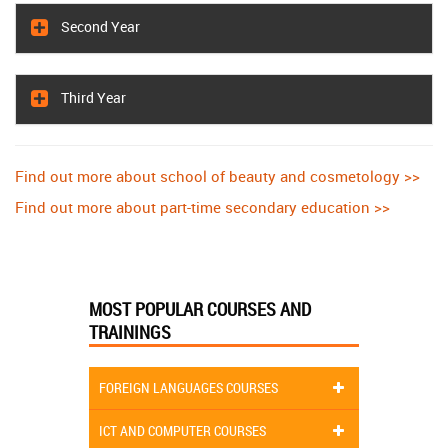
Second Year
Third Year
Find out more about school of beauty and cosmetology >>
Find out more about part-time secondary education >>
MOST POPULAR COURSES AND
TRAININGS
FOREIGN LANGUAGES COURSES
ICT AND COMPUTER COURSES