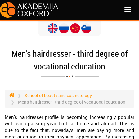
MENI
Men's hairdresser - third degree of
vocational education
School of beauty and cosmetology
Men's hairdresser - third degree of vocational education
Men's hairdresser profile is becoming increasingly popular
with each passing year, both at home and abroad. This is
due to the fact that, nowadays, men are paying more and
more attention to their physical appearance. By increasing