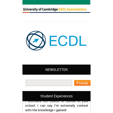
Leyton – Mary:
NEWSLETTER
I learned Greek and now I successfully
work in Greece during the summer. Thank
you so much!
Manchester – Trevor:
Student Experiences
I attended the course of Slovak in your
school. I can say I’m extremely content
with the knowledge I gained!