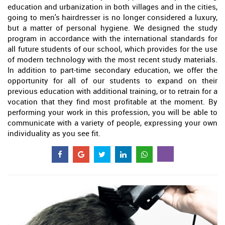
education and urbanization in both villages and in the cities,
going to men's hairdresser is no longer considered a luxury,
but a matter of personal hygiene. We designed the study
program in accordance with the international standards for
all future students of our school, which provides for the use
of modern technology with the most recent study materials.
In addition to part-time secondary education, we offer the
opportunity for all of our students to expand on their
previous education with additional training, or to retrain for a
vocation that they find most profitable at the moment. By
performing your work in this profession, you will be able to
communicate with a variety of people, expressing your own
individuality as you see fit.