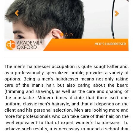
The men's hairdresser occupation is quite sought-after and,
as a professionally specialized profile, provides a variety of
options. Being a men's hairdresser means not only taking
care of the man's hair, but also caring about the beard
(trimming and shaving), as well as the care and shaping of
the mustache. Modern times dictate that there isn't one
uniform, classic men's hairstyle, and that all depends on the
client and his personal selection. Men are looking more and
more for professionals who can take care of their hair, on the
level equivalent to that of expert women's hairdressers. To
achieve such results, it is necessary to attend a school that