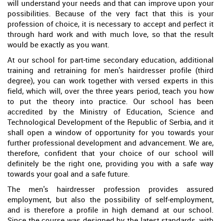
will understand your needs and that can improve upon your
possibilities. Because of the very fact that this is your
profession of choice, it is necessary to accept and perfect it
through hard work and with much love, so that the result
would be exactly as you want.
At our school for part-time secondary education, additional
training and retraining for men's hairdresser profile (third
degree), you can work together with versed experts in this
field, which will, over the three years period, teach you how
to put the theory into practice. Our school has been
accredited by the Ministry of Education, Science and
Technological Development of the Republic of Serbia, and it
shall open a window of opportunity for you towards your
further professional development and advancement. We are,
therefore, confident that your choice of our school will
definitely be the right one, providing you with a safe way
towards your goal and a safe future.
The men's hairdresser profession provides assured
employment, but also the possibility of self-employment,
and is therefore a profile in high demand at our school.
Since the course was designed by the latest standards, with