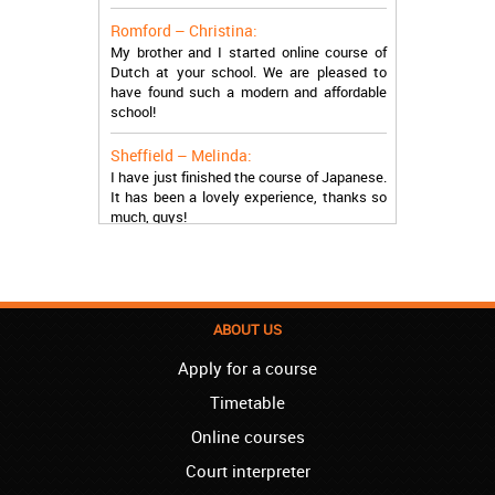
Romford – Christina:
My brother and I started online course of
Dutch at your school. We are pleased to
have found such a modern and affordable
school!
Sheffield – Melinda:
I have just finished the course of Japanese.
It has been a lovely experience, thanks so
much, guys!
Stratford – Nick:
I am learning Italian in your school, and I am
more than satisfied.
ABOUT US
London – Loren:
I have finished the course of Serbian in your
Apply for a course
school, and I can say I now speak fluently.
Thank you, Akademija Oxford!!!
Timetable
Birmingham – Harry:
Online courses
Akademija Oxford is the best!!! I learned
Court interpreter
Turkish with you! JUST KEEP GOING, YOU