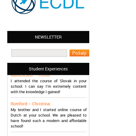
NEWSLETTER
Leyton – Mary:
I learned Greek and now I successfully
work in Greece during the summer. Thank
you so much!
Student Experiences
Manchester – Trevor:
I attended the course of Slovak in your
school. I can say I’m extremely content
with the knowledge I gained!
Romford – Christina:
My brother and I started online course of
Dutch at your school. We are pleased to
have found such a modern and affordable
school!
Sheffield – Melinda: