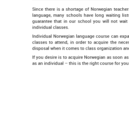
Since there is a shortage of Norwegian teacher
language, many schools have long waiting lists
guarantee that in our school you will not wait
individual classes.
Individual Norwegian language course can expan
classes to attend, in order to acquire the nece
disposal when it comes to class organization an
If you desire is to acquire Norwegian as soon as
as an individual – this is the right course for y