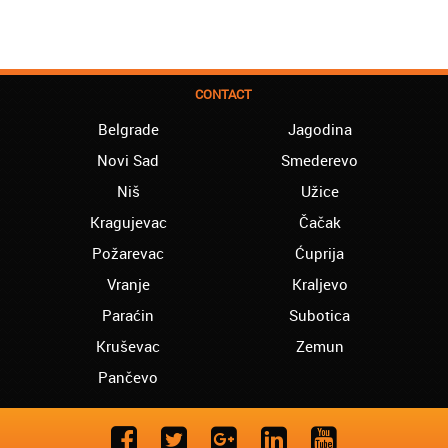
CONTACT
Belgrade
Jagodina
Novi Sad
Smederevo
Niš
Užice
Kragujevac
Čačak
Požarevac
Ćuprija
Vranje
Kraljevo
Paraćin
Subotica
Kruševac
Zemun
Pančevo