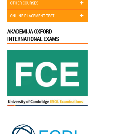
OTHER COURSES
ONLINE PLACEMENT TEST
AKADEMIJA OXFORD
INTERNATIONAL EXAMS