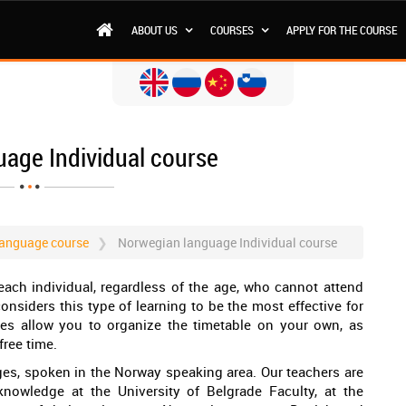
ABOUT US
COURSES
APPLY FOR THE COURSE
age Individual course
anguage course
Norwegian language Individual course
each individual, regardless of the age, who cannot attend
nsiders this type of learning to be the most effective for
sses allow you to organize the timetable on your own, as
free time.
es, spoken in the Norway speaking area. Our teachers are
knowledge at the University of Belgrade Faculty, at the