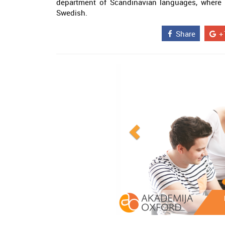
department of Scandinavian languages, where 
Swedish.
Share
+