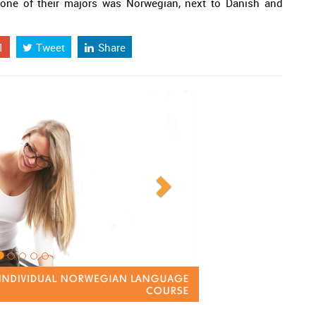
one of their majors was Norwegian, next to Danish and
1
Tweet
Share