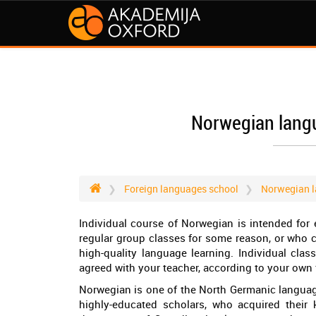
Norwegian langu
Foreign languages school
Norwegian l
Individual course of Norwegian is intended for 
regular group classes for some reason, or who co
high-quality language learning. Individual cla
agreed with your teacher, according to your own 
Norwegian is one of the North Germanic languag
highly-educated scholars, who acquired their 