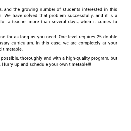
s, and the growing number of students interested in this
. We have solved that problem successfully, and it is a
 for a teacher more than several days, when it comes to
d for as long as you need. One level requires 25 double
ssary curriculum. In this case, we are completely at your
d timetable.
 possible, thoroughly and with a high-quality program, but
ou. Hurry up and schedule your own timetable!!!