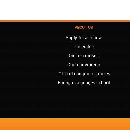
ABOUT US
Apply for a course
Timetable
Online courses
Court interpreter
ICT and computer courses
Foreign languages school