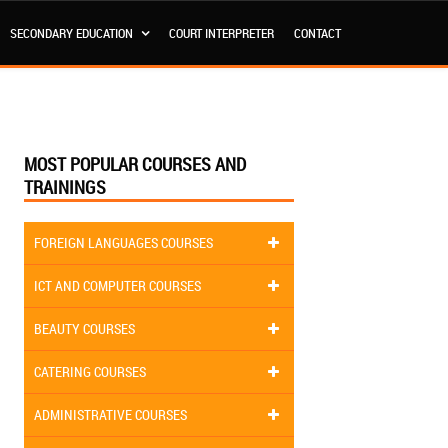
SECONDARY EDUCATION
COURT INTERPRETER
CONTACT
MOST POPULAR COURSES AND
TRAININGS
FOREIGN LANGUAGES COURSES
ICT AND COMPUTER COURSES
BEAUTY COURSES
CATERING COURSES
ADMINISTRATIVE COURSES