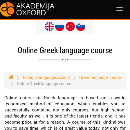
MENI
Online Greek language course
Foreign languages school
Greek language course
Online Greek language course
Online course of Greek language is based on a world
recognized method of education, which enables you to
successfully complete not only courses, but high school
and faculty as well. It is one of the latest trends, and it has
become popular for a reason. A course of this kind allows
you to save time, which is of great value today, not only for