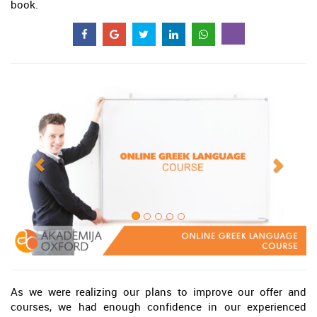
book.
As we were realizing our plans to improve our offer and
courses, we had enough confidence in our experienced