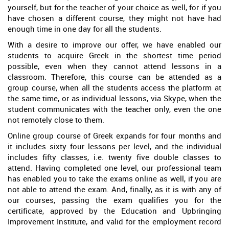
yourself, but for the teacher of your choice as well, for if you
have chosen a different course, they might not have had
enough time in one day for all the students.
With a desire to improve our offer, we have enabled our
students to acquire Greek in the shortest time period
possible, even when they cannot attend lessons in a
classroom. Therefore, this course can be attended as a
group course, when all the students access the platform at
the same time, or as individual lessons, via Skype, when the
student communicates with the teacher only, even the one
not remotely close to them.
Online group course of Greek expands for four months and
it includes sixty four lessons per level, and the individual
includes fifty classes, i.e. twenty five double classes to
attend. Having completed one level, our professional team
has enabled you to take the exams online as well, if you are
not able to attend the exam. And, finally, as it is with any of
our courses, passing the exam qualifies you for the
certificate, approved by the Education and Upbringing
Improvement Institute, and valid for the employment record