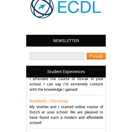
NEWSLETTER
Leyton – Mary:
I learned Greek and now I successfully
work in Greece during the summer. Thank
you so much!
Manchester – Trevor:
Student Experiences
I attended the course of Slovak in your
school. I can say I’m extremely content
with the knowledge I gained!
Romford – Christina:
My brother and I started online course of
Dutch at your school. We are pleased to
have found such a modern and affordable
school!
Sheffield – Melinda: