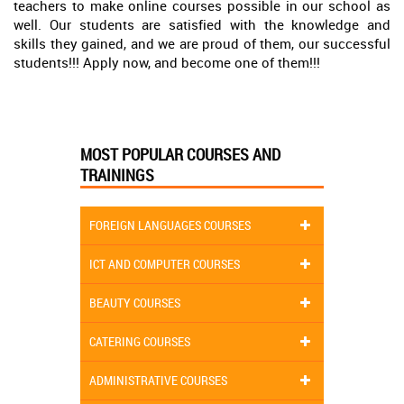
teachers to make online courses possible in our school as
well. Our students are satisfied with the knowledge and
skills they gained, and we are proud of them, our successful
students!!! Apply now, and become one of them!!!
MOST POPULAR COURSES AND
TRAININGS
FOREIGN LANGUAGES COURSES
ICT AND COMPUTER COURSES
BEAUTY COURSES
CATERING COURSES
ADMINISTRATIVE COURSES