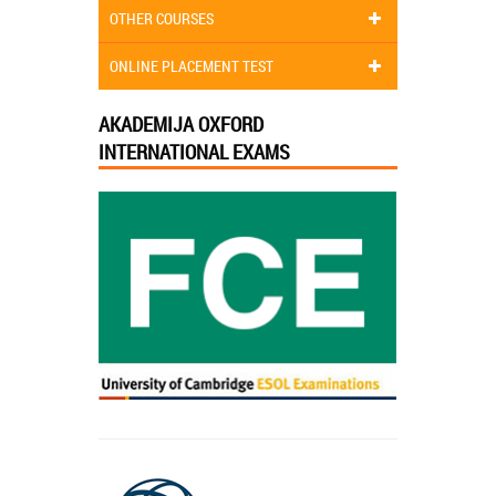
OTHER COURSES
ONLINE PLACEMENT TEST
AKADEMIJA OXFORD
INTERNATIONAL EXAMS