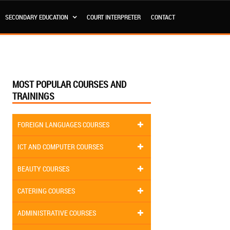
SECONDARY EDUCATION
COURT INTERPRETER
CONTACT
MOST POPULAR COURSES AND
TRAININGS
FOREIGN LANGUAGES COURSES
ICT AND COMPUTER COURSES
BEAUTY COURSES
CATERING COURSES
ADMINISTRATIVE COURSES