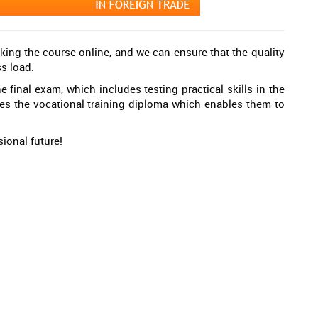
king the course online, and we can ensure that the quality
ss load.
 final exam, which includes testing practical skills in the
ves the vocational training diploma which enables them to
ional future!