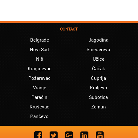
CONTACT
Belgrade
Jagodina
Novi Sad
Smederevo
Niš
Užice
Kragujevac
Čačak
Požarevac
Ćuprija
Vranje
Kraljevo
Paraćin
Subotica
Kruševac
Zemun
Pančevo