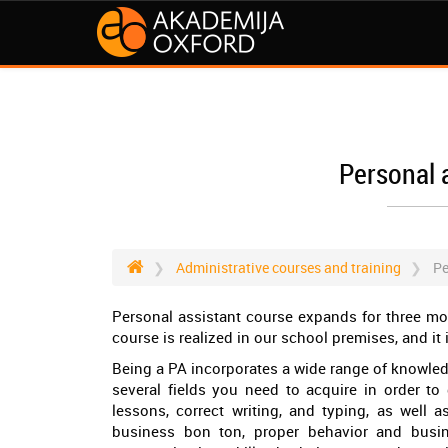
Personal 
Administrative courses and training
Pe
Personal assistant course expands for three mo
course is realized in our school premises, and it i
Being a PA incorporates a wide range of knowledg
several fields you need to acquire in order to
lessons, correct writing, and typing, as well 
business bon ton, proper behavior and busin