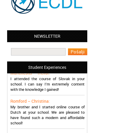
NEWSLETTER
Leyton – Mary:
I learned Greek and now I successfully
work in Greece during the summer. Thank
you so much!
Student Experiences
Manchester – Trevor:
I attended the course of Slovak in your
school. I can say I’m extremely content
with the knowledge I gained!
Romford – Christina:
My brother and I started online course of
Dutch at your school. We are pleased to
have found such a modern and affordable
school!
Sheffield – Melinda: