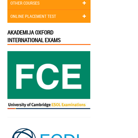
OTHER COURSES
ONLINE PLACEMENT TEST
AKADEMIJA OXFORD
INTERNATIONAL EXAMS