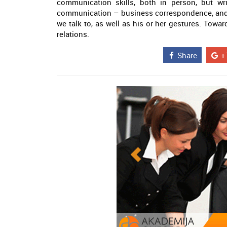
communication skills, both in person, but wri
communication – business correspondence, and
we talk to, as well as his or her gestures. Towar
relations.
Share
+