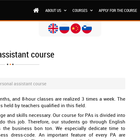
ABOUT US
COURSES
APPLY FOR THE COURSE
assistant course
rsonal assistant course
nths, and 8-hour classes are realized 3 times a week. The
s held by teachers qualified in this field.
e and skills necessary. Our course for PAs is divided into
 do this job. Therefore, our students go through English
as the business bon ton. We especially dedicate time to
ess dress-code. An important feature of every PA are