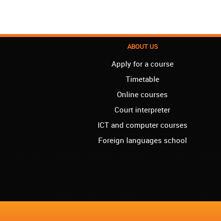
ABOUT US
Apply for a course
Timetable
Online courses
Court interpreter
ICT and computer courses
Foreign languages school