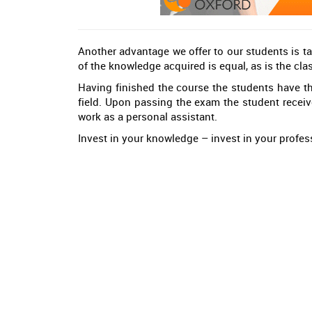
Another advantage we offer to our students is ta
of the knowledge acquired is equal, as is the cla
Having finished the course the students have the
field. Upon passing the exam the student recei
work as a personal assistant.
Invest in your knowledge – invest in your profess