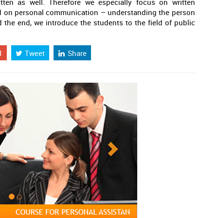
tten as well. Therefore we especially focus on written
 on personal communication – understanding the person
d the end, we introduce the students to the field of public
1
Tweet
Share