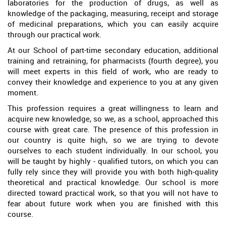
laboratories for the production of drugs, as well as
knowledge of the packaging, measuring, receipt and storage
of medicinal preparations, which you can easily acquire
through our practical work.
At our School of part-time secondary education, additional
training and retraining, for pharmacists (fourth degree), you
will meet experts in this field of work, who are ready to
convey their knowledge and experience to you at any given
moment.
This profession requires a great willingness to learn and
acquire new knowledge, so we, as a school, approached this
course with great care. The presence of this profession in
our country is quite high, so we are trying to devote
ourselves to each student individually. In our school, you
will be taught by highly - qualified tutors, on which you can
fully rely since they will provide you with both high-quality
theoretical and practical knowledge. Our school is more
directed toward practical work, so that you will not have to
fear about future work when you are finished with this
course.