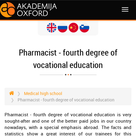
MENI
Pharmacist - fourth degree of
vocational education
Medical high school
Pharmacist - fourth degree of vocational education
Pharmacist - fourth degree of vocational education is very
sought-after and one of the better paid jobs in our country
nowadays, with a special emphasis abroad. The facts and
statistics show a great interest of our trainees for this