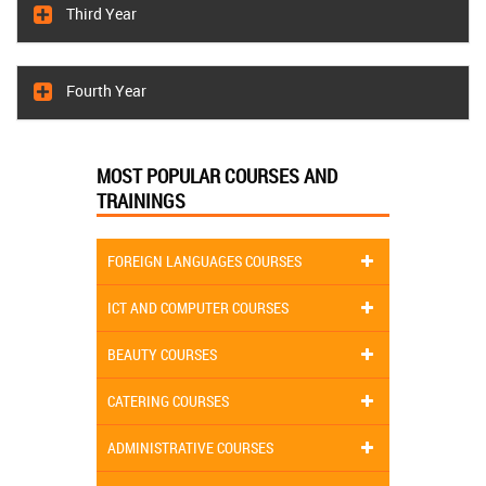
Third Year
Fourth Year
MOST POPULAR COURSES AND
TRAININGS
FOREIGN LANGUAGES COURSES
ICT AND COMPUTER COURSES
BEAUTY COURSES
CATERING COURSES
ADMINISTRATIVE COURSES