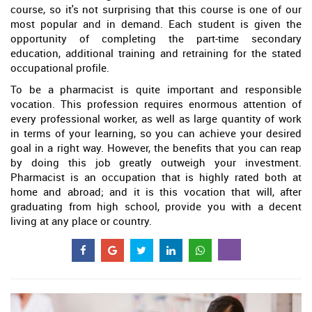
course, so it's not surprising that this course is one of our
most popular and in demand. Each student is given the
opportunity of completing the part-time secondary
education, additional training and retraining for the stated
occupational profile.
To be a pharmacist is quite important and responsible
vocation. This profession requires enormous attention of
every professional worker, as well as large quantity of work
in terms of your learning, so you can achieve your desired
goal in a right way. However, the benefits that you can reap
by doing this job greatly outweigh your investment.
Pharmacist is an occupation that is highly rated both at
home and abroad; and it is this vocation that will, after
graduating from high school, provide you with a decent
living at any place or country.