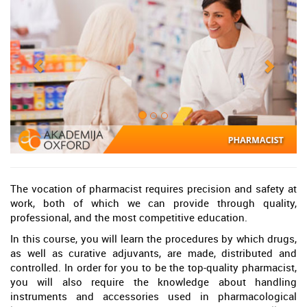
The vocation of pharmacist requires precision and safety at
work, both of which we can provide through quality,
professional, and the most competitive education.
In this course, you will learn the procedures by which drugs,
as well as curative adjuvants, are made, distributed and
controlled. In order for you to be the top-quality pharmacist,
you will also require the knowledge about handling
instruments and accessories used in pharmacological