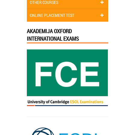
OTHER COURSES
ONLINE PLACEMENT TEST
AKADEMIJA OXFORD
INTERNATIONAL EXAMS