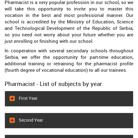
Pharmacist is a very popular profession in our school, so we
will take this opportunity to invite you to master this
vocation in the best and most professional manner. Our
school is accredited by the Ministry of Education, Science
and Technological Development of the Republic of Serbia,
so you need not worry about your future whether you are
just enrolling or finishing with our school.
In cooperation with several secondary schools throughout
Serbia, we offer the opportunity for part-time education,
additional training or retraining for the pharmacist profile
(fourth degree of vocational education) to all our trainees.
Pharmacist - List of subjects by year:
First Year
Second Year