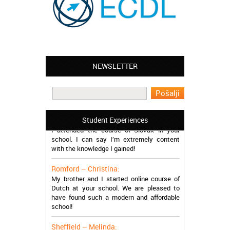
Leyton – Mary:
NEWSLETTER
I learned Greek and now I successfully
work in Greece during the summer. Thank
you so much!
Manchester – Trevor:
Student Experiences
I attended the course of Slovak in your
school. I can say I’m extremely content
with the knowledge I gained!
Romford – Christina:
My brother and I started online course of
Dutch at your school. We are pleased to
have found such a modern and affordable
school!
Sheffield – Melinda: