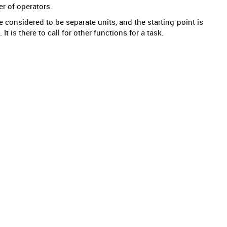
r of operators.
 considered to be separate units, and the starting point is
t is there to call for other functions for a task.