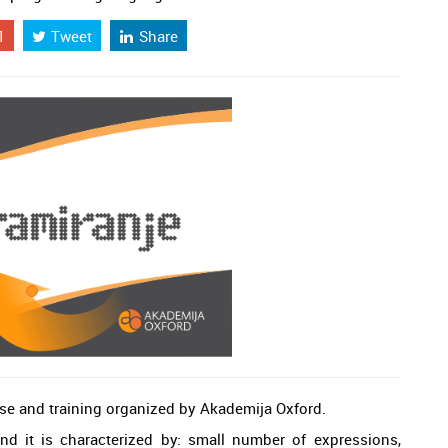
1
Tweet
Share
se and training organized by Akademija Oxford.
d it is characterized by: small number of expressions,