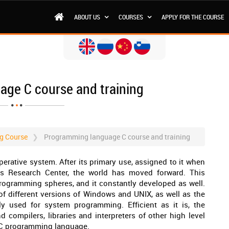
ABOUT US
COURSES
APPLY FOR THE COURSE
ge C course and training
g Course
Programming language C course and training
rative system. After its primary use, assigned to it when
bs Research Center, the world has moved forward. This
ogramming spheres, and it constantly developed as well.
of different versions of Windows and UNIX, as well as the
ly used for system programming. Efficient as it is, the
compilers, libraries and interpreters of other high level
 C programming language.