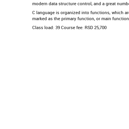
modern data structure control, and a great numbe
C language is organized into functions, which are
marked as the primary function, or main function. I
Class load: 39 Course fee: RSD 25,700