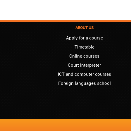
ABOUT US
Apply for a course
Timetable
Online courses
Court interpreter
ICT and computer courses
Foreign languages school