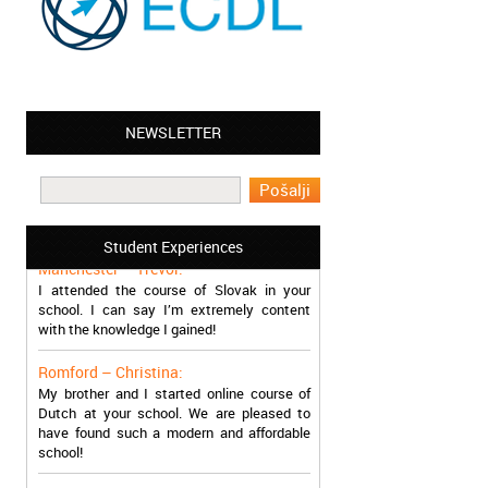
NEWSLETTER
Leyton – Mary:
I learned Greek and now I successfully
work in Greece during the summer. Thank
you so much!
Student Experiences
Manchester – Trevor:
I attended the course of Slovak in your
school. I can say I’m extremely content
with the knowledge I gained!
Romford – Christina:
My brother and I started online course of
Dutch at your school. We are pleased to
have found such a modern and affordable
school!
Sheffield – Melinda: