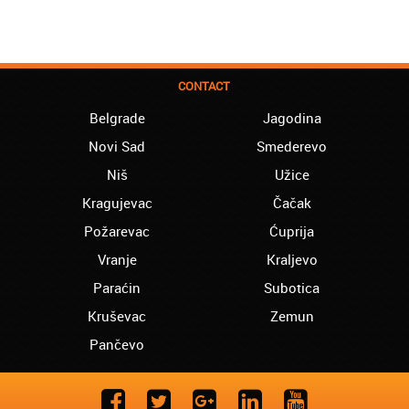
CONTACT
Belgrade
Jagodina
Novi Sad
Smederevo
Niš
Užice
Kragujevac
Čačak
Požarevac
Ćuprija
Vranje
Kraljevo
Paraćin
Subotica
Kruševac
Zemun
Pančevo