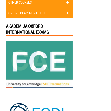
OTHER COURSES
ONLINE PLACEMENT TEST
AKADEMIJA OXFORD
INTERNATIONAL EXAMS