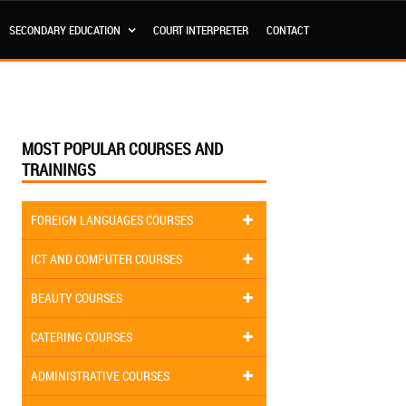
SECONDARY EDUCATION
COURT INTERPRETER
CONTACT
MOST POPULAR COURSES AND
TRAININGS
FOREIGN LANGUAGES COURSES
ICT AND COMPUTER COURSES
BEAUTY COURSES
CATERING COURSES
ADMINISTRATIVE COURSES