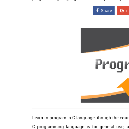
Share
+
Learn to program in C language, though the cour
C programming language is for general use, an