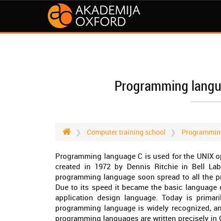
Programming langua
Computer training school
Programmin
Programming language C is used for the UNIX ope
created in 1972 by Dennis Ritchie in Bell La
programming language soon spread to all the pr
Due to its speed it became the basic language 
application design language. Today is primari
programming language is widely recognized, and 
programming languages are written precisely in