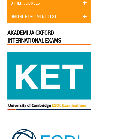
OTHER COURSES
ONLINE PLACEMENT TEST
AKADEMIJA OXFORD
INTERNATIONAL EXAMS