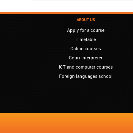
ABOUT US
Apply for a course
Timetable
Online courses
Court interpreter
ICT and computer courses
Foreign languages school