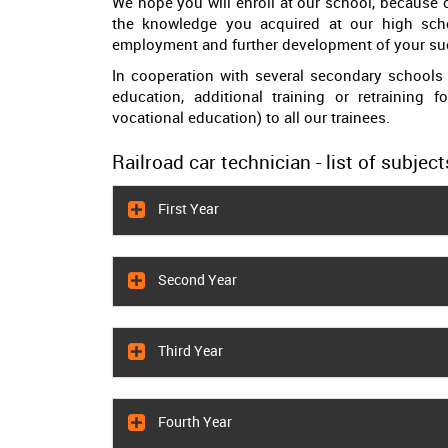
We hope you will enroll at our school, because o
the knowledge you acquired at our high sch
employment and further development of your suc
In cooperation with several secondary schools 
education, additional training or retraining f
vocational education) to all our trainees.
Railroad car technician - list of subject
First Year
Second Year
Third Year
Fourth Year