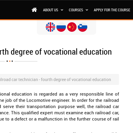
ABOUT US
COURSES
APPLY FOR THE COURSE
urth degree of vocational education
ilroad car technician - fourth degree of vocational education
tional education is regarded as a very responsible line of
he job of the Locomotive engineer. In order for the railroad
d serve their transportation purpose well, the railroad car
ance. This qualified expert must examine each railroad car,
ue to a defect or a malfunction in the further course of rail