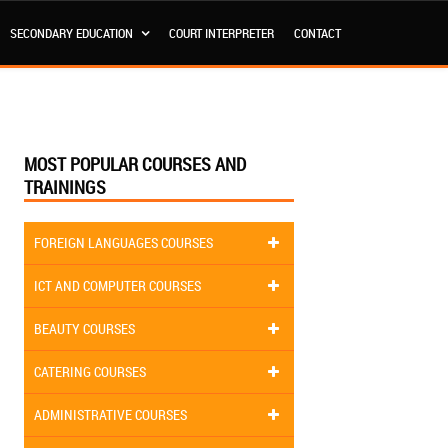
SECONDARY EDUCATION
COURT INTERPRETER
CONTACT
MOST POPULAR COURSES AND
TRAININGS
FOREIGN LANGUAGES COURSES
ICT AND COMPUTER COURSES
BEAUTY COURSES
CATERING COURSES
ADMINISTRATIVE COURSES