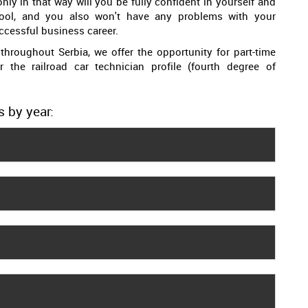
nly in that way will you be fully confident in yourself and
ool, and you also won't have any problems with your
cessful business career.
throughout Serbia, we offer the opportunity for part-time
or the railroad car technician profile (fourth degree of
s by year: