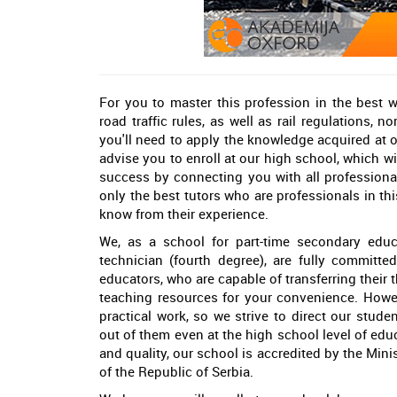
For you to master this profession in the best 
road traffic rules, as well as rail regulations, 
you'll need to apply the knowledge acquired at 
advise you to enroll at our high school, which w
success by connecting you with all professiona
only the best tutors who are professionals in th
know from their experience.
We, as a school for part-time secondary educat
technician (fourth degree), are fully committe
educators, who are capable of transferring their
teaching resources for your convenience. Howev
practical work, so we strive to direct our stud
out of them even at the high school level of edu
and quality, our school is accredited by the Mi
of the Republic of Serbia.