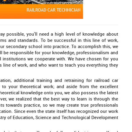
way possible, you'll need a high level of knowledge about
norms and standards. To be successful in this line of work,
our secondary school into practice. To accomplish this, we
ill be responsible for your knowledge, professionalism and
l institutions we cooperate with. We have chosen for you
is line of work, and who want to teach you everything they
ion, additional training and retraining for railroad car
d to your theoretical work; and aside from the excellent
 theoretical knowledge onto you, we also possess the latest
er, we realized that the best way to learn is through the
ents towards practice, so we may create true professionals
cation. Since even the state itself has recognized our work
nistry of Education, Science and Technological Development