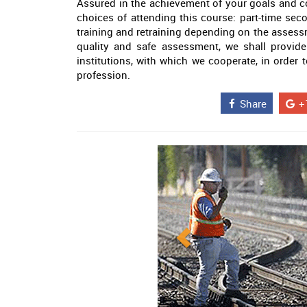
Assured in the achievement of your goals and c
choices of attending this course: part-time seco
training and retraining depending on the assess
quality and safe assessment, we shall provide
institutions, with which we cooperate, in order t
profession.
Share
+