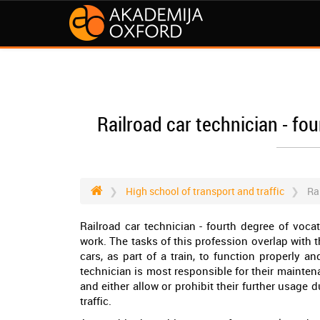
Railroad car technician - fo
High school of transport and traffic
Ra
Railroad car technician - fourth degree of voca
work. The tasks of this profession overlap with t
cars, as part of a train, to function properly an
technician is most responsible for their mainten
and either allow or prohibit their further usage d
traffic.