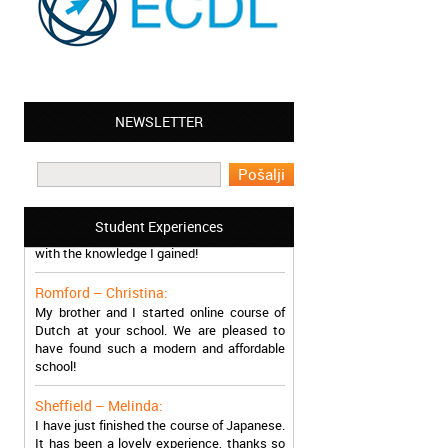
Leyton – Mary:
I learned Greek and now I successfully
NEWSLETTER
work in Greece during the summer. Thank
you so much!
Manchester – Trevor:
I attended the course of Slovak in your
school. I can say I’m extremely content
Student Experiences
with the knowledge I gained!
Romford – Christina:
My brother and I started online course of
Dutch at your school. We are pleased to
have found such a modern and affordable
school!
Sheffield – Melinda:
I have just finished the course of Japanese.
It has been a lovely experience, thanks so