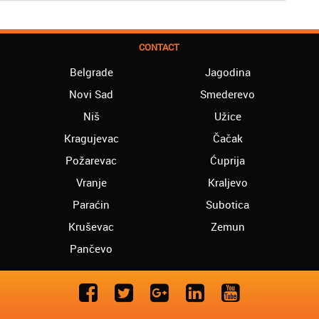
CONTACT
Belgrade
Jagodina
Novi Sad
Smederevo
Niš
Užice
Kragujevac
Čačak
Požarevac
Ćuprija
Vranje
Kraljevo
Paraćin
Subotica
Kruševac
Zemun
Pančevo