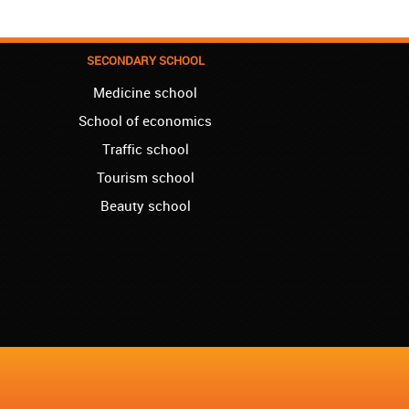
the basics that she needed for school, and
we are so pleased. We will continue our
collaboration when we need you again for
sure! Greetings!
SECONDARY SCHOOL
Medicine school
Leyton – Rupert:
I started the course of Latin in your school,
School of economics
which helped me so much since I am a
student of Faculty of Pharmacy. Thank you,
Traffic school
Akademija Oxford, for helping me enroll into
Tourism school
my third year!!!
Beauty school
Manchester – Chris:
I attend Hungarian lessons in your school.
Kudos to the teachers and the rest of your
team!
Westminster – Natasha:
I successfully finished the course of
Ukrainian in your school. I can now say you
are the best, regarding quality and price!!!
London – Lewis:
I started German language lessons in your