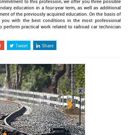
ommitment to this profession, we offer you three possible
ndary education in a four-year term, as well as additional
ment of the previously acquired education. On the basis of
 you with the best conditions in the most professional
o perform practical work related to railroad car technician
1
Tweet
Share