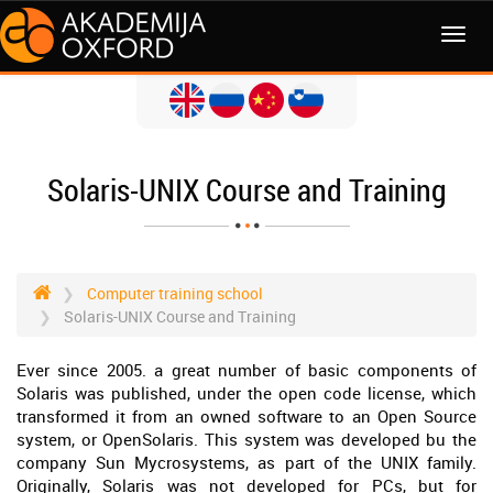
MENI
Solaris-UNIX Course and Training
Computer training school
Solaris-UNIX Course and Training
Ever since 2005. a great number of basic components of
Solaris was published, under the open code license, which
transformed it from an owned software to an Open Source
system, or OpenSolaris. This system was developed bu the
company Sun Mycrosystems, as part of the UNIX family.
Originally, Solaris was not developed for PCs, but for