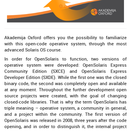
Akademija Oxford offers you the possibility to familiarize
with this open-code operative system, through the most
advanced Solaris OS course.
In order for OpenSolaris to function, two versions of
operative system were developed: OpenSolaris Express
Community Edition (SXCE) and OpenSolaris Express
Developer Edition (SXDE). While the first one was the closed
binary code, the second was completely open and available
at any moment. Throughout the further development open
source projects were created, with the goal of changing
closed-code libraries. That is why the term OpenSolaris has
triple meaning – operative system, a community in general,
and a project within the community. The first version of
OpenSolaris was released in 2008, three years after the code
opening, and in order to distinguish it, the internal project