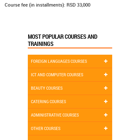
Course fee (in installments): RSD 33,000
MOST POPULAR COURSES AND
TRAININGS
FOREIGN LANGUAGES COURSES
ICT AND COMPUTER COURSES
BEAUTY COURSES
CATERING COURSES
ADMINISTRATIVE COURSES
OTHER COURSES