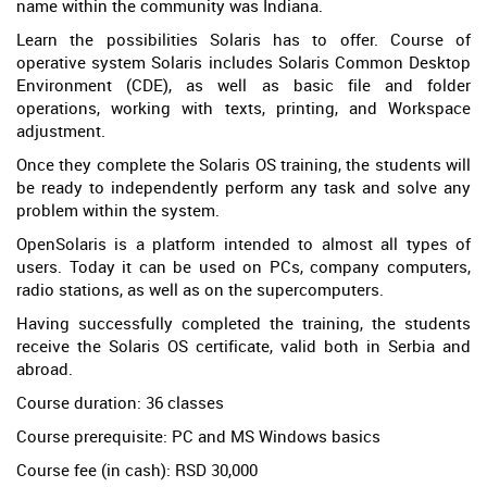
name within the community was Indiana.
Learn the possibilities Solaris has to offer. Course of
operative system Solaris includes Solaris Common Desktop
Environment (CDE), as well as basic file and folder
operations, working with texts, printing, and Workspace
adjustment.
Once they complete the Solaris OS training, the students will
be ready to independently perform any task and solve any
problem within the system.
OpenSolaris is a platform intended to almost all types of
users. Today it can be used on PCs, company computers,
radio stations, as well as on the supercomputers.
Having successfully completed the training, the students
receive the Solaris OS certificate, valid both in Serbia and
abroad.
Course duration: 36 classes
Course prerequisite: PC and MS Windows basics
Course fee (in cash): RSD 30,000