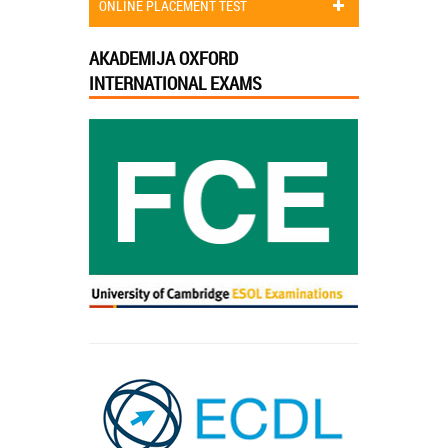
ONLINE PLACEMENT TEST
AKADEMIJA OXFORD
INTERNATIONAL EXAMS