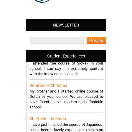
NEWSLETTER
Leyton – Mary:
I learned Greek and now I successfully
work in Greece during the summer. Thank
you so much!
Manchester – Trevor:
Student Experiences
I attended the course of Slovak in your
school. I can say I’m extremely content
with the knowledge I gained!
Romford – Christina:
My brother and I started online course of
Dutch at your school. We are pleased to
have found such a modern and affordable
school!
Sheffield – Melinda:
I have just finished the course of Japanese.
It has been a lovely experience, thanks so
much, guys!