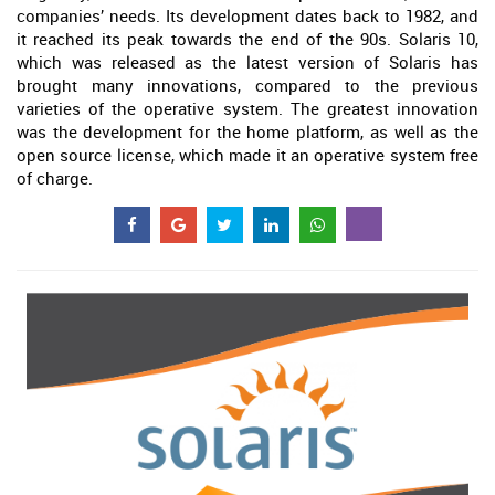
companies’ needs. Its development dates back to 1982, and
it reached its peak towards the end of the 90s. Solaris 10,
which was released as the latest version of Solaris has
brought many innovations, compared to the previous
varieties of the operative system. The greatest innovation
was the development for the home platform, as well as the
open source license, which made it an operative system free
of charge.