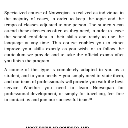
Specialized course of Norwegian is realized as individual in
the majority of cases, in order to keep the topic and the
tempo of classes adjusted to one person. The students can
attend these classes as often as they need, in order to leave
the school confident in their skills and ready to use the
language at any time. This course enables you to either
improve your skills exactly as you wish, or to follow the
curriculum we provide and to take the official exams after
you finish the program.
A course of this type is completely adapted to you as a
student, and to your needs – you simply need to state them,
and our team of professionals will provide you with the best
service. Whether you need to learn Norwegian for
professional development, or simply for travelling, feel free
to contact us and join our successful team!!!