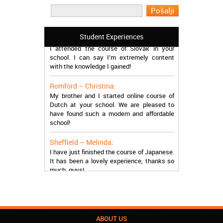
work in Greece during the summer. Thank
you so much!
Manchester – Trevor:
Student Experiences
I attended the course of Slovak in your
school. I can say I’m extremely content
with the knowledge I gained!
Romford – Christina:
My brother and I started online course of
Dutch at your school. We are pleased to
have found such a modern and affordable
school!
Sheffield – Melinda:
I have just finished the course of Japanese.
It has been a lovely experience, thanks so
much, guys!
Stratford – Nick:
I am learning Italian in your school, and I am
more than satisfied.
ABOUT US
London – Loren: