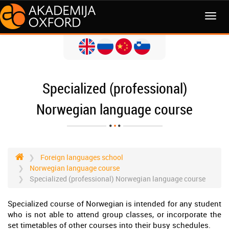
MENI
Specialized (professional)
Norwegian language course
Foreign languages school
Norwegian language course
Specialized (professional) Norwegian language course
Specialized course of Norwegian is intended for any student
who is not able to attend group classes, or incorporate the
set timetables of other courses into their busy schedules.