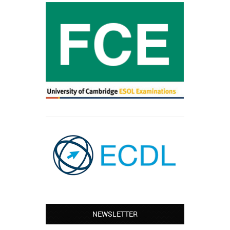
NEWSLETTER
Leyton – Mary:
I learned Greek and now I successfully