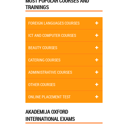
MOST POPULAR COURSES AND
TRAININGS
FOREIGN LANGUAGES COURSES
ICT AND COMPUTER COURSES
BEAUTY COURSES
CATERING COURSES
ADMINISTRATIVE COURSES
OTHER COURSES
ONLINE PLACEMENT TEST
AKADEMIJA OXFORD
INTERNATIONAL EXAMS