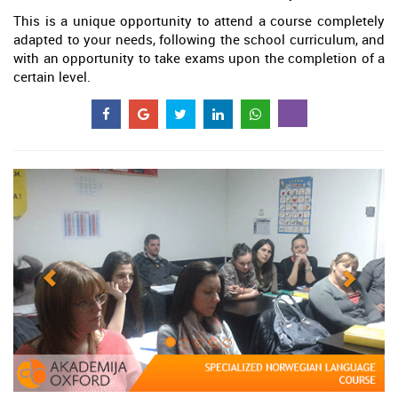
This is a unique opportunity to attend a course completely
adapted to your needs, following the school curriculum, and
with an opportunity to take exams upon the completion of a
certain level.