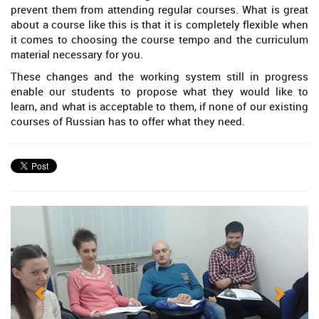
prevent them from attending regular courses. What is great
about a course like this is that it is completely flexible when
it comes to choosing the course tempo and the curriculum
material necessary for you.
These changes and the working system still in progress
enable our students to propose what they would like to
learn, and what is acceptable to them, if none of our existing
courses of Russian has to offer what they need.