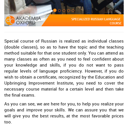
Special course of Russian is realized as individual classes
(double classes), so as to have the topic and the teaching
method suitable for that one student only. You can attend as
many classes as often as you need to feel confident about
your knowledge and skills, if you do not want to pass
regular levels of language proficiency. However, if you do
wish to obtain a certificate, recognized by the Education and
Upbringing Improvement Institute, you need to cover the
necessary course material for a certain level and then take
the final exams.
As you can see, we are here for you, to help you realize your
goals and improve your skills. We can assure you that we
will give you the best results, at the most favorable prices
too.