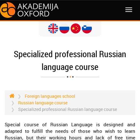
MENI
Specialized professional Russian
language course
Foreign languages school
Russian language course
Specialized professional Russian language course
Special course of Russian Language is designed and
adapted to fulfill the needs of those who wish to learn
Russian, but their working hours and lack of free time