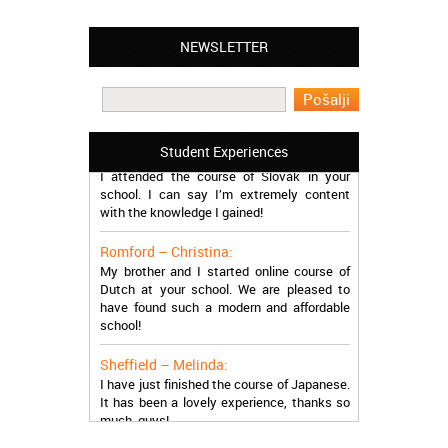
NEWSLETTER
Leyton – Mary:
I learned Greek and now I successfully
work in Greece during the summer. Thank
you so much!
Manchester – Trevor:
Student Experiences
I attended the course of Slovak in your
school. I can say I’m extremely content
with the knowledge I gained!
Romford – Christina:
My brother and I started online course of
Dutch at your school. We are pleased to
have found such a modern and affordable
school!
Sheffield – Melinda:
I have just finished the course of Japanese.
It has been a lovely experience, thanks so
much, guys!