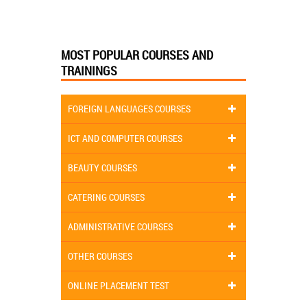
MOST POPULAR COURSES AND
TRAININGS
FOREIGN LANGUAGES COURSES
ICT AND COMPUTER COURSES
BEAUTY COURSES
CATERING COURSES
ADMINISTRATIVE COURSES
OTHER COURSES
ONLINE PLACEMENT TEST