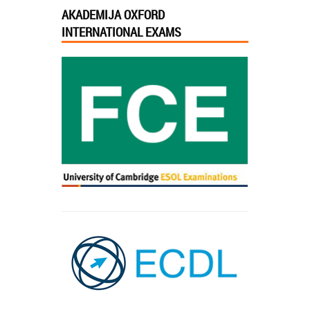
AKADEMIJA OXFORD
INTERNATIONAL EXAMS