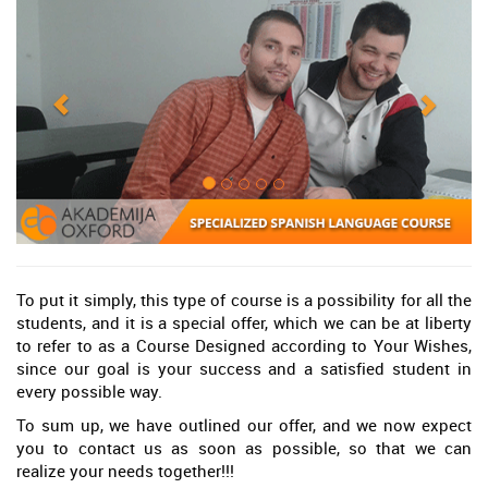
To put it simply, this type of course is a possibility for all the
students, and it is a special offer, which we can be at liberty
to refer to as a Course Designed according to Your Wishes,
since our goal is your success and a satisfied student in
every possible way.
To sum up, we have outlined our offer, and we now expect
you to contact us as soon as possible, so that we can
realize your needs together!!!