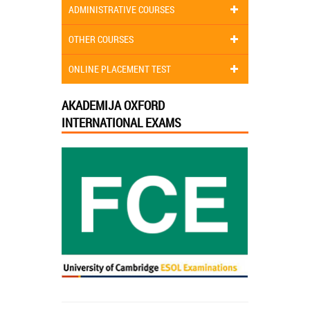
ADMINISTRATIVE COURSES
OTHER COURSES
ONLINE PLACEMENT TEST
AKADEMIJA OXFORD
INTERNATIONAL EXAMS