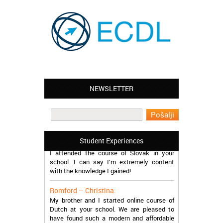
NEWSLETTER
Leyton – Mary:
I learned Greek and now I successfully
work in Greece during the summer. Thank
you so much!
Manchester – Trevor:
Student Experiences
I attended the course of Slovak in your
school. I can say I’m extremely content
with the knowledge I gained!
Romford – Christina:
My brother and I started online course of
Dutch at your school. We are pleased to
have found such a modern and affordable
school!