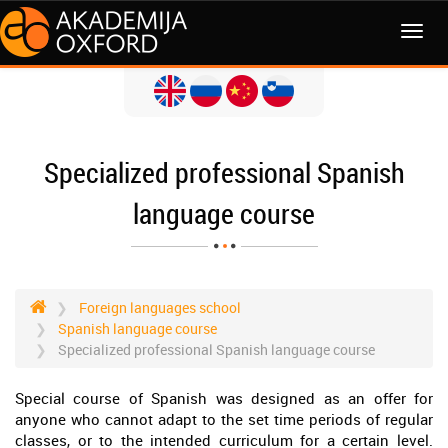
MENI
Specialized professional Spanish
language course
Foreign languages school
Spanish language course
Specialized professional Spanish language course
Special course of Spanish was designed as an offer for
anyone who cannot adapt to the set time periods of regular
classes, or to the intended curriculum for a certain level.