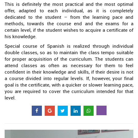
This is definitely the most practical and the most optimal
offer, adapted to each individual, as it is completely
dedicated to the student – from the learning pace and
methods, towards the course end and the exams for a
certain level, if the student wishes to acquire a certificate of
his knowledge.
Special course of Spanish is realized through individual
double classes, so as to maintain the class tempo suitable
for proper acquisition of the curriculum. The students can
attend classes as often as necessary for them to feel
confident in their knowledge and skills, if their desire is not
a course divided into regular levels. If, however, your final
goal is the certificate, with a quicker or slower learning pace,
you are required to cover the curriculum intended for that
level.