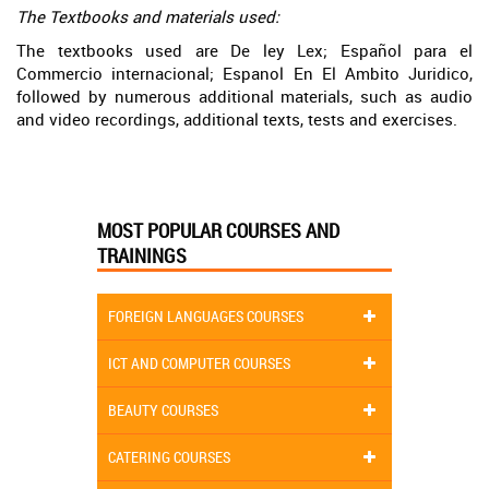
The Textbooks and materials used:
The textbooks used are De ley Lex; Español para el
Commercio internacional; Espanol En El Ambito Juridico,
followed by numerous additional materials, such as audio
and video recordings, additional texts, tests and exercises.
MOST POPULAR COURSES AND
TRAININGS
FOREIGN LANGUAGES COURSES
ICT AND COMPUTER COURSES
BEAUTY COURSES
CATERING COURSES