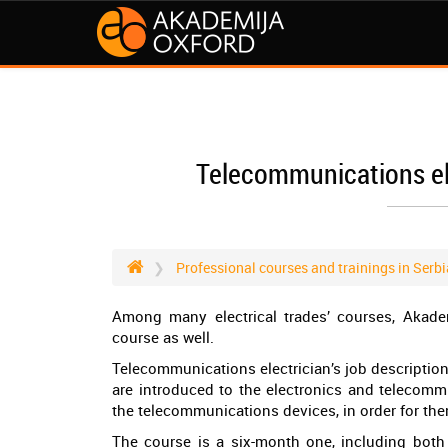
Telecommunications ele
Professional courses and trainings in Serbi
Among many electrical trades’ courses, Akade
course as well.
Telecommunications electrician’s job description
are introduced to the electronics and telecomm
the telecommunications devices, in order for the
The course is a six-month one, including both 