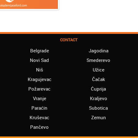
CONTACT
Belgrade
Jagodina
Novi Sad
Smederevo
Niš
Užice
Kragujevac
Čačak
Požarevac
Ćuprija
Vranje
Kraljevo
Paraćin
Subotica
Kruševac
Zemun
Pančevo