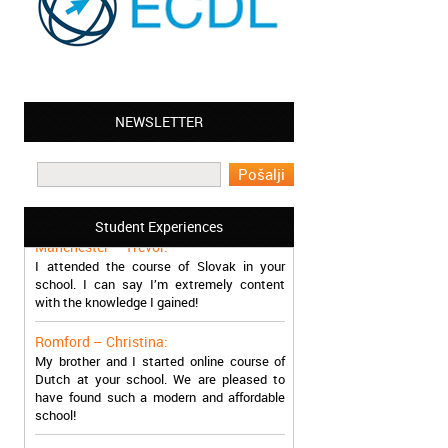
NEWSLETTER
Leyton – Mary:
I learned Greek and now I successfully
work in Greece during the summer. Thank
you so much!
Student Experiences
Manchester – Trevor:
I attended the course of Slovak in your
school. I can say I’m extremely content
with the knowledge I gained!
Romford – Christina:
My brother and I started online course of
Dutch at your school. We are pleased to
have found such a modern and affordable
school!
Sheffield – Melinda: