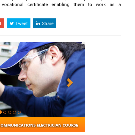
vocational certificate enabling them to work as a
1
Tweet
Share