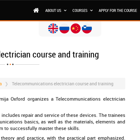
ABOUT US
COURSES
APPLY FOR THE COURSE
ctrician course and training
a
Telecommunications electrician course and training
mija Oxford organizes a Telecommunications electrician
 includes repair and service of these devices. The trainees
unications basics, as well as the materials, elements and
m to successfully master these skills.
theory and practice, with the practical part emphasized.