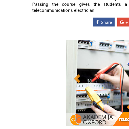
Passing the course gives the students a 
telecommunications electrician.
Share
+