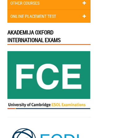
OTHER COURSES
ONLINE PLACEMENT TEST
AKADEMIJA OXFORD
INTERNATIONAL EXAMS