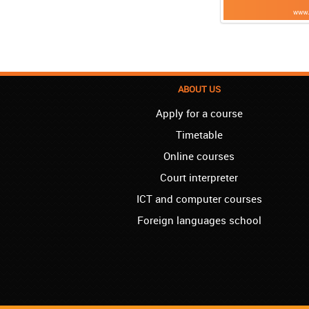
ABOUT US
Apply for a course
Timetable
Online courses
Court interpreter
ICT and computer courses
Foreign languages school