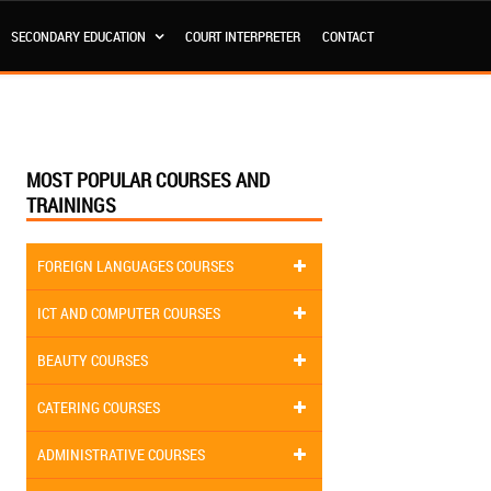
SECONDARY EDUCATION
COURT INTERPRETER
CONTACT
MOST POPULAR COURSES AND
TRAININGS
FOREIGN LANGUAGES COURSES
ICT AND COMPUTER COURSES
BEAUTY COURSES
CATERING COURSES
ADMINISTRATIVE COURSES