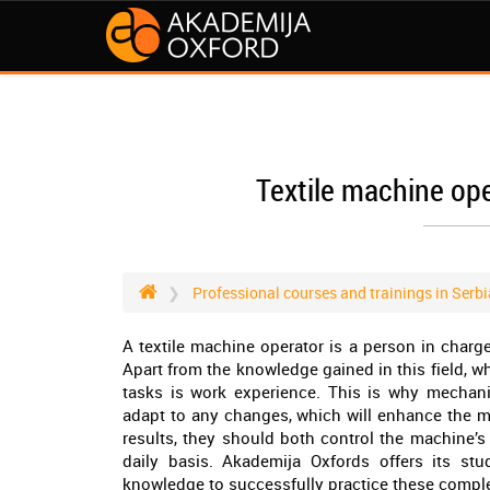
Textile machine ope
Professional courses and trainings in Serbi
A textile machine operator is a person in charg
Apart from the knowledge gained in this field, w
tasks is work experience. This is why mechan
adapt to any changes, which will enhance the ma
results, they should both control the machine’s
daily basis. Akademija Oxfords offers its stu
knowledge to successfully practice these complex