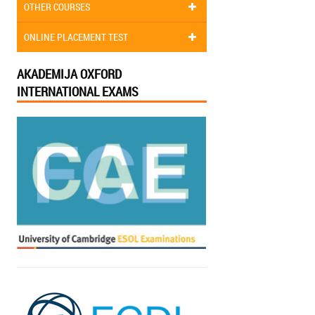
OTHER COURSES
ONLINE PLACEMENT TEST
AKADEMIJA OXFORD
INTERNATIONAL EXAMS