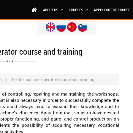
ABOUT US
COURSES
APPLY FOR THE COURSE
rator course and training
a
Textile machine operator course and training
e of controlling, repairing and maintaining the workshops.
hat is also necessary in order to successfully complete the
ics must always tend to expand their knowledge and to
chine’s efficiency. Apart from that, so as to have desired
 proper functioning, and patrol and control production on
dents the possibility of acquiring necessary vocational
 activities.