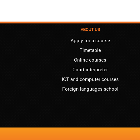
ABOUT US
Apply for a course
Timetable
Online courses
Court interpreter
ICT and computer courses
Foreign languages school