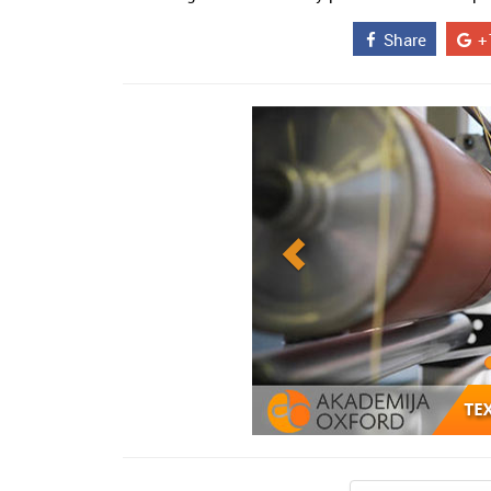
Share
+