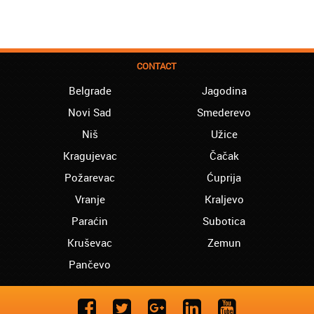
CONTACT
Belgrade
Jagodina
Novi Sad
Smederevo
Niš
Užice
Kragujevac
Čačak
Požarevac
Ćuprija
Vranje
Kraljevo
Paraćin
Subotica
Kruševac
Zemun
Pančevo