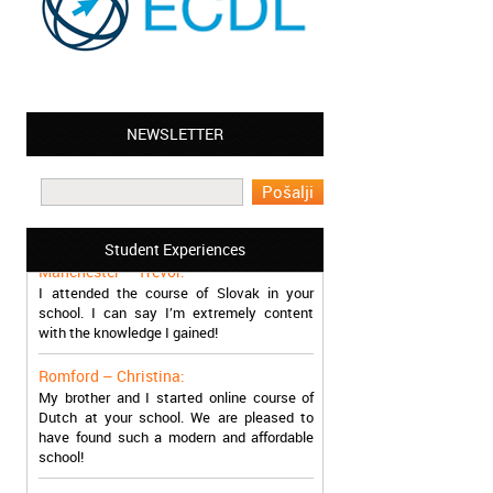
NEWSLETTER
Leyton – Mary:
I learned Greek and now I successfully
work in Greece during the summer. Thank
you so much!
Student Experiences
Manchester – Trevor:
I attended the course of Slovak in your
school. I can say I’m extremely content
with the knowledge I gained!
Romford – Christina:
My brother and I started online course of
Dutch at your school. We are pleased to
have found such a modern and affordable
school!
Sheffield – Melinda: