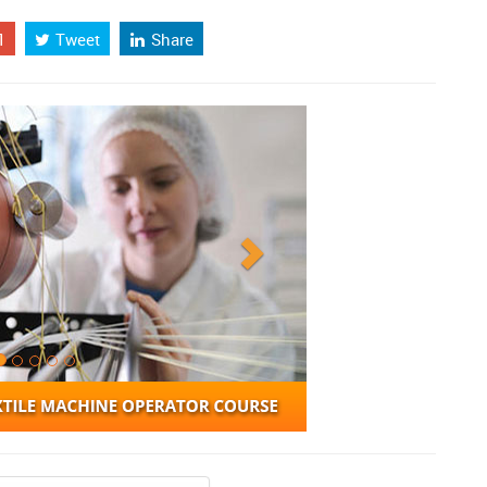
1
Tweet
Share