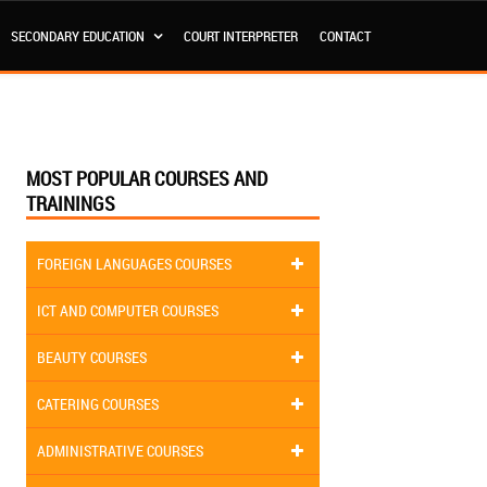
SECONDARY EDUCATION
COURT INTERPRETER
CONTACT
MOST POPULAR COURSES AND
TRAININGS
FOREIGN LANGUAGES COURSES
ICT AND COMPUTER COURSES
BEAUTY COURSES
CATERING COURSES
ADMINISTRATIVE COURSES