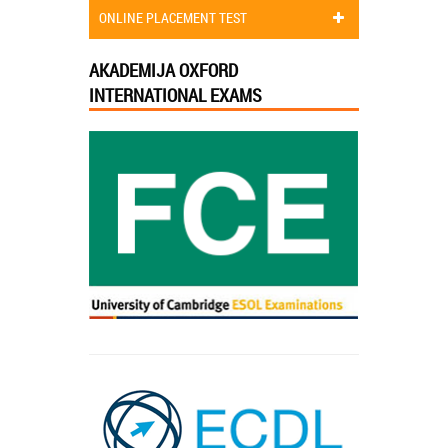
ONLINE PLACEMENT TEST
AKADEMIJA OXFORD
INTERNATIONAL EXAMS