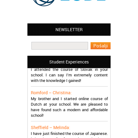
NEWSLETTER
Leyton – Mary:
I learned Greek and now I successfully
work in Greece during the summer. Thank
you so much!
Manchester – Trevor:
Student Experiences
I attended the course of Slovak in your
school. I can say I’m extremely content
with the knowledge I gained!
Romford – Christina:
My brother and I started online course of
Dutch at your school. We are pleased to
have found such a modern and affordable
school!
Sheffield – Melinda:
I have just finished the course of Japanese.
It has been a lovely experience, thanks so