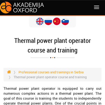
MENI
Thermal power plant operator
course and training
Professional courses and trainings in Serbia
Thermal power plant operator course and training
Thermal power plant operator is equipped to carry out
numerous complex actions in a thermal power plant. The
goal of this course is training the students to independently
operate thermal power plants. One of the crucial points in