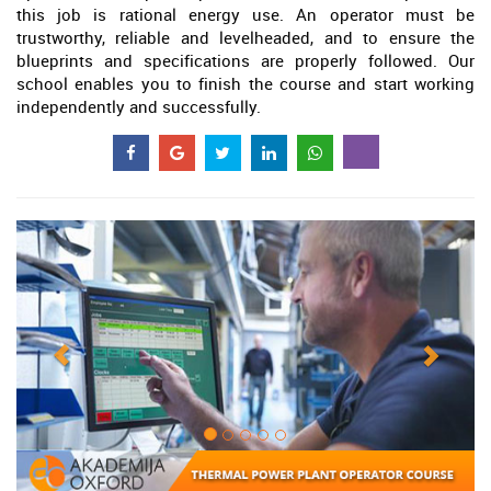
this job is rational energy use. An operator must be
trustworthy, reliable and levelheaded, and to ensure the
blueprints and specifications are properly followed. Our
school enables you to finish the course and start working
independently and successfully.