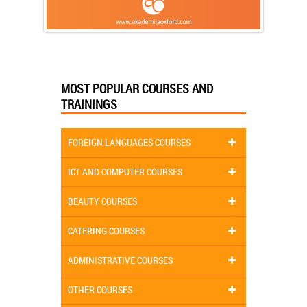
MOST POPULAR COURSES AND
TRAININGS
FOREIGN LANGUAGES COURSES
ICT AND COMPUTER COURSES
BEAUTY COURSES
CATERING COURSES
ADMINISTRATIVE COURSES
OTHER COURSES