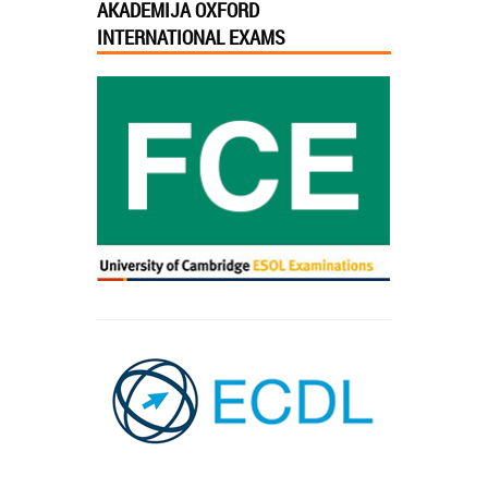
AKADEMIJA OXFORD
INTERNATIONAL EXAMS