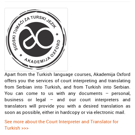
Apart from the Turkish language courses, Akademija Oxford
offers you the services of court interpreting and translating
from Serbian into Turkish, and from Turkish into Serbian.
You can come to us with any documents – personal,
business or legal – and our court interpreters and
translators will provide you with a desired translation as
soon as possible, either in hardcopy or via electronic mail.
See more about the Court Interpreter and Translator for
Turkish >>>