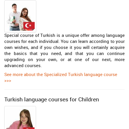
Special course of Turkish is a unique offer among language
courses for each individual. You can learn according to your
own wishes, and if you choose it you will certainly acquire
the basics that you need, and that you can continue
upgrading on your own, or at one of our next, more
advanced courses.
See more about the Specialized Turkish language course
>>>
Turkish language courses for Children