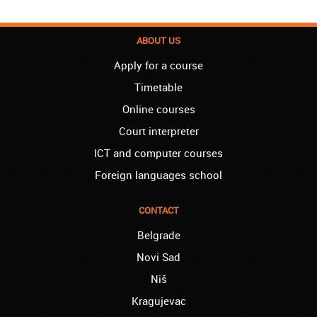
London – Loren:
I have finished the course of Serbian in your
ABOUT US
school, and I can say I now speak fluently.
Apply for a course
Thank you, Akademija Oxford!!!
Timetable
Birmingham – Harry:
Akademija Oxford is the best!!! I learned
Online courses
Turkish with you! JUST KEEP GOING, YOU
Court interpreter
ARE THE BEST!
ICT and computer courses
Reading – Melissa:
I just needed to say you are the best! I
Foreign languages school
finished the course of Chinese, and now I
recommend you to anyone!
CONTACT
London – Ron and Susie:
Belgrade
We enrolled our child into the course of
French when she was five. She acquired
Novi Sad
the basics that she needed for school, and
Niš
we are so pleased. We will continue our
collaboration when we need you again for
Kragujevac
sure! Greetings!