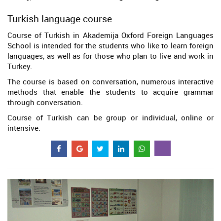
Turkish language course
Course of Turkish in Akademija Oxford Foreign Languages
School is intended for the students who like to learn foreign
languages, as well as for those who plan to live and work in
Turkey.
The course is based on conversation, numerous interactive
methods that enable the students to acquire grammar
through conversation.
Course of Turkish can be group or individual, online or
intensive.