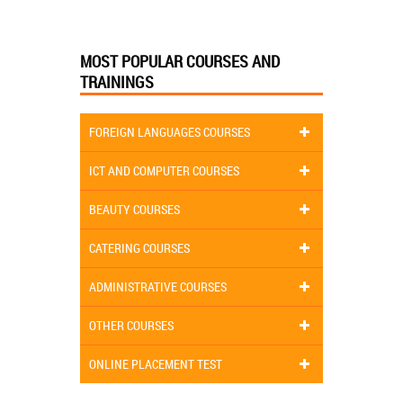
MOST POPULAR COURSES AND
TRAININGS
FOREIGN LANGUAGES COURSES
ICT AND COMPUTER COURSES
BEAUTY COURSES
CATERING COURSES
ADMINISTRATIVE COURSES
OTHER COURSES
ONLINE PLACEMENT TEST