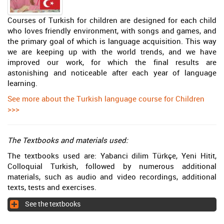
Courses of Turkish for children are designed for each child
who loves friendly environment, with songs and games, and
the primary goal of which is language acquisition. This way
we are keeping up with the world trends, and we have
improved our work, for which the final results are
astonishing and noticeable after each year of language
learning.
See more about the Turkish language course for Children
>>>
The Textbooks and materials used:
The textbooks used are: Yabanci dilim Türkçe, Yeni Hitit,
Colloquial Turkish, followed by numerous additional
materials, such as audio and video recordings, additional
texts, tests and exercises.
See the textbooks