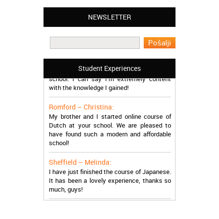
Leyton – Mary:
I learned Greek and now I successfully
NEWSLETTER
work in Greece during the summer. Thank
you so much!
Manchester – Trevor:
I attended the course of Slovak in your
Student Experiences
school. I can say I’m extremely content
with the knowledge I gained!
Romford – Christina:
My brother and I started online course of
Dutch at your school. We are pleased to
have found such a modern and affordable
school!
Sheffield – Melinda:
I have just finished the course of Japanese.
It has been a lovely experience, thanks so
much, guys!
Stratford – Nick:
I am learning Italian in your school, and I am
more than satisfied.