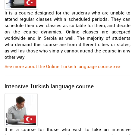
It is a course designed for the students who are unable to
attend regular classes within scheduled periods. They can
schedule their own classes as suitable for them, and decide
on the course dynamics. Online classes are accepted
worldwide and in Serbia as well. The majority of students
who demand this course are from different cities or states,
as well as those who simply cannot attend the course in any
other way.
See more about the Online Turkish language course >>>
Intensive Turkish language course
It is a course for those who wish to take an intensive