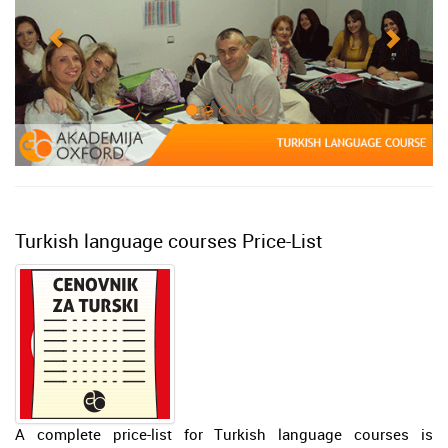
Turkish language courses Price-List
A complete price-list for Turkish language courses is