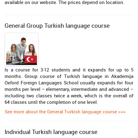
available on our website. The prices depend on location.
General Group Turkish language course
Is a course for 3-12 students and it expands for up to 5
months. Group course of Turkish language in Akademija
Oxford Foreign Languages School usually expands for four
months per level – elementary, intermediate and advanced –
including two classes twice a week, which is the overall of
64 classes until the completion of one level.
See more about the General Turkish language course >>>
Individual Turkish language course