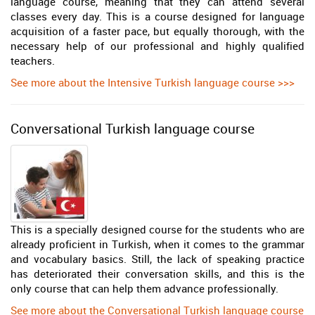
language course, meaning that they can attend several
classes every day. This is a course designed for language
acquisition of a faster pace, but equally thorough, with the
necessary help of our professional and highly qualified
teachers.
See more about the Intensive Turkish language course >>>
Conversational Turkish language course
This is a specially designed course for the students who are
already proficient in Turkish, when it comes to the grammar
and vocabulary basics. Still, the lack of speaking practice
has deteriorated their conversation skills, and this is the
only course that can help them advance professionally.
See more about the Conversational Turkish language course