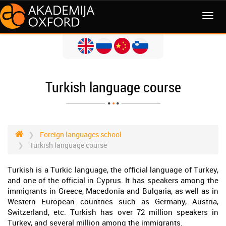
MENI
Turkish language course
Foreign languages school
Turkish language course
Turkish is a Turkic language, the official language of Turkey,
and one of the official in Cyprus. It has speakers among the
immigrants in Greece, Macedonia and Bulgaria, as well as in
Western European countries such as Germany, Austria,
Switzerland, etc. Turkish has over 72 million speakers in
Turkey, and several million among the immigrants.