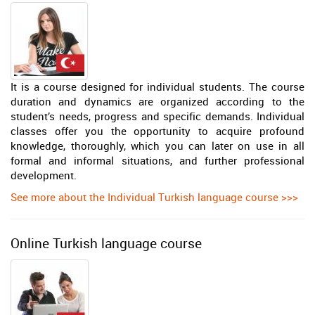
It is a course designed for individual students. The course
duration and dynamics are organized according to the
student’s needs, progress and specific demands. Individual
classes offer you the opportunity to acquire profound
knowledge, thoroughly, which you can later on use in all
formal and informal situations, and further professional
development.
See more about the Individual Turkish language course >>>
Online Turkish language course