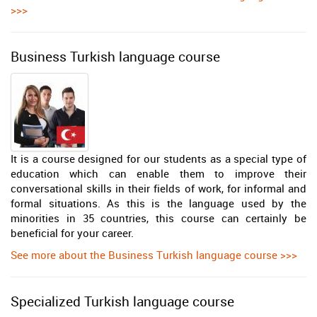
>>>
Business Turkish language course
It is a course designed for our students as a special type of
education which can enable them to improve their
conversational skills in their fields of work, for informal and
formal situations. As this is the language used by the
minorities in 35 countries, this course can certainly be
beneficial for your career.
See more about the Business Turkish language course >>>
Specialized Turkish language course