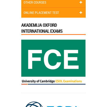
OTHER COURSES
ONLINE PLACEMENT TEST
AKADEMIJA OXFORD
INTERNATIONAL EXAMS