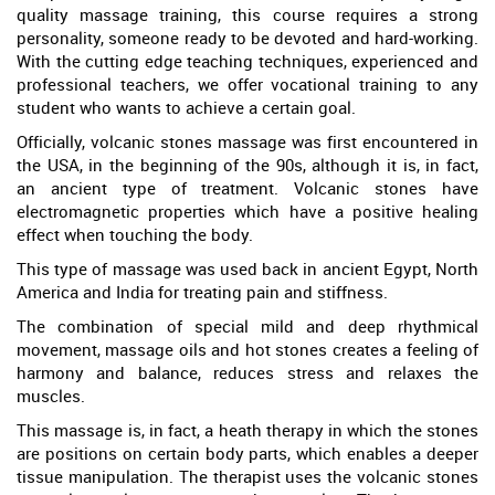
quality massage training, this course requires a strong
personality, someone ready to be devoted and hard-working.
With the cutting edge teaching techniques, experienced and
professional teachers, we offer vocational training to any
student who wants to achieve a certain goal.
Officially, volcanic stones massage was first encountered in
the USA, in the beginning of the 90s, although it is, in fact,
an ancient type of treatment. Volcanic stones have
electromagnetic properties which have a positive healing
effect when touching the body.
This type of massage was used back in ancient Egypt, North
America and India for treating pain and stiffness.
The combination of special mild and deep rhythmical
movement, massage oils and hot stones creates a feeling of
harmony and balance, reduces stress and relaxes the
muscles.
This massage is, in fact, a heath therapy in which the stones
are positions on certain body parts, which enables a deeper
tissue manipulation. The therapist uses the volcanic stones