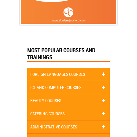
MOST POPULAR COURSES AND
TRAININGS
FOREIGN LANGUAGES COURSES
ICT AND COMPUTER COURSES
BEAUTY COURSES
CATERING COURSES
ADMINISTRATIVE COURSES