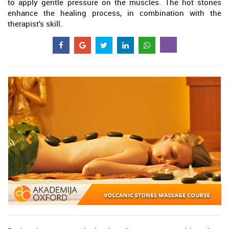
to apply gentle pressure on the muscles. The hot stones
enhance the healing process, in combination with the
therapist’s skill.