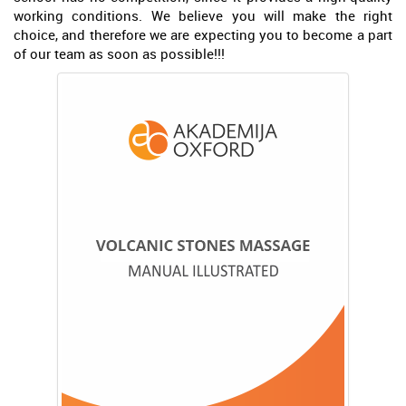
working conditions. We believe you will make the right
choice, and therefore we are expecting you to become a part
of our team as soon as possible!!!