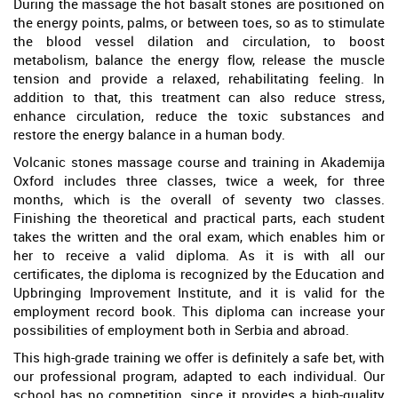
During the massage the hot basalt stones are positioned on
the energy points, palms, or between toes, so as to stimulate
the blood vessel dilation and circulation, to boost
metabolism, balance the energy flow, release the muscle
tension and provide a relaxed, rehabilitating feeling. In
addition to that, this treatment can also reduce stress,
enhance circulation, reduce the toxic substances and
restore the energy balance in a human body.
Volcanic stones massage course and training in Akademija
Oxford includes three classes, twice a week, for three
months, which is the overall of seventy two classes.
Finishing the theoretical and practical parts, each student
takes the written and the oral exam, which enables him or
her to receive a valid diploma. As it is with all our
certificates, the diploma is recognized by the Education and
Upbringing Improvement Institute, and it is valid for the
employment record book. This diploma can increase your
possibilities of employment both in Serbia and abroad.
This high-grade training we offer is definitely a safe bet, with
our professional program, adapted to each individual. Our
school has no competition, since it provides a high-quality