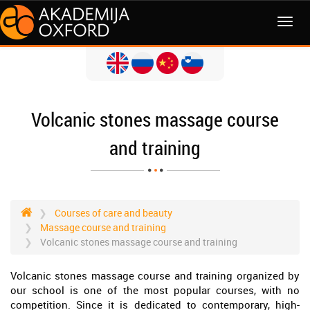
MENI
Volcanic stones massage course
and training
Courses of care and beauty
Massage course and training
Volcanic stones massage course and training
Volcanic stones massage course and training organized by
our school is one of the most popular courses, with no
competition. Since it is dedicated to contemporary, high-