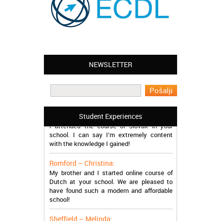
Leyton – Mary:
NEWSLETTER
I learned Greek and now I successfully
work in Greece during the summer. Thank
you so much!
Manchester – Trevor:
Student Experiences
I attended the course of Slovak in your
school. I can say I’m extremely content
with the knowledge I gained!
Romford – Christina:
My brother and I started online course of
Dutch at your school. We are pleased to
have found such a modern and affordable
school!
Sheffield – Melinda: