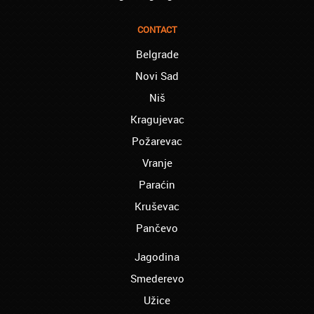
Reading – Melissa:
I just needed to say you are the best! I
finished the course of Chinese, and now I
CONTACT
recommend you to anyone!
Belgrade
London – Ron and Susie:
Novi Sad
We enrolled our child into the course of
French when she was five. She acquired
Niš
the basics that she needed for school, and
Kragujevac
we are so pleased. We will continue our
collaboration when we need you again for
Požarevac
sure! Greetings!
Vranje
Leyton – Rupert:
Paraćin
I started the course of Latin in your school,
which helped me so much since I am a
Kruševac
student of Faculty of Pharmacy. Thank you,
Akademija Oxford, for helping me enroll into
Pančevo
my third year!!!
Jagodina
Manchester – Chris:
Smederevo
I attend Hungarian lessons in your school.
Kudos to the teachers and the rest of your
Užice
team!