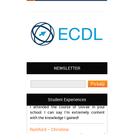
NEWSLETTER
Leyton – Mary:
I learned Greek and now I successfully
work in Greece during the summer. Thank
you so much!
Manchester – Trevor:
Student Experiences
I attended the course of Slovak in your
school. I can say I’m extremely content
with the knowledge I gained!
Romford – Christina:
My brother and I started online course of