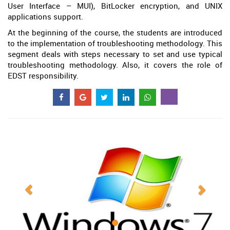
User Interface – MUI), BitLocker encryption, and UNIX
applications support.
At the beginning of the course, the students are introduced
to the implementation of troubleshooting methodology. This
segment deals with steps necessary to set and use typical
troubleshooting methodology. Also, it covers the role of
EDST responsibility.