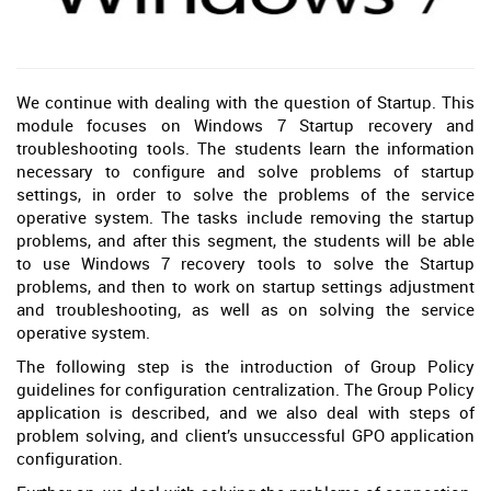
We continue with dealing with the question of Startup. This
module focuses on Windows 7 Startup recovery and
troubleshooting tools. The students learn the information
necessary to configure and solve problems of startup
settings, in order to solve the problems of the service
operative system. The tasks include removing the startup
problems, and after this segment, the students will be able
to use Windows 7 recovery tools to solve the Startup
problems, and then to work on startup settings adjustment
and troubleshooting, as well as on solving the service
operative system.
The following step is the introduction of Group Policy
guidelines for configuration centralization. The Group Policy
application is described, and we also deal with steps of
problem solving, and client’s unsuccessful GPO application
configuration.