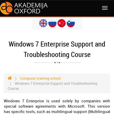
MENI
Windows 7 Enterprise Support and
Troubleshooting Course
Computer training school
Windows 7 Enterprise Support and Troubleshooting
Course
Windows 7 Enterprise is used solely by companies with
special software agreements with Microsoft. This version
has specific tools, such as multilingual support (Multilingual