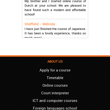
Dutch at your school. We are pleased to
have found such a modern and affordable
school!
Sheffield – Melinda:
I have just finished the course of Japanese.
It has been a lovely experience, thanks so
much, guys!
Stratford – Nick:
I am learning Italian in your school, and I am
more than satisfied.
ABOUT US
London – Loren:
I have finished the course of Serbian in your
Apply for a course
school, and I can say I now speak fluently.
Timetable
Thank you, Akademija Oxford!!!
Online courses
Birmingham – Harry:
Akademija Oxford is the best!!! I learned
Court interpreter
Turkish with you! JUST KEEP GOING, YOU
ICT and computer courses
ARE THE BEST!
Foreign languages school