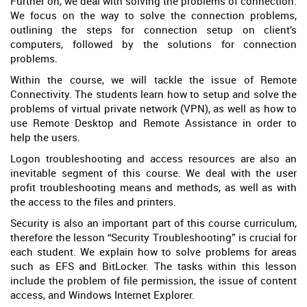
Further on, we deal with solving the problems of connection.
We focus on the way to solve the connection problems,
outlining the steps for connection setup on client’s
computers, followed by the solutions for connection
problems.
Within the course, we will tackle the issue of Remote
Connectivity. The students learn how to setup and solve the
problems of virtual private network (VPN), as well as how to
use Remote Desktop and Remote Assistance in order to
help the users.
Logon troubleshooting and access resources are also an
inevitable segment of this course. We deal with the user
profit troubleshooting means and methods, as well as with
the access to the files and printers.
Security is also an important part of this course curriculum,
therefore the lesson “Security Troubleshooting” is crucial for
each student. We explain how to solve problems for areas
such as EFS and BitLocker. The tasks within this lesson
include the problem of file permission, the issue of content
access, and Windows Internet Explorer.