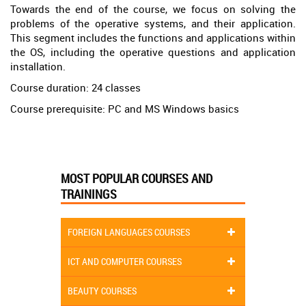
Towards the end of the course, we focus on solving the
problems of the operative systems, and their application.
This segment includes the functions and applications within
the OS, including the operative questions and application
installation.
Course duration: 24 classes
Course prerequisite: PC and MS Windows basics
MOST POPULAR COURSES AND
TRAININGS
FOREIGN LANGUAGES COURSES
ICT AND COMPUTER COURSES
BEAUTY COURSES