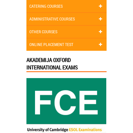
CATERING COURSES
ADMINISTRATIVE COURSES
OTHER COURSES
ONLINE PLACEMENT TEST
AKADEMIJA OXFORD
INTERNATIONAL EXAMS