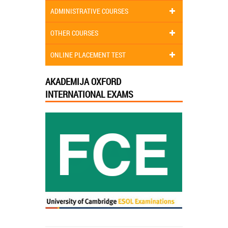
ADMINISTRATIVE COURSES
OTHER COURSES
ONLINE PLACEMENT TEST
AKADEMIJA OXFORD
INTERNATIONAL EXAMS