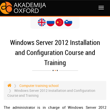
MENI
Windows Server 2012 Installation
and Configuration Course and
Training
Computer training school
Windows Server 2012 Installation and Configuration
Course and Training
The administrator is in charge of Windows Server 2012