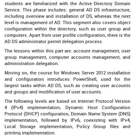
students are familiarized with the Active Directory Domain
Service. This phase includes: general AD DS infrastructure,
including overview and installation of DS, whereas the next
level is management of AD. This segment also covers object
configuration within the directory, such as user group and
computers. Apart from user profile configuration, there is the
AD DS administrator permit delegation process.
The lessons within this part are: account management, user
group management, computer accounts management, and
administration delegation.
Moving on, the course for Windows Server 2012 installation
and configuration introduces PowerShell, used for the
largest tasks within AD DS, such as creating user accounts
and groups and modification of user accounts.
The following levels are based on Internet Protocol Version
4 (IPv4) implementation, Dynamic Host Configuration
Protocol (DHCP) configuration, Domain Name System (DNS)
implementation, followed by IPv6, coexisting with IPv4,
Local Storage implementation, Policy Group files and
printing implementation.