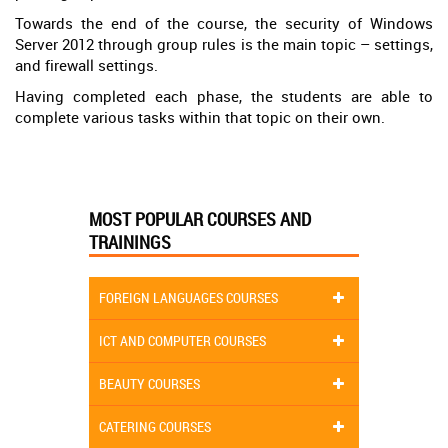
Towards the end of the course, the security of Windows
Server 2012 through group rules is the main topic – settings,
and firewall settings.
Having completed each phase, the students are able to
complete various tasks within that topic on their own.
MOST POPULAR COURSES AND
TRAININGS
FOREIGN LANGUAGES COURSES
ICT AND COMPUTER COURSES
BEAUTY COURSES
CATERING COURSES