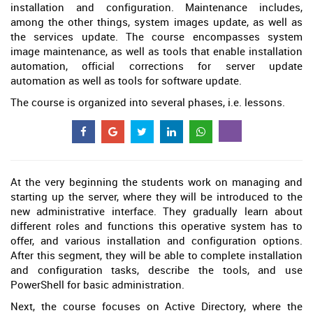
installation and configuration. Maintenance includes,
among the other things, system images update, as well as
the services update. The course encompasses system
image maintenance, as well as tools that enable installation
automation, official corrections for server update
automation as well as tools for software update.
The course is organized into several phases, i.e. lessons.
At the very beginning the students work on managing and
starting up the server, where they will be introduced to the
new administrative interface. They gradually learn about
different roles and functions this operative system has to
offer, and various installation and configuration options.
After this segment, they will be able to complete installation
and configuration tasks, describe the tools, and use
PowerShell for basic administration.
Next, the course focuses on Active Directory, where the