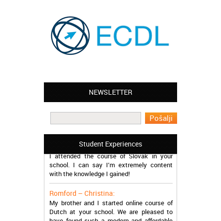
NEWSLETTER
Leyton – Mary:
I learned Greek and now I successfully
work in Greece during the summer. Thank
you so much!
Manchester – Trevor:
Student Experiences
I attended the course of Slovak in your
school. I can say I’m extremely content
with the knowledge I gained!
Romford – Christina:
My brother and I started online course of
Dutch at your school. We are pleased to
have found such a modern and affordable