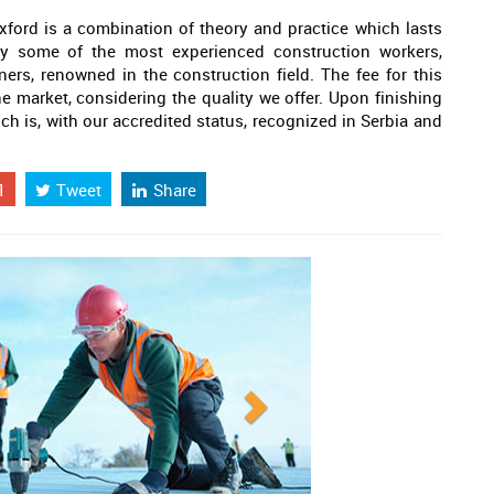
xford is a combination of theory and practice which lasts
 by some of the most experienced construction workers,
ners, renowned in the construction field. The fee for this
e market, considering the quality we offer. Upon finishing
ich is, with our accredited status, recognized in Serbia and
1
Tweet
Share