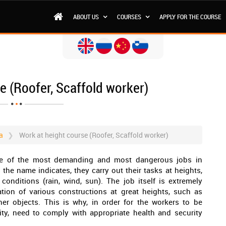
ABOUT US
COURSES
APPLY FOR THE COURSE
e (Roofer, Scaffold worker)
a
Work at height course (Roofer, Scaffold worker)
one of the most demanding and most dangerous jobs in
s the name indicates, they carry out their tasks at heights,
nditions (rain, wind, sun). The job itself is extremely
lation of various constructions at great heights, such as
ther objects. This is why, in order for the workers to be
lity, need to comply with appropriate health and security