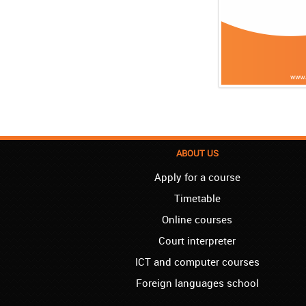
ABOUT US
Apply for a course
Timetable
Online courses
Court interpreter
ICT and computer courses
Foreign languages school