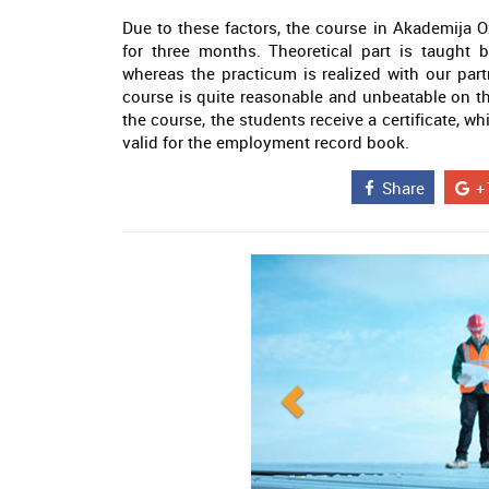
Due to these factors, the course in Akademija O
for three months. Theoretical part is taught
whereas the practicum is realized with our part
course is quite reasonable and unbeatable on th
the course, the students receive a certificate, wh
valid for the employment record book.
Share
+