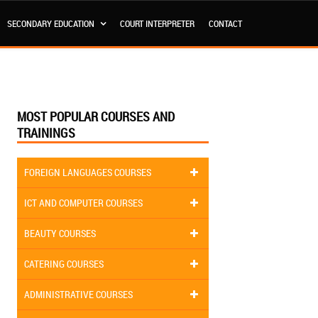
SECONDARY EDUCATION
COURT INTERPRETER
CONTACT
MOST POPULAR COURSES AND
TRAININGS
FOREIGN LANGUAGES COURSES
ICT AND COMPUTER COURSES
BEAUTY COURSES
CATERING COURSES
ADMINISTRATIVE COURSES