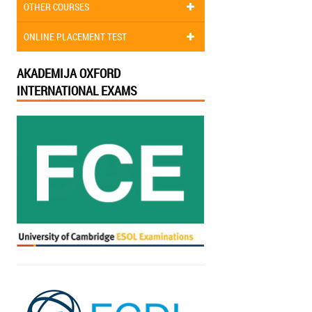
OTHER COURSES
ONLINE PLACEMENT TEST
AKADEMIJA OXFORD
INTERNATIONAL EXAMS