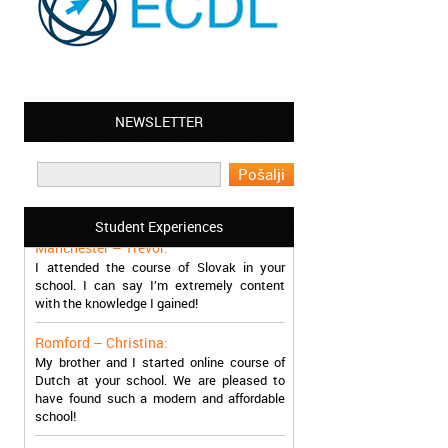
NEWSLETTER
Leyton – Mary:
I learned Greek and now I successfully
work in Greece during the summer. Thank
you so much!
Student Experiences
Manchester – Trevor:
I attended the course of Slovak in your
school. I can say I’m extremely content
with the knowledge I gained!
Romford – Christina:
My brother and I started online course of
Dutch at your school. We are pleased to
have found such a modern and affordable
school!
Sheffield – Melinda: