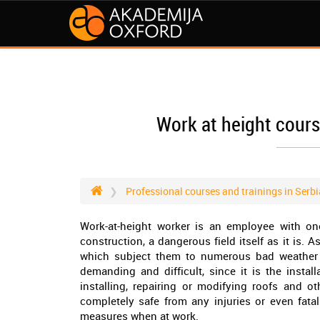
Work at height cours
Professional courses and trainings in Serbi
Work-at-height worker is an employee with 
construction, a dangerous field itself as it is. A
which subject them to numerous bad weather co
demanding and difficult, since it is the instal
installing, repairing or modifying roofs and o
completely safe from any injuries or even fata
measures when at work.