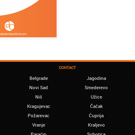
CONTACT
Belgrade
Jagodina
Novi Sad
Smederevo
Niš
Užice
Kragujevac
Čačak
Požarevac
Ćuprija
Vranje
Kraljevo
Paraćin
Subotica