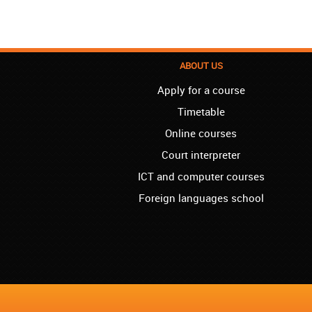
ABOUT US
Apply for a course
Timetable
Online courses
Court interpreter
ICT and computer courses
Foreign languages school