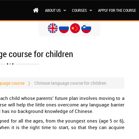
ABOUT US
COURSES
APPLY FOR THE COURSE
e course for children
guage course
Chinese language course for children
each child whose parents’ future plan involves moving to a
rse will help the little ones overcome any language barrier
ld has no background knowledge of Chinese.
gned for all the ages, from the youngest ones (age 5 or 6),
en it is the right time to start, so that they can acquire