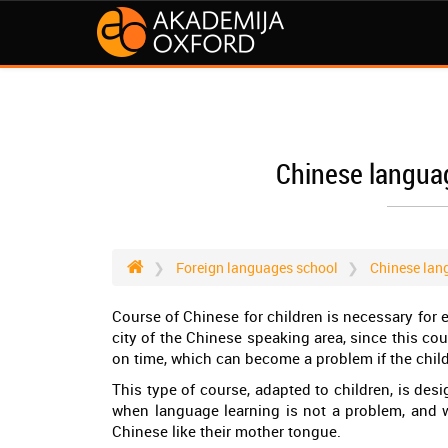
Chinese languag
Foreign languages school
Chinese lan
Course of Chinese for children is necessary for 
city of the Chinese speaking area, since this cou
on time, which can become a problem if the chi
This type of course, adapted to children, is desi
when language learning is not a problem, and wh
Chinese like their mother tongue.