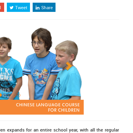
1
Tweet
Share
en expands for an entire school year, with all the regular