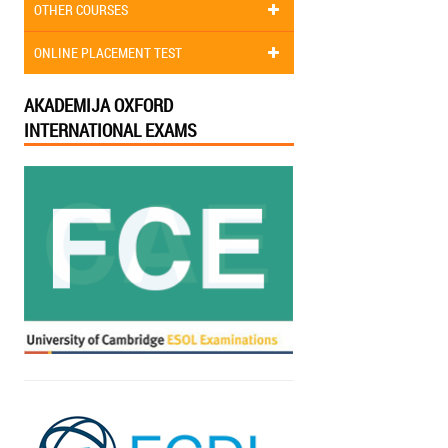
OTHER COURSES
ONLINE PLACEMENT TEST
AKADEMIJA OXFORD
INTERNATIONAL EXAMS