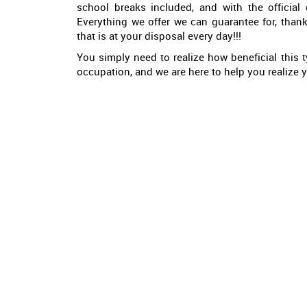
school breaks included, and with the official
Everything we offer we can guarantee for, than
that is at your disposal every day!!!
You simply need to realize how beneficial this ty
occupation, and we are here to help you realize yo