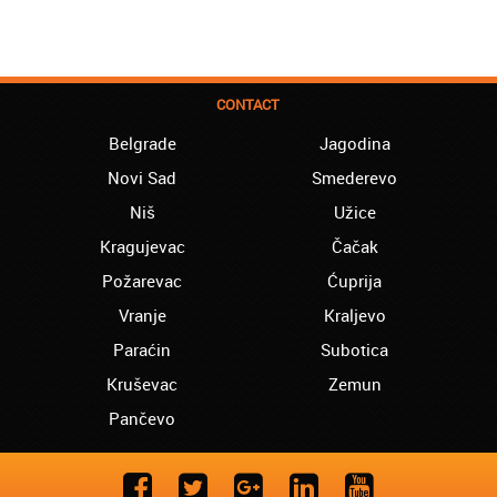
CONTACT
Belgrade
Jagodina
Novi Sad
Smederevo
Niš
Užice
Kragujevac
Čačak
Požarevac
Ćuprija
Vranje
Kraljevo
Paraćin
Subotica
Kruševac
Zemun
Pančevo