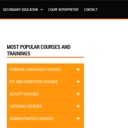
SECONDARY EDUCATION
COURT INTERPRETER
CONTACT
MOST POPULAR COURSES AND
TRAININGS
FOREIGN LANGUAGES COURSES
ICT AND COMPUTER COURSES
BEAUTY COURSES
CATERING COURSES
ADMINISTRATIVE COURSES