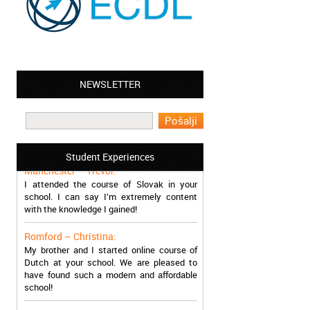
NEWSLETTER
Leyton – Mary:
I learned Greek and now I successfully
work in Greece during the summer. Thank
you so much!
Student Experiences
Manchester – Trevor:
I attended the course of Slovak in your
school. I can say I’m extremely content
with the knowledge I gained!
Romford – Christina:
My brother and I started online course of
Dutch at your school. We are pleased to
have found such a modern and affordable
school!
Sheffield – Melinda: