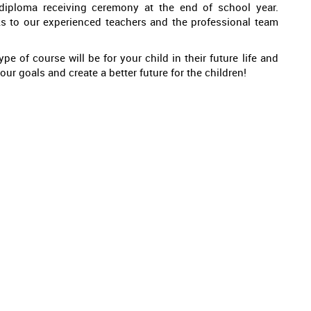
 diploma receiving ceremony at the end of school year.
ks to our experienced teachers and the professional team
pe of course will be for your child in their future life and
ur goals and create a better future for the children!