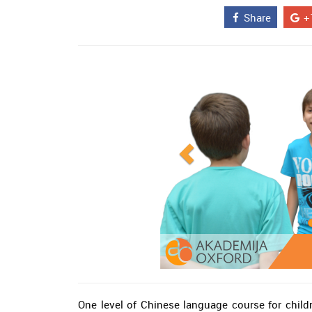
Share
+
One level of Chinese language course for childr