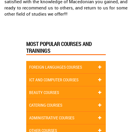
satisfied with the knowledge of Macedonian you gained, and
ready to recommend us to others, and return to us for some
other field of studies we offer!!!
MOST POPULAR COURSES AND
TRAININGS
FOREIGN LANGUAGES COURSES
ICT AND COMPUTER COURSES
BEAUTY COURSES
CATERING COURSES
ADMINISTRATIVE COURSES
OTHER COURSES