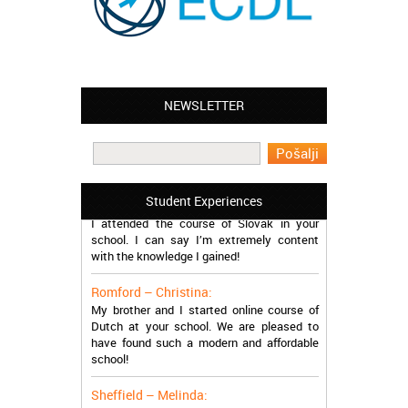
NEWSLETTER
Leyton – Mary:
I learned Greek and now I successfully
work in Greece during the summer. Thank
you so much!
Manchester – Trevor:
Student Experiences
I attended the course of Slovak in your
school. I can say I’m extremely content
with the knowledge I gained!
Romford – Christina:
My brother and I started online course of
Dutch at your school. We are pleased to
have found such a modern and affordable
school!
Sheffield – Melinda:
I have just finished the course of Japanese.