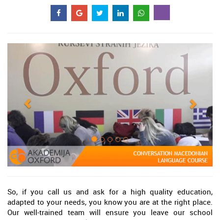
So, if you call us and ask for a high quality education,
adapted to your needs, you know you are at the right place.
Our well-trained team will ensure you leave our school