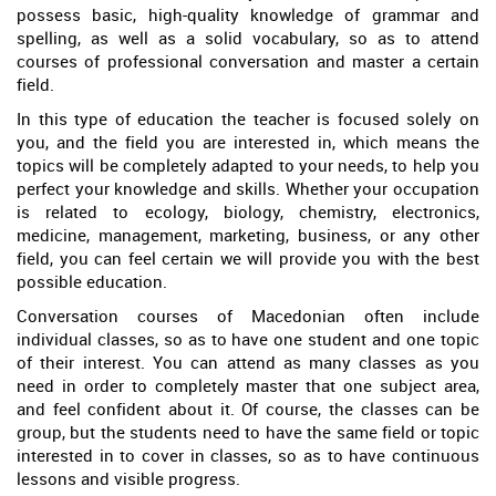
possess basic, high-quality knowledge of grammar and
spelling, as well as a solid vocabulary, so as to attend
courses of professional conversation and master a certain
field.
In this type of education the teacher is focused solely on
you, and the field you are interested in, which means the
topics will be completely adapted to your needs, to help you
perfect your knowledge and skills. Whether your occupation
is related to ecology, biology, chemistry, electronics,
medicine, management, marketing, business, or any other
field, you can feel certain we will provide you with the best
possible education.
Conversation courses of Macedonian often include
individual classes, so as to have one student and one topic
of their interest. You can attend as many classes as you
need in order to completely master that one subject area,
and feel confident about it. Of course, the classes can be
group, but the students need to have the same field or topic
interested in to cover in classes, so as to have continuous
lessons and visible progress.