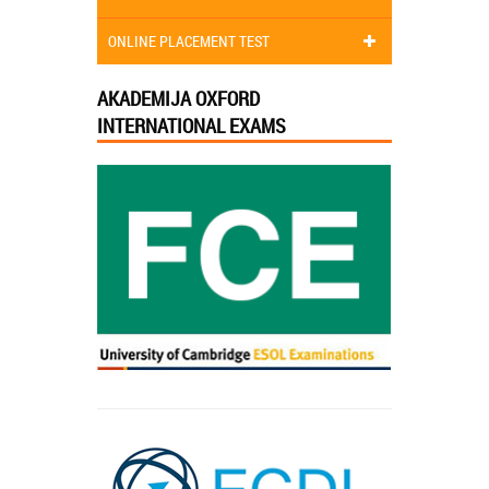
ONLINE PLACEMENT TEST
AKADEMIJA OXFORD
INTERNATIONAL EXAMS