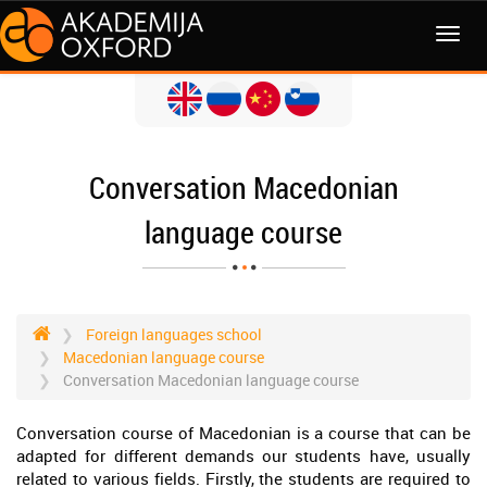
MENI
Conversation Macedonian
language course
Foreign languages school
Macedonian language course
Conversation Macedonian language course
Conversation course of Macedonian is a course that can be
adapted for different demands our students have, usually
related to various fields. Firstly, the students are required to