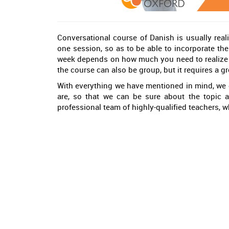
Conversational course of Danish is usually reali
one session, so as to be able to incorporate the 
week depends on how much you need to realize yo
the course can also be group, but it requires a gr
With everything we have mentioned in mind, we 
are, so that we can be sure about the topic 
professional team of highly-qualified teachers, 