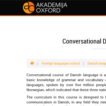
Conversational 
Foreign languages school
Danish lang
Conversational course of Danish language is a
basic knowledge of grammar and vocabulary o
languages, spoken by over five million people
Norwegian, which indicated that these three nat
The curriculum in this course is designed to
communication in Danish, in any field they need.