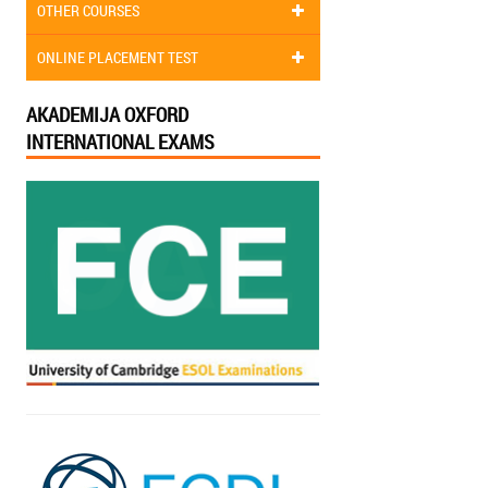
OTHER COURSES
ONLINE PLACEMENT TEST
AKADEMIJA OXFORD
INTERNATIONAL EXAMS