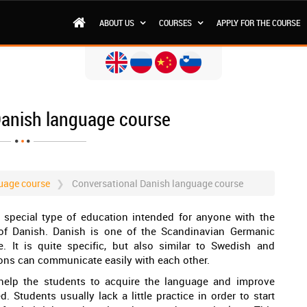
ABOUT US
COURSES
APPLY FOR THE COURSE
Danish language course
uage course
Conversational Danish language course
 special type of education intended for anyone with the
f Danish. Danish is one of the Scandinavian Germanic
. It is quite specific, but also similar to Swedish and
ions can communicate easily with each other.
 help the students to acquire the language and improve
 Students usually lack a little practice in order to start