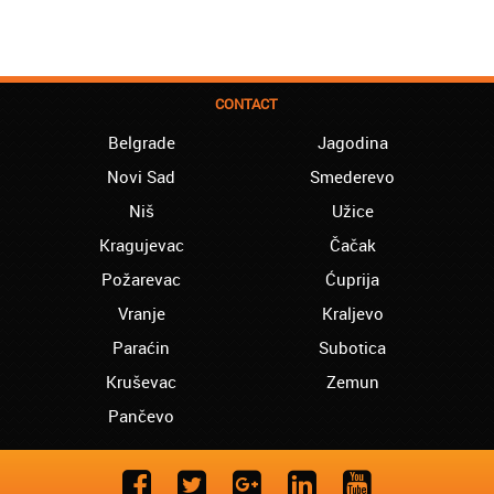
CONTACT
Belgrade
Jagodina
Novi Sad
Smederevo
Niš
Užice
Kragujevac
Čačak
Požarevac
Ćuprija
Vranje
Kraljevo
Paraćin
Subotica
Kruševac
Zemun
Pančevo