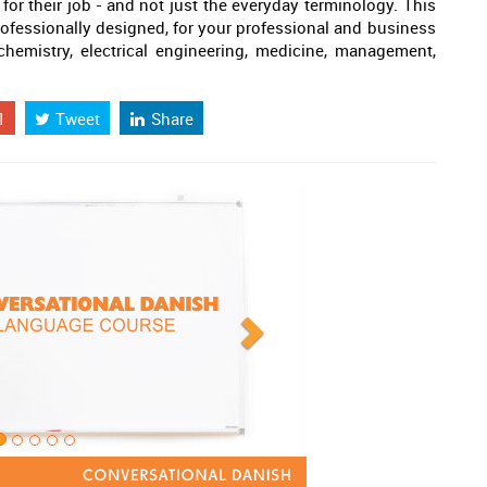
 for their job - and not just the everyday terminology. This
professionally designed, for your professional and business
 chemistry, electrical engineering, medicine, management,
1
Tweet
Share