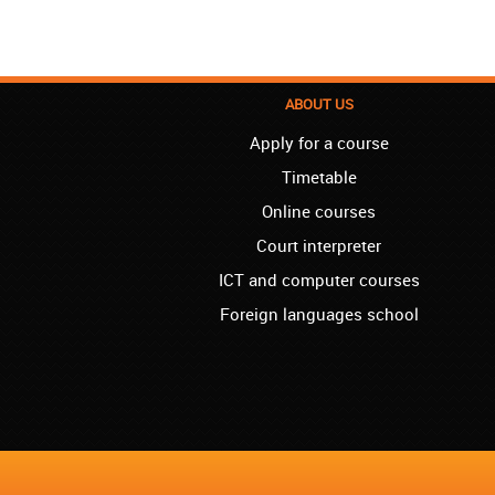
ABOUT US
Apply for a course
Timetable
Online courses
Court interpreter
ICT and computer courses
Foreign languages school