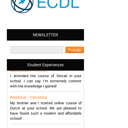
NEWSLETTER
Leyton – Mary:
I learned Greek and now I successfully
work in Greece during the summer. Thank
you so much!
Student Experiences
Manchester – Trevor:
I attended the course of Slovak in your
school. I can say I’m extremely content
with the knowledge I gained!
Romford – Christina:
My brother and I started online course of
Dutch at your school. We are pleased to
have found such a modern and affordable
school!
Sheffield – Melinda: