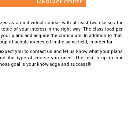
zed as an individual course, with at least two classes for
topic of your interest in the right way. The class load per
ur plans and acquire the curriculum. In addition to that,
oup of people interested in the same field, in order for.
expect you to contact us and let us know what your plans
and the type of course you need. The rest is up to our
whose goal is your knowledge and success!!!