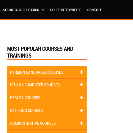
SECONDARY EDUCATION
COURT INTERPRETER
CONTACT
MOST POPULAR COURSES AND
TRAININGS
FOREIGN LANGUAGES COURSES
ICT AND COMPUTER COURSES
BEAUTY COURSES
CATERING COURSES
ADMINISTRATIVE COURSES