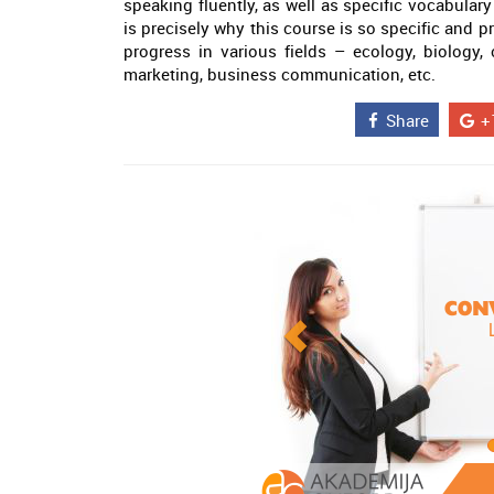
speaking fluently, as well as specific vocabulary
is precisely why this course is so specific and 
progress in various fields – ecology, biology,
marketing, business communication, etc.
Share
+