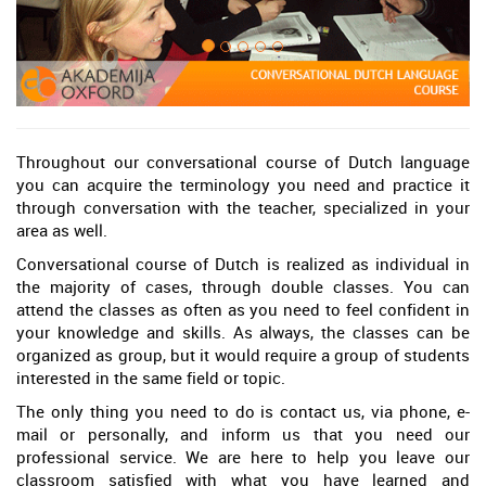
Throughout our conversational course of Dutch language
you can acquire the terminology you need and practice it
through conversation with the teacher, specialized in your
area as well.
Conversational course of Dutch is realized as individual in
the majority of cases, through double classes. You can
attend the classes as often as you need to feel confident in
your knowledge and skills. As always, the classes can be
organized as group, but it would require a group of students
interested in the same field or topic.
The only thing you need to do is contact us, via phone, e-
mail or personally, and inform us that you need our
professional service. We are here to help you leave our
classroom satisfied with what you have learned and