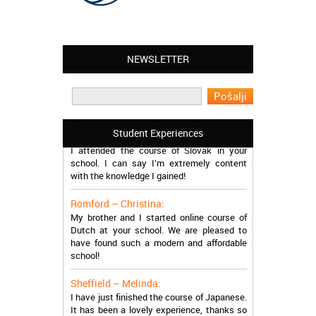
NEWSLETTER
Leyton – Mary:
I learned Greek and now I successfully
work in Greece during the summer. Thank
you so much!
Manchester – Trevor:
Student Experiences
I attended the course of Slovak in your
school. I can say I’m extremely content
with the knowledge I gained!
Romford – Christina:
My brother and I started online course of
Dutch at your school. We are pleased to
have found such a modern and affordable
school!
Sheffield – Melinda:
I have just finished the course of Japanese.
It has been a lovely experience, thanks so
much, guys!