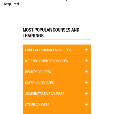
acquired.
MOST POPULAR COURSES AND
TRAININGS
FOREIGN LANGUAGES COURSES
ICT AND COMPUTER COURSES
BEAUTY COURSES
CATERING COURSES
ADMINISTRATIVE COURSES
OTHER COURSES