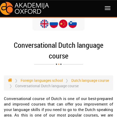
MENI
Conversational Dutch language
course
Foreign languages school
Dutch language course
Conversational Dutch language course
Conversational course of Dutch is one of our best-prepared
and improved courses that can offer you improvement of
your language skills if you need to go to the Dutch speaking
area. As this is one of our most popular courses, we are