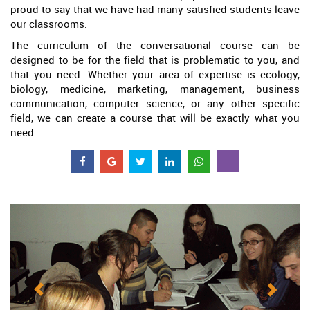
proud to say that we have had many satisfied students leave
our classrooms.
The curriculum of the conversational course can be
designed to be for the field that is problematic to you, and
that you need. Whether your area of expertise is ecology,
biology, medicine, marketing, management, business
communication, computer science, or any other specific
field, we can create a course that will be exactly what you
need.