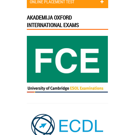
ONLINE PLACEMENT TEST
AKADEMIJA OXFORD
INTERNATIONAL EXAMS