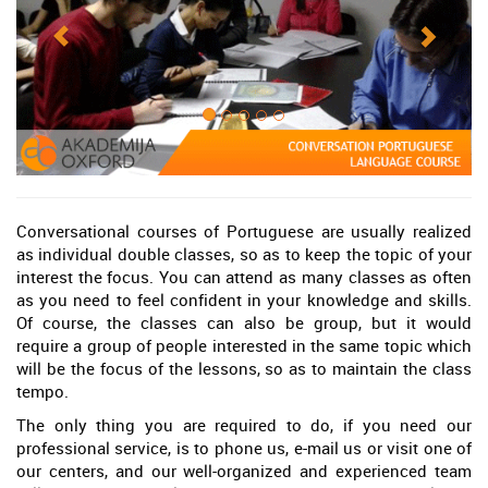
Conversational courses of Portuguese are usually realized
as individual double classes, so as to keep the topic of your
interest the focus. You can attend as many classes as often
as you need to feel confident in your knowledge and skills.
Of course, the classes can also be group, but it would
require a group of people interested in the same topic which
will be the focus of the lessons, so as to maintain the class
tempo.
The only thing you are required to do, if you need our
professional service, is to phone us, e-mail us or visit one of
our centers, and our well-organized and experienced team