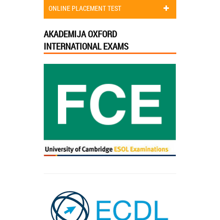
ONLINE PLACEMENT TEST
AKADEMIJA OXFORD
INTERNATIONAL EXAMS