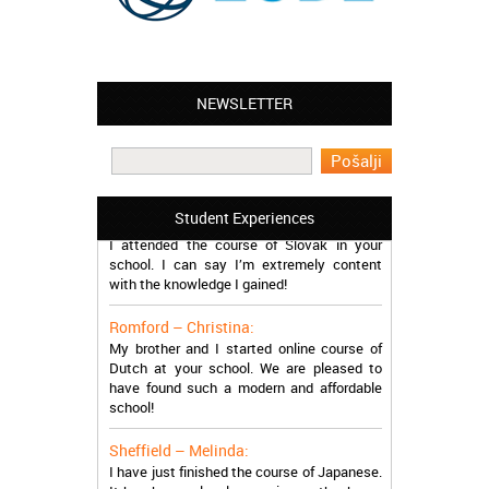
NEWSLETTER
Leyton – Mary:
I learned Greek and now I successfully
work in Greece during the summer. Thank
you so much!
Manchester – Trevor:
Student Experiences
I attended the course of Slovak in your
school. I can say I’m extremely content
with the knowledge I gained!
Romford – Christina:
My brother and I started online course of
Dutch at your school. We are pleased to
have found such a modern and affordable
school!
Sheffield – Melinda:
I have just finished the course of Japanese.
It has been a lovely experience, thanks so