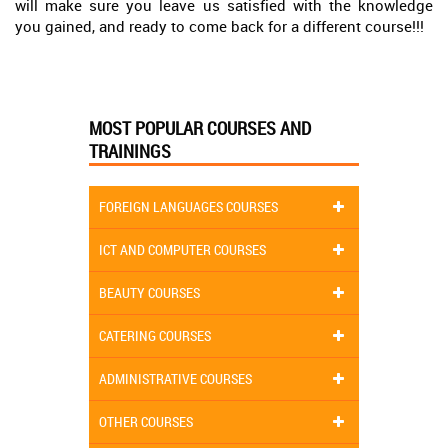
will make sure you leave us satisfied with the knowledge
you gained, and ready to come back for a different course!!!
MOST POPULAR COURSES AND
TRAININGS
FOREIGN LANGUAGES COURSES
ICT AND COMPUTER COURSES
BEAUTY COURSES
CATERING COURSES
ADMINISTRATIVE COURSES
OTHER COURSES