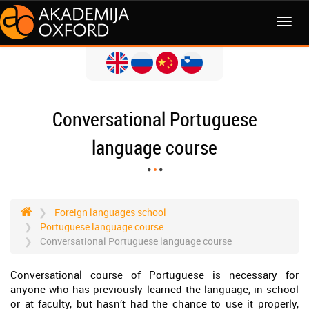
MENI
Conversational Portuguese
language course
Foreign languages school
Portuguese language course
Conversational Portuguese language course
Conversational course of Portuguese is necessary for
anyone who has previously learned the language, in school
or at faculty, but hasn’t had the chance to use it properly,