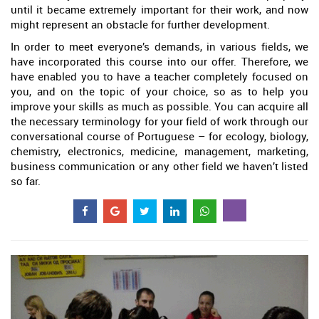
until it became extremely important for their work, and now
might represent an obstacle for further development.
In order to meet everyone’s demands, in various fields, we
have incorporated this course into our offer. Therefore, we
have enabled you to have a teacher completely focused on
you, and on the topic of your choice, so as to help you
improve your skills as much as possible. You can acquire all
the necessary terminology for your field of work through our
conversational course of Portuguese – for ecology, biology,
chemistry, electronics, medicine, management, marketing,
business communication or any other field we haven’t listed
so far.