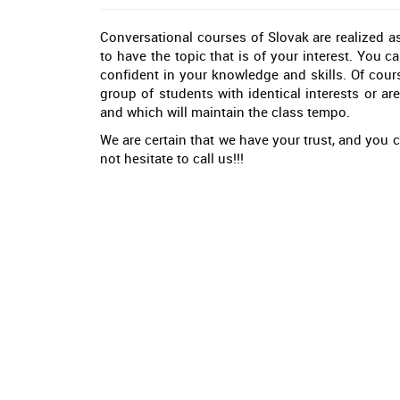
Conversational courses of Slovak are realized as
to have the topic that is of your interest. You c
confident in your knowledge and skills. Of cours
group of students with identical interests or are
and which will maintain the class tempo.
We are certain that we have your trust, and you c
not hesitate to call us!!!