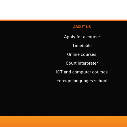
ABOUT US
Apply for a course
Timetable
Online courses
Court interpreter
ICT and computer courses
Foreign languages school