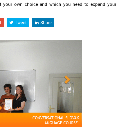
c of your own choice and which you need to expand your
1
Tweet
Share