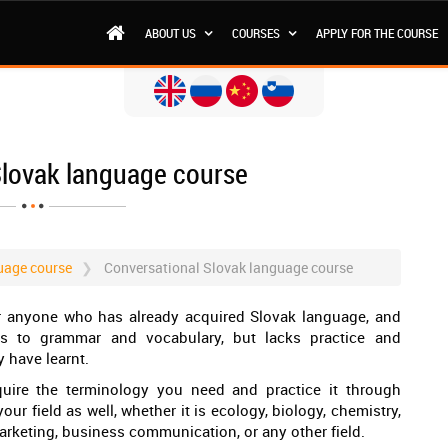
ABOUT US
COURSES
APPLY FOR THE COURSE
Slovak language course
uage course
Conversational Slovak language course
or anyone who has already acquired Slovak language, and
 to grammar and vocabulary, but lacks practice and
 have learnt.
uire the terminology you need and practice it through
ur field as well, whether it is ecology, biology, chemistry,
arketing, business communication, or any other field.