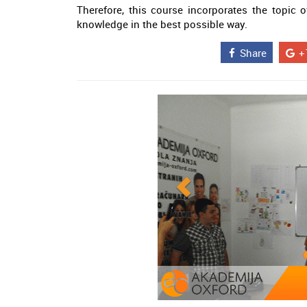
Therefore, this course incorporates the topi
knowledge in the best possible way.
Share
+