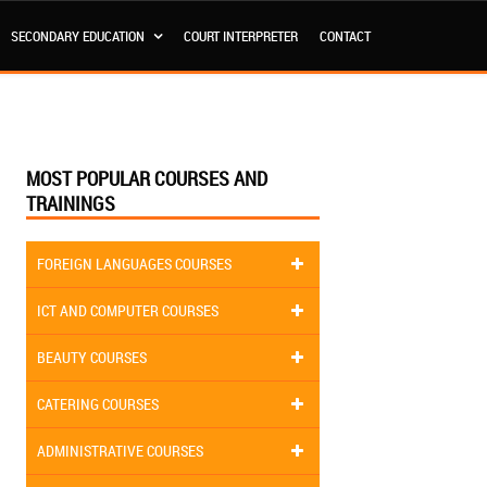
SECONDARY EDUCATION
COURT INTERPRETER
CONTACT
MOST POPULAR COURSES AND
TRAININGS
FOREIGN LANGUAGES COURSES
ICT AND COMPUTER COURSES
BEAUTY COURSES
CATERING COURSES
ADMINISTRATIVE COURSES