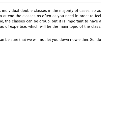
 individual double classes in the majority of cases, so as
an attend the classes as often as you need in order to feel
e, the classes can be group, but it is important to have a
as of expertise, which will be the main topic of the class,
an be sure that we will not let you down now either. So, do