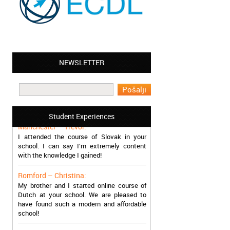
NEWSLETTER
Leyton – Mary:
I learned Greek and now I successfully
work in Greece during the summer. Thank
you so much!
Student Experiences
Manchester – Trevor:
I attended the course of Slovak in your
school. I can say I’m extremely content
with the knowledge I gained!
Romford – Christina:
My brother and I started online course of
Dutch at your school. We are pleased to
have found such a modern and affordable
school!
Sheffield – Melinda: