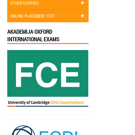
OTHER COURSES
ONLINE PLACEMENT TEST
AKADEMIJA OXFORD
INTERNATIONAL EXAMS