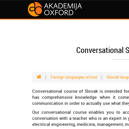
Conversational 
Foreign languages school
Slovak lang
Conversational course of Slovak is intended f
has comprehensive knowledge when it comes
communication in order to actually use what they
Our conversational course enables you to acq
conversation with a teacher who is an expert in yo
electrical engineering, medicine, management, m