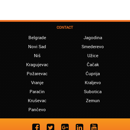
CONTACT
Belgrade
Jagodina
Novi Sad
Smederevo
Niš
Užice
Kragujevac
Čačak
Požarevac
Ćuprija
Vranje
Kraljevo
Paraćin
Subotica
Kruševac
Zemun
Pančevo