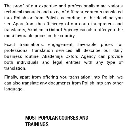
The proof of our expertise and professionalism are various
technical manuals and texts, of different contents translated
into Polish or from Polish, according to the deadline you
set. Apart from the efficiency of our court interpreters and
translators, Akademija Oxford Agency can also offer you the
most favorable prices in the country.
Exact translations, engagement, favorable prices for
professional translation services all describe our daily
business routine. Akademija Oxford Agency can provide
both individuals and legal entities with any type of
translation.
Finally, apart from offering you translation into Polish, we
can also translate any documents from Polish into any other
language.
MOST POPULAR COURSES AND
TRAININGS