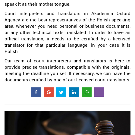
speak it as their mother tongue.
Court interpreters and translators in Akademija Oxford
Agency are the best representatives of the Polish speaking
area, whenever you need personal or business documents,
or any other technical texts translated. In order to have an
official translation, it needs to be certified by a licensed
translator for that particular language. In your case it is
Polish.
Our team of court interpreters and translators is here to
provide precise translations, compatible with the originals,
meeting the deadline you set. If necessary, we can have the
documents certified by one of our licensed court translators.