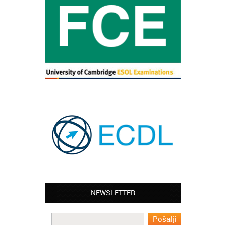
NEWSLETTER
Leyton – Mary:
I learned Greek and now I successfully
work in Greece during the summer. Thank
you so much!