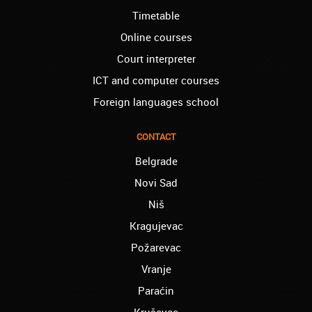
school, and I can say I now speak fluently.
Timetable
Thank you, Akademija Oxford!!!
Online courses
Birmingham – Harry:
Akademija Oxford is the best!!! I learned
Court interpreter
Turkish with you! JUST KEEP GOING, YOU
ICT and computer courses
ARE THE BEST!
Foreign languages school
Reading – Melissa:
I just needed to say you are the best! I
finished the course of Chinese, and now I
CONTACT
recommend you to anyone!
Belgrade
London – Ron and Susie:
Novi Sad
We enrolled our child into the course of
French when she was five. She acquired
Niš
the basics that she needed for school, and
Kragujevac
we are so pleased. We will continue our
collaboration when we need you again for
Požarevac
sure! Greetings!
Vranje
Leyton – Rupert:
Paraćin
I started the course of Latin in your school,
which helped me so much since I am a