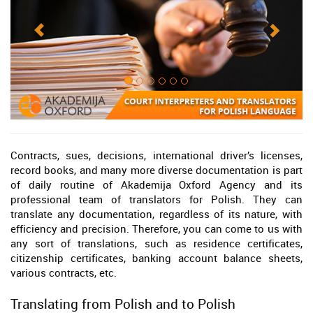
Contracts, sues, decisions, international driver’s licenses,
record books, and many more diverse documentation is part
of daily routine of Akademija Oxford Agency and its
professional team of translators for Polish. They can
translate any documentation, regardless of its nature, with
efficiency and precision. Therefore, you can come to us with
any sort of translations, such as residence certificates,
citizenship certificates, banking account balance sheets,
various contracts, etc.
Translating from Polish and to Polish