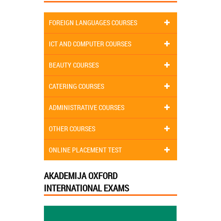
FOREIGN LANGUAGES COURSES
ICT AND COMPUTER COURSES
BEAUTY COURSES
CATERING COURSES
ADMINISTRATIVE COURSES
OTHER COURSES
ONLINE PLACEMENT TEST
AKADEMIJA OXFORD
INTERNATIONAL EXAMS