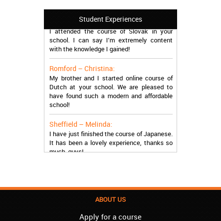
Manchester – Trevor:
Student Experiences
I attended the course of Slovak in your
school. I can say I’m extremely content
with the knowledge I gained!
Romford – Christina:
My brother and I started online course of
Dutch at your school. We are pleased to
have found such a modern and affordable
school!
Sheffield – Melinda:
I have just finished the course of Japanese.
It has been a lovely experience, thanks so
much, guys!
Stratford – Nick:
I am learning Italian in your school, and I am
more than satisfied.
ABOUT US
London – Loren:
I have finished the course of Serbian in your
Apply for a course