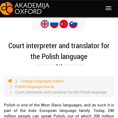
MENI
Court interpreter and translator for
the Polish language
Foreign languages school
Polish language course
Court interpreter and translator for the Polish language
Polish is one of the West Slavic languages, and as such it is
part of the Indo European language family. Today, 240
million people can speak Polish, out of which 200 million