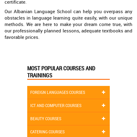
certificate.
Our Albanian Language School can help you overpass any
obstacles in language learning quite easily, with our unique
methods. We are here to make your dream come true, with
our professionally planned lessons, adequate textbooks and
favorable prices.
MOST POPULAR COURSES AND
TRAININGS
FOREIGN LANGUAGES COURSES
ICT AND COMPUTER COURSES
BEAUTY COURSES
CATERING COURSES