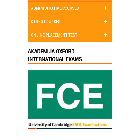
ADMINISTRATIVE COURSES
OTHER COURSES
ONLINE PLACEMENT TEST
AKADEMIJA OXFORD
INTERNATIONAL EXAMS