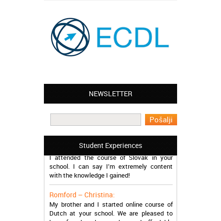
NEWSLETTER
Leyton – Mary:
I learned Greek and now I successfully
work in Greece during the summer. Thank
you so much!
Manchester – Trevor:
Student Experiences
I attended the course of Slovak in your
school. I can say I’m extremely content
with the knowledge I gained!
Romford – Christina:
My brother and I started online course of
Dutch at your school. We are pleased to
have found such a modern and affordable