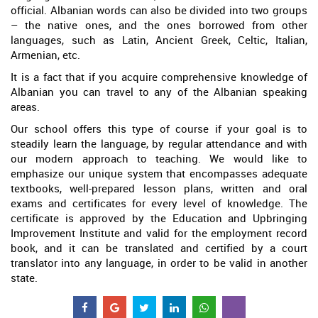
official. Albanian words can also be divided into two groups
– the native ones, and the ones borrowed from other
languages, such as Latin, Ancient Greek, Celtic, Italian,
Armenian, etc.
It is a fact that if you acquire comprehensive knowledge of
Albanian you can travel to any of the Albanian speaking
areas.
Our school offers this type of course if your goal is to
steadily learn the language, by regular attendance and with
our modern approach to teaching. We would like to
emphasize our unique system that encompasses adequate
textbooks, well-prepared lesson plans, written and oral
exams and certificates for every level of knowledge. The
certificate is approved by the Education and Upbringing
Improvement Institute and valid for the employment record
book, and it can be translated and certified by a court
translator into any language, in order to be valid in another
state.