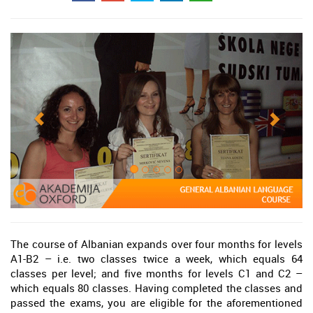
The course of Albanian expands over four months for levels
A1-B2 – i.e. two classes twice a week, which equals 64
classes per level; and five months for levels C1 and C2 –
which equals 80 classes. Having completed the classes and
passed the exams, you are eligible for the aforementioned