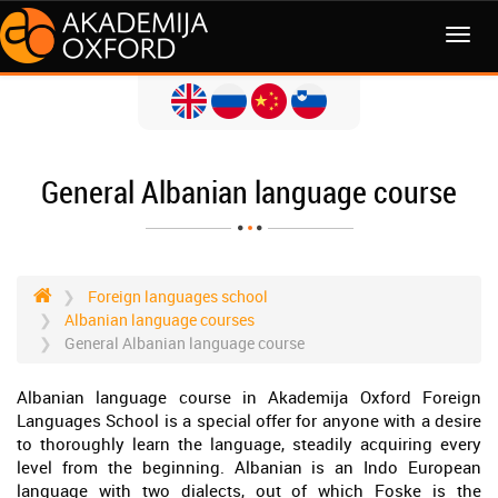
MENI
General Albanian language course
Foreign languages school
Albanian language courses
General Albanian language course
Albanian language course in Akademija Oxford Foreign
Languages School is a special offer for anyone with a desire
to thoroughly learn the language, steadily acquiring every
level from the beginning. Albanian is an Indo European
language with two dialects, out of which Foske is the