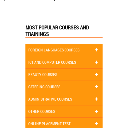
MOST POPULAR COURSES AND
TRAININGS
FOREIGN LANGUAGES COURSES
ICT AND COMPUTER COURSES
BEAUTY COURSES
CATERING COURSES
ADMINISTRATIVE COURSES
OTHER COURSES
ONLINE PLACEMENT TEST