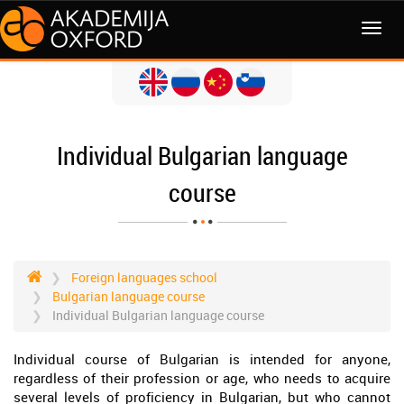
MENI
Individual Bulgarian language
course
Foreign languages school
Bulgarian language course
Individual Bulgarian language course
Individual course of Bulgarian is intended for anyone,
regardless of their profession or age, who needs to acquire
several levels of proficiency in Bulgarian, but who cannot