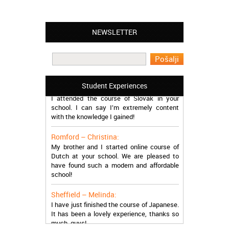
NEWSLETTER
Leyton – Mary:
I learned Greek and now I successfully
work in Greece during the summer. Thank
you so much!
Manchester – Trevor:
Student Experiences
I attended the course of Slovak in your
school. I can say I’m extremely content
with the knowledge I gained!
Romford – Christina:
My brother and I started online course of
Dutch at your school. We are pleased to
have found such a modern and affordable
school!
Sheffield – Melinda:
I have just finished the course of Japanese.
It has been a lovely experience, thanks so
much, guys!