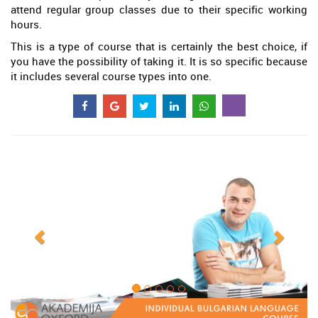
attend regular group classes due to their specific working
hours.
This is a type of course that is certainly the best choice, if
you have the possibility of taking it. It is so specific because
it includes several course types into one.