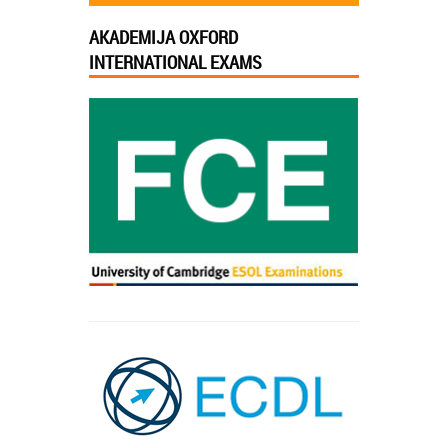
AKADEMIJA OXFORD
INTERNATIONAL EXAMS