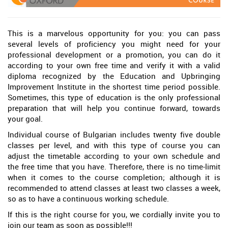
This is a marvelous opportunity for you: you can pass
several levels of proficiency you might need for your
professional development or a promotion, you can do it
according to your own free time and verify it with a valid
diploma recognized by the Education and Upbringing
Improvement Institute in the shortest time period possible.
Sometimes, this type of education is the only professional
preparation that will help you continue forward, towards
your goal.
Individual course of Bulgarian includes twenty five double
classes per level, and with this type of course you can
adjust the timetable according to your own schedule and
the free time that you have. Therefore, there is no time-limit
when it comes to the course completion; although it is
recommended to attend classes at least two classes a week,
so as to have a continuous working schedule.
If this is the right course for you, we cordially invite you to
join our team as soon as possible!!!