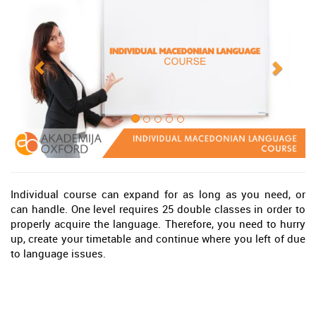
Individual course can expand for as long as you need, or
can handle. One level requires 25 double classes in order to
properly acquire the language. Therefore, you need to hurry
up, create your timetable and continue where you left of due
to language issues.