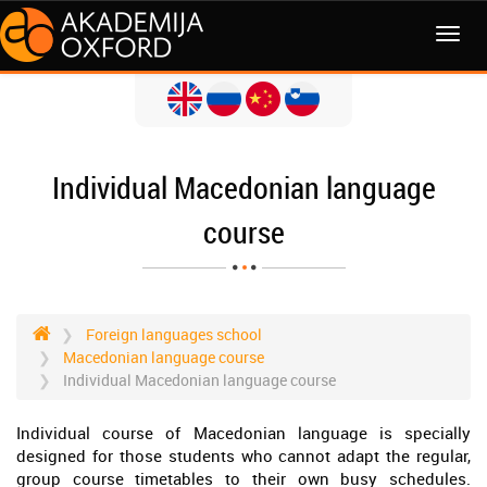
MENI
Individual Macedonian language
course
Foreign languages school
Macedonian language course
Individual Macedonian language course
Individual course of Macedonian language is specially
designed for those students who cannot adapt the regular,
group course timetables to their own busy schedules.