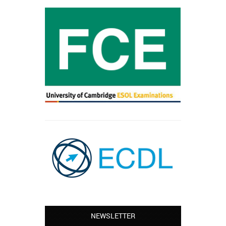
NEWSLETTER
Leyton – Mary: