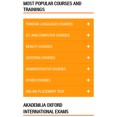
MOST POPULAR COURSES AND
TRAININGS
FOREIGN LANGUAGES COURSES
ICT AND COMPUTER COURSES
BEAUTY COURSES
CATERING COURSES
ADMINISTRATIVE COURSES
OTHER COURSES
ONLINE PLACEMENT TEST
AKADEMIJA OXFORD
INTERNATIONAL EXAMS