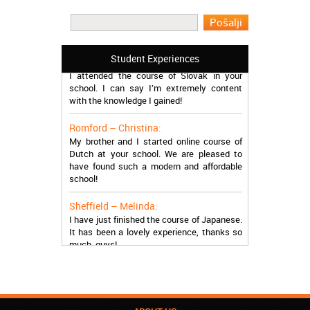
I learned Greek and now I successfully
work in Greece during the summer. Thank
you so much!
Manchester – Trevor:
Student Experiences
I attended the course of Slovak in your
school. I can say I’m extremely content
with the knowledge I gained!
Romford – Christina:
My brother and I started online course of
Dutch at your school. We are pleased to
have found such a modern and affordable
school!
Sheffield – Melinda:
I have just finished the course of Japanese.
It has been a lovely experience, thanks so
much, guys!
Stratford – Nick:
I am learning Italian in your school, and I am
more than satisfied.