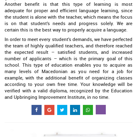
Another benefit is that this type of learning is most
adequate for proper and efficient language learning, since
the student is alone with the teacher, which means the focus
is on that student’s needs and progress solely. We are
certain this is the best way to properly acquire a language.
In order to meet every student’s demands, we have perfected
the team of highly qualified teachers, and therefore reached
the expected result – satisfied students, and increased
number of applicants – which is the primary goal of this
school. This type of education enables you to acquire as
many levels of Macedonian as you need for a job for
example, with the additional benefit of organizing classes
according to your own free time. Your knowledge will be
verified with a valid diploma, recognized by the Education
and Upbringing Improvement Institute, in no time.