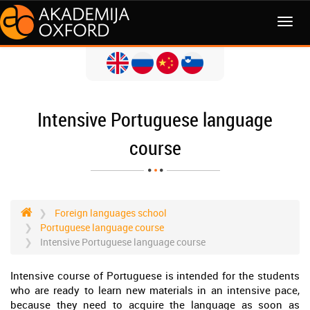
MENI
Intensive Portuguese language
course
Foreign languages school
Portuguese language course
Intensive Portuguese language course
Intensive course of Portuguese is intended for the students
who are ready to learn new materials in an intensive pace,
because they need to acquire the language as soon as