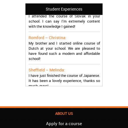
Manchester – Trevor:
Student Experiences
I attended the course of Slovak in your
school. I can say I’m extremely content
with the knowledge I gained!
Romford – Christina:
My brother and I started online course of
Dutch at your school. We are pleased to
have found such a modern and affordable
school!
Sheffield – Melinda:
I have just finished the course of Japanese.
It has been a lovely experience, thanks so
much, guys!
Stratford – Nick:
I am learning Italian in your school, and I am
more than satisfied.
ABOUT US
London – Loren:
I have finished the course of Serbian in your
Apply for a course
school, and I can say I now speak fluently.