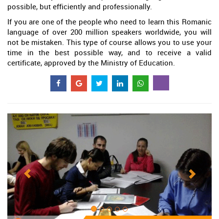
possible, but efficiently and professionally.
If you are one of the people who need to learn this Romanic
language of over 200 million speakers worldwide, you will
not be mistaken. This type of course allows you to use your
time in the best possible way, and to receive a valid
certificate, approved by the Ministry of Education.