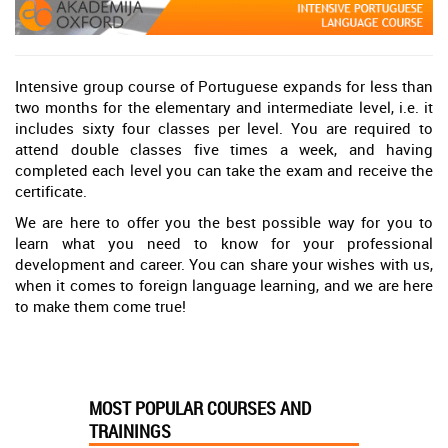
Intensive group course of Portuguese expands for less than
two months for the elementary and intermediate level, i.e. it
includes sixty four classes per level. You are required to
attend double classes five times a week, and having
completed each level you can take the exam and receive the
certificate.
We are here to offer you the best possible way for you to
learn what you need to know for your professional
development and career. You can share your wishes with us,
when it comes to foreign language learning, and we are here
to make them come true!
MOST POPULAR COURSES AND
TRAININGS