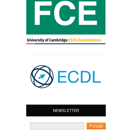
NEWSLETTER
Leyton – Mary:
I learned Greek and now I successfully
work in Greece during the summer. Thank
you so much!