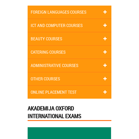
FOREIGN LANGUAGES COURSES
ICT AND COMPUTER COURSES
BEAUTY COURSES
CATERING COURSES
ADMINISTRATIVE COURSES
OTHER COURSES
ONLINE PLACEMENT TEST
AKADEMIJA OXFORD
INTERNATIONAL EXAMS