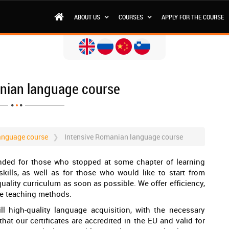
ABOUT US
COURSES
APPLY FOR THE COURSE
nian language course
anguage course
Intensive Romanian language course
nded for those who stopped at some chapter of learning
ills, as well as for those who would like to start from
uality curriculum as soon as possible. We offer efficiency,
te teaching methods.
ill high-quality language acquisition, with the necessary
hat our certificates are accredited in the EU and valid for