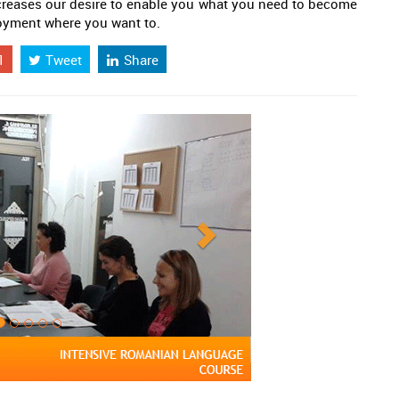
creases our desire to enable you what you need to become
loyment where you want to.
1
Tweet
Share