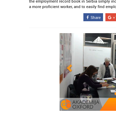
the employment record book in Serbia simply in
a more proficient worker, and to easily find emp
Share
+