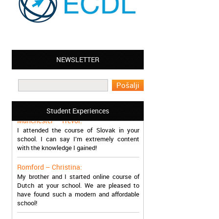
NEWSLETTER
Leyton – Mary:
I learned Greek and now I successfully
work in Greece during the summer. Thank
you so much!
Student Experiences
Manchester – Trevor:
I attended the course of Slovak in your
school. I can say I’m extremely content
with the knowledge I gained!
Romford – Christina:
My brother and I started online course of
Dutch at your school. We are pleased to
have found such a modern and affordable
school!
Sheffield – Melinda: