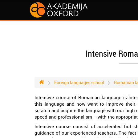
Intensive Roma
Foreign languages school
Romanian l
Intensive course of Romanian language is inte
this language and now want to improve their sk
scratch and acquire the language with our high q
speed and professionalism – with the appropria
Intensive course consist of accelerated but st
guidance of our experienced teachers. The fact t