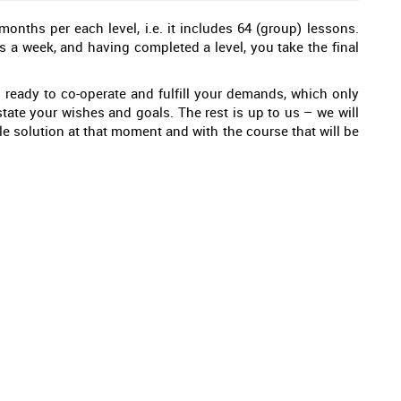
nths per each level, i.e. it includes 64 (group) lessons.
s a week, and having completed a level, you take the final
 ready to co-operate and fulfill your demands, which only
tate your wishes and goals. The rest is up to us – we will
e solution at that moment and with the course that will be