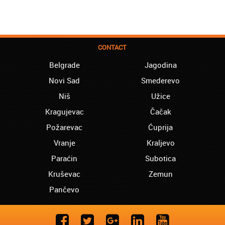
CONTACT
Belgrade
Jagodina
Novi Sad
Smederevo
Niš
Užice
Kragujevac
Čačak
Požarevac
Ćuprija
Vranje
Kraljevo
Paraćin
Subotica
Kruševac
Zemun
Pančevo