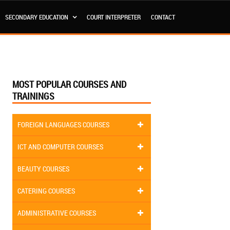
SECONDARY EDUCATION
COURT INTERPRETER
CONTACT
MOST POPULAR COURSES AND
TRAININGS
FOREIGN LANGUAGES COURSES
ICT AND COMPUTER COURSES
BEAUTY COURSES
CATERING COURSES
ADMINISTRATIVE COURSES