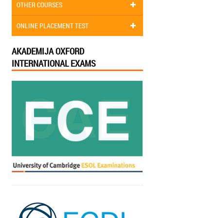
OTHER COURSES
ONLINE PLACEMENT TEST
AKADEMIJA OXFORD
INTERNATIONAL EXAMS