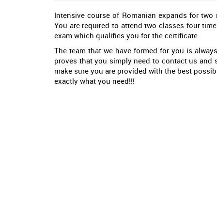
Intensive course of Romanian expands for two mo
You are required to attend two classes four time
exam which qualifies you for the certificate.
The team that we have formed for you is always
proves that you simply need to contact us and s
make sure you are provided with the best possibl
exactly what you need!!!