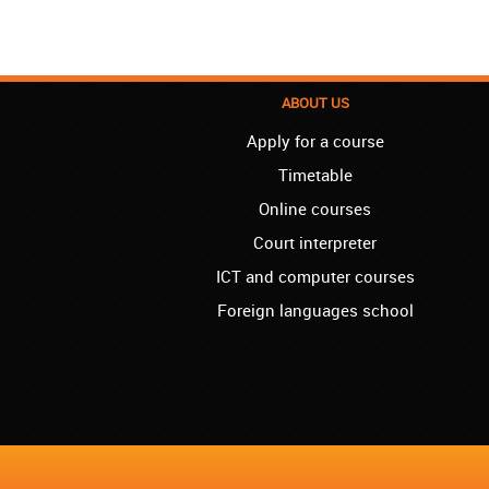
ABOUT US
Apply for a course
Timetable
Online courses
Court interpreter
ICT and computer courses
Foreign languages school