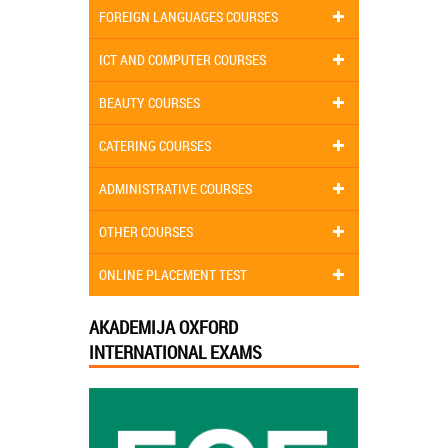
FOREIGN LANGUAGES COURSES
ICT AND COMPUTER COURSES
BEAUTY COURSES
CATERING COURSES
ADMINISTRATIVE COURSES
OTHER COURSES
ONLINE PLACEMENT TEST
AKADEMIJA OXFORD
INTERNATIONAL EXAMS