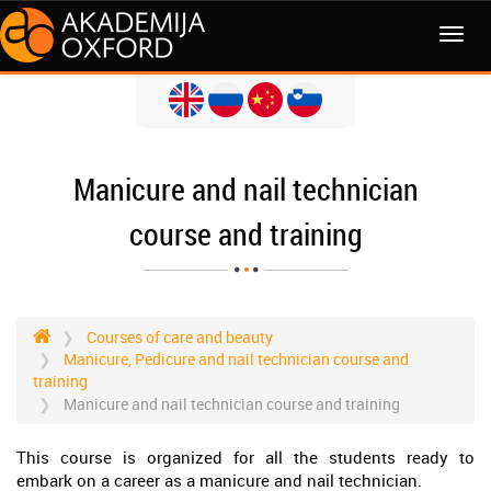
MENI
Manicure and nail technician
course and training
Courses of care and beauty
Manicure, Pedicure and nail technician course and
training
Manicure and nail technician course and training
This course is organized for all the students ready to
embark on a career as a manicure and nail technician.