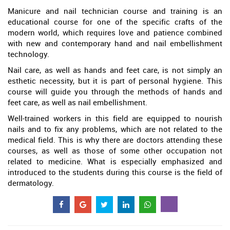
Manicure and nail technician course and training is an
educational course for one of the specific crafts of the
modern world, which requires love and patience combined
with new and contemporary hand and nail embellishment
technology.
Nail care, as well as hands and feet care, is not simply an
esthetic necessity, but it is part of personal hygiene. This
course will guide you through the methods of hands and
feet care, as well as nail embellishment.
Well-trained workers in this field are equipped to nourish
nails and to fix any problems, which are not related to the
medical field. This is why there are doctors attending these
courses, as well as those of some other occupation not
related to medicine. What is especially emphasized and
introduced to the students during this course is the field of
dermatology.