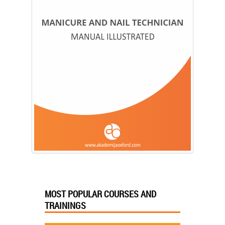
MOST POPULAR COURSES AND
TRAININGS