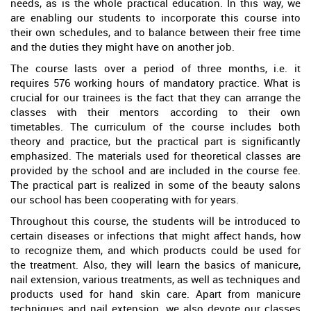
needs, as is the whole practical education. In this way, we
are enabling our students to incorporate this course into
their own schedules, and to balance between their free time
and the duties they might have on another job.
The course lasts over a period of three months, i.e. it
requires 576 working hours of mandatory practice. What is
crucial for our trainees is the fact that they can arrange the
classes with their mentors according to their own
timetables. The curriculum of the course includes both
theory and practice, but the practical part is significantly
emphasized. The materials used for theoretical classes are
provided by the school and are included in the course fee.
The practical part is realized in some of the beauty salons
our school has been cooperating with for years.
Throughout this course, the students will be introduced to
certain diseases or infections that might affect hands, how
to recognize them, and which products could be used for
the treatment. Also, they will learn the basics of manicure,
nail extension, various treatments, as well as techniques and
products used for hand skin care. Apart from manicure
techniques and nail extension, we also devote our classes