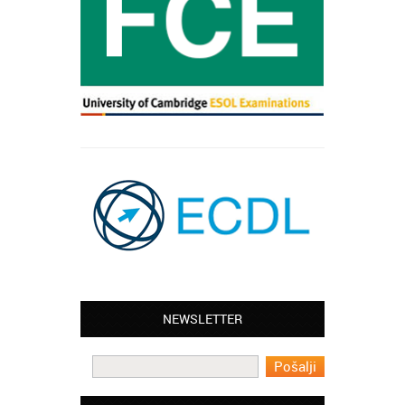
Leyton – Mary:
NEWSLETTER
I learned Greek and now I successfully
work in Greece during the summer. Thank
you so much!
Manchester – Trevor: