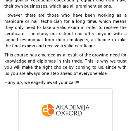
their own businesses, which are all prominent salons.
However, there are those who have been working as a
manicure or nail technician for a long time, which means
they only need to take a valid exam in order to receive the
certificate. Therefore, our school can offer anyone with a
signed testimonial from their employers, a chance to take
the final exams and receive a valid certificate.
This course has emerged as a result of the growing need for
knowledge and diplomas in this trade. This is why we trust
you will make the right choice by coming to us, since with
us you are always one step ahead of everyone else.
Hurry up; we eagerly await your call!!!