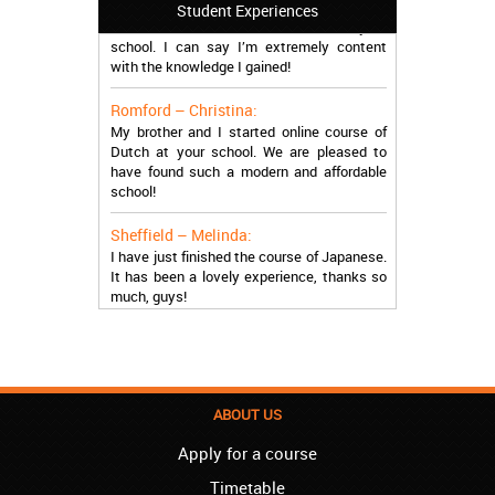
I attended the course of Slovak in your
Student Experiences
school. I can say I’m extremely content
with the knowledge I gained!
Romford – Christina:
My brother and I started online course of
Dutch at your school. We are pleased to
have found such a modern and affordable
school!
Sheffield – Melinda:
I have just finished the course of Japanese.
It has been a lovely experience, thanks so
much, guys!
Stratford – Nick:
I am learning Italian in your school, and I am
more than satisfied.
London – Loren:
ABOUT US
I have finished the course of Serbian in your
school, and I can say I now speak fluently.
Apply for a course
Thank you, Akademija Oxford!!!
Timetable