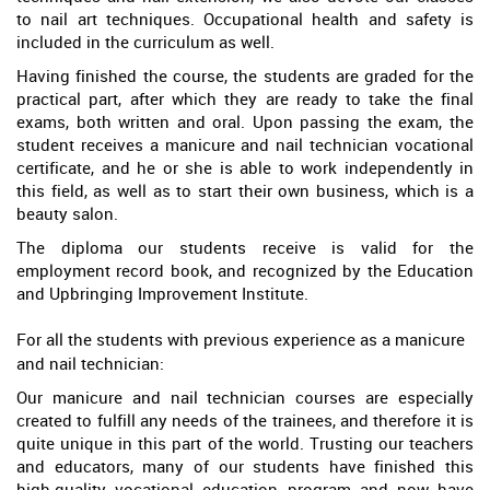
to nail art techniques. Occupational health and safety is
included in the curriculum as well.
Having finished the course, the students are graded for the
practical part, after which they are ready to take the final
exams, both written and oral. Upon passing the exam, the
student receives a manicure and nail technician vocational
certificate, and he or she is able to work independently in
this field, as well as to start their own business, which is a
beauty salon.
The diploma our students receive is valid for the
employment record book, and recognized by the Education
and Upbringing Improvement Institute.
For all the students with previous experience as a manicure
and nail technician:
Our manicure and nail technician courses are especially
created to fulfill any needs of the trainees, and therefore it is
quite unique in this part of the world. Trusting our teachers
and educators, many of our students have finished this
high-quality vocational education program and now have