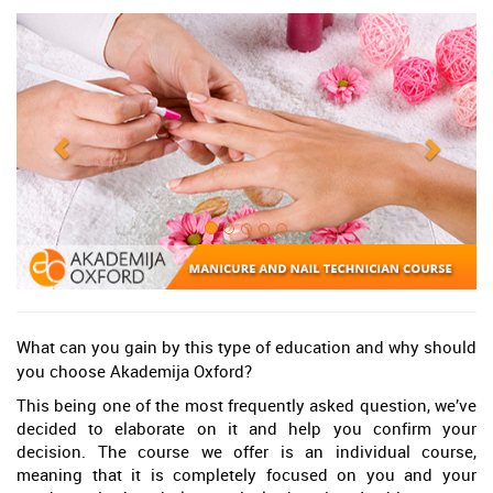
What can you gain by this type of education and why should
you choose Akademija Oxford?
This being one of the most frequently asked question, we’ve
decided to elaborate on it and help you confirm your
decision. The course we offer is an individual course,
meaning that it is completely focused on you and your