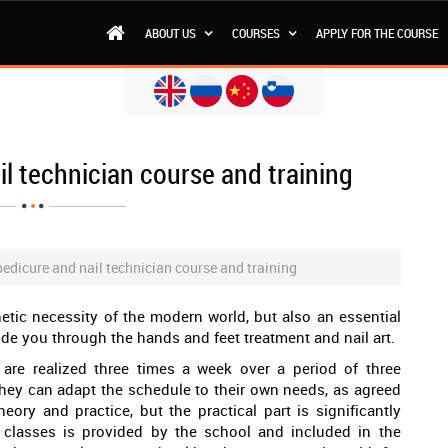
ABOUT US
COURSES
APPLY FOR THE COURSE
l technician course and training
edicure and nail technician course and training
hetic necessity of the modern world, but also an essential
de you through the hands and feet treatment and nail art.
are realized three times a week over a period of three
 they can adapt the schedule to their own needs, as agreed
eory and practice, but the practical part is significantly
 classes is provided by the school and included in the