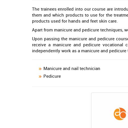
The trainees enrolled into our course are introd
them and which products to use for the treatmen
products used for hands and feet skin care.
Apart from manicure and pedicure techniques, we a
Upon passing the manicure and pedicure course,
receive a manicure and pedicure vocational ce
independently work as a manicure and pedicure 
Manicure and nail technician
Pedicure