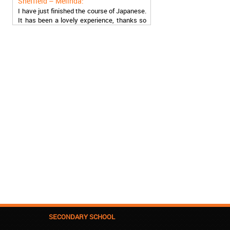
I have just finished the course of Japanese.
It has been a lovely experience, thanks so
much, guys!
Stratford – Nick:
I am learning Italian in your school, and I am
more than satisfied.
London – Loren:
I have finished the course of Serbian in your
school, and I can say I now speak fluently.
Thank you, Akademija Oxford!!!
Birmingham – Harry:
Akademija Oxford is the best!!! I learned
Turkish with you! JUST KEEP GOING, YOU
ARE THE BEST!
Reading – Melissa:
I just needed to say you are the best! I
finished the course of Chinese, and now I
recommend you to anyone!
SECONDARY SCHOOL
London – Ron and Susie: