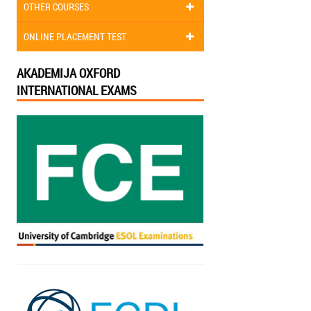
OTHER COURSES
ONLINE PLACEMENT TEST
AKADEMIJA OXFORD
INTERNATIONAL EXAMS