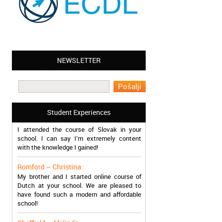
NEWSLETTER
Leyton – Mary:
I learned Greek and now I successfully
work in Greece during the summer. Thank
you so much!
Manchester – Trevor:
Student Experiences
I attended the course of Slovak in your
school. I can say I’m extremely content
with the knowledge I gained!
Romford – Christina:
My brother and I started online course of
Dutch at your school. We are pleased to
have found such a modern and affordable
school!
Sheffield – Melinda: