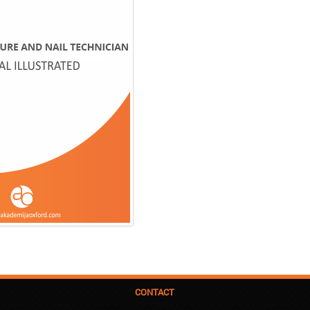
CONTACT