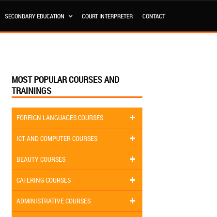
SECONDARY EDUCATION
COURT INTERPRETER
CONTACT
MOST POPULAR COURSES AND
TRAININGS
FOREIGN LANGUAGES COURSES
ICT AND COMPUTER COURSES
BEAUTY COURSES
CATERING COURSES
ADMINISTRATIVE COURSES