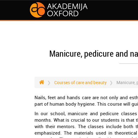
Manicure, pedicure and nai
Courses of care and beauty
Manicure, p
Nails, feet and hands care are not only and est
part of human body hygiene. This course will gui
In our school, manicure and pedicure classes 
months. What is crucial to our students is that
with their mentors. The classes include both th
emphasized. The materials used in theoretical