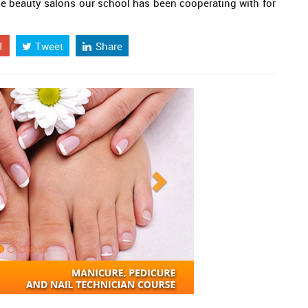
the beauty salons our school has been cooperating with for
1
Tweet
Share