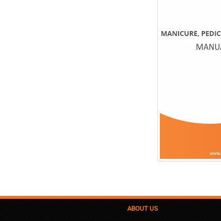
ABOUT US