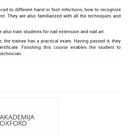
uced to different hand or foot infections, how to recognize
t. They are also familiarized with all the techniques and
lso train students for nail extension and nail art.
 the trainee has a practical exam. Having passed it, they
rtificate. Finishing this course enables the student to
technician.