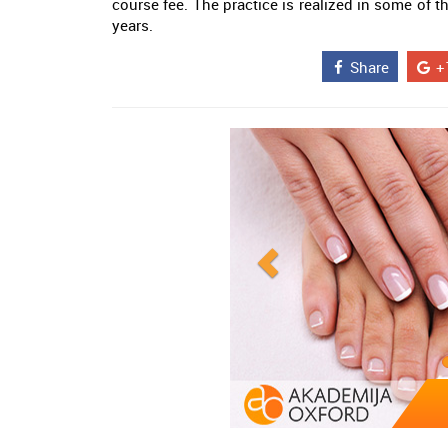
course fee. The practice is realized in some of 
years.
Share
+