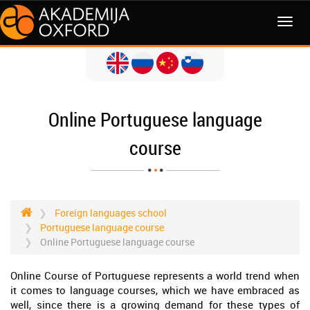
MENI
Online Portuguese language
course
Foreign languages school
Portuguese language course
Online Portuguese language course
Online Course of Portuguese represents a world trend when
it comes to language courses, which we have embraced as
well, since there is a growing demand for these types of