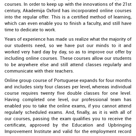
courses. In order to keep up with the innovations of the 21st
century, Akademija Oxford has incorporated online courses
into the regular offer. This is a certified method of learning,
which can even enable you to finish a faculty, and still have
time to dedicate to work.
Years of experience has made us realize what the majority of
our students need, so we have put our minds to it and
worked very hard day by day, so as to improve our offer by
including online courses. These courses allow our students
to be anywhere else and still attend classes regularly and
communicate with their teachers.
Online group course of Portuguese expands for four months
and includes sixty four classes per level, whereas individual
course requires twenty five double classes for one level.
Having completed one level, our professional team has
enabled you to take the online exams, if you cannot attend
regularly scheduled exams. And, finally, as it is with all of
our courses, passing the exam qualifies you to receive the
certificate, approved by the Education and Upbringing
Improvement Institute and valid for the employment record