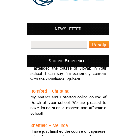
NEWSLETTER
Leyton – Mary:
I learned Greek and now I successfully
work in Greece during the summer. Thank
you so much!
Manchester – Trevor:
Student Experiences
I attended the course of Slovak in your
school. I can say I’m extremely content
with the knowledge I gained!
Romford – Christina:
My brother and I started online course of
Dutch at your school. We are pleased to
have found such a modern and affordable
school!
Sheffield – Melinda:
I have just finished the course of Japanese.
It has been a lovely experience, thanks so