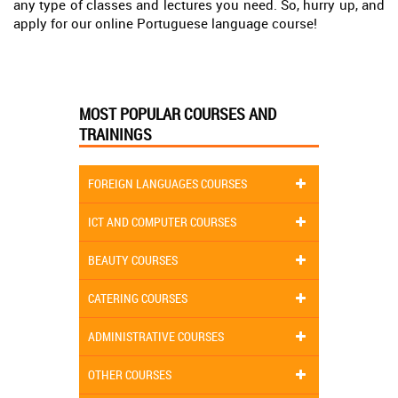
any type of classes and lectures you need. So, hurry up, and
apply for our online Portuguese language course!
MOST POPULAR COURSES AND
TRAININGS
FOREIGN LANGUAGES COURSES
ICT AND COMPUTER COURSES
BEAUTY COURSES
CATERING COURSES
ADMINISTRATIVE COURSES
OTHER COURSES