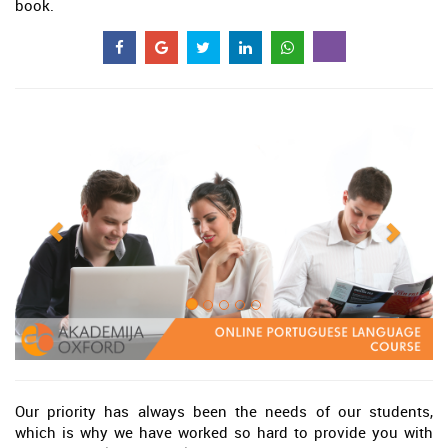
book.
Our priority has always been the needs of our students,
which is why we have worked so hard to provide you with