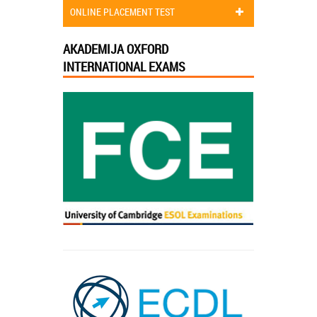
ONLINE PLACEMENT TEST
AKADEMIJA OXFORD
INTERNATIONAL EXAMS