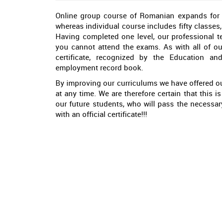
Online group course of Romanian expands for fo
whereas individual course includes fifty classes,
Having completed one level, our professional t
you cannot attend the exams. As with all of ou
certificate, recognized by the Education an
employment record book.
By improving our curriculums we have offered ou
at any time. We are therefore certain that this 
our future students, who will pass the necessa
with an official certificate!!!