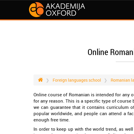
Online Roman
Foreign languages school
Romanian l
Online course of Romanian is intended for any o
for any reason. This is a specific type of course
we can guarantee that it contains curriculum o
popular worldwide, and people can attend a facul
enough free time.
In order to keep up with the world trend, as wel