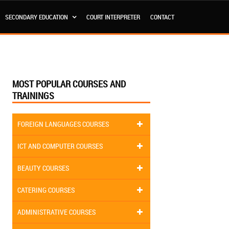
SECONDARY EDUCATION
COURT INTERPRETER
CONTACT
MOST POPULAR COURSES AND
TRAININGS
FOREIGN LANGUAGES COURSES
ICT AND COMPUTER COURSES
BEAUTY COURSES
CATERING COURSES
ADMINISTRATIVE COURSES