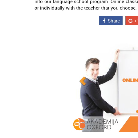
into our language school program. Online class
or individually with the teacher that you choose,
Share
+