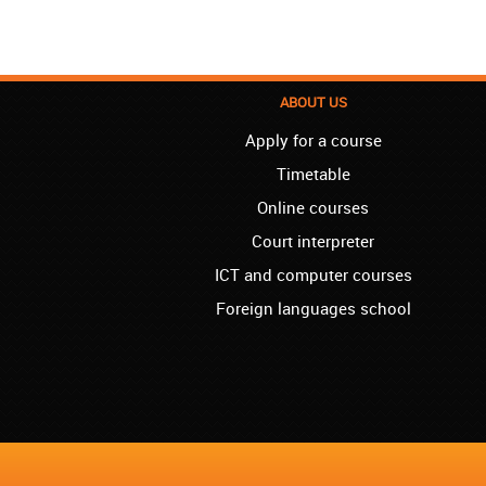
ABOUT US
Apply for a course
Timetable
Online courses
Court interpreter
ICT and computer courses
Foreign languages school