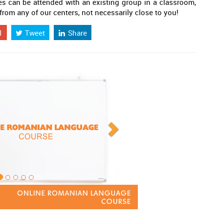
es can be attended with an existing group in a classroom,
 from any of our centers, not necessarily close to you!
1
Tweet
Share