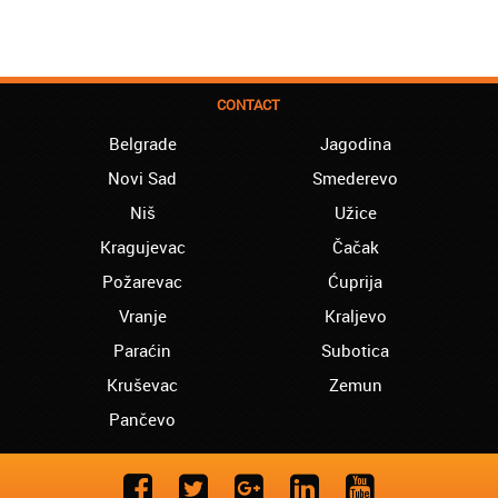
CONTACT
Belgrade
Jagodina
Novi Sad
Smederevo
Niš
Užice
Kragujevac
Čačak
Požarevac
Ćuprija
Vranje
Kraljevo
Paraćin
Subotica
Kruševac
Zemun
Pančevo