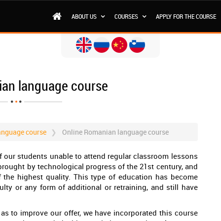
ABOUT US
COURSES
APPLY FOR THE COURSE
ian language course
anguage course
Online Romanian language course
f our students unable to attend regular classroom lessons
 brought by technological progress of the 21st century, and
f the highest quality. This type of education has become
ty or any form of additional or retraining, and still have
l as to improve our offer, we have incorporated this course