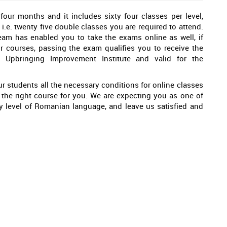
ur months and it includes sixty four classes per level,
 i.e. twenty five double classes you are required to attend.
eam has enabled you to take the exams online as well, if
r courses, passing the exam qualifies you to receive the
d Upbringing Improvement Institute and valid for the
r students all the necessary conditions for online classes
is the right course for you. We are expecting you as one of
ry level of Romanian language, and leave us satisfied and