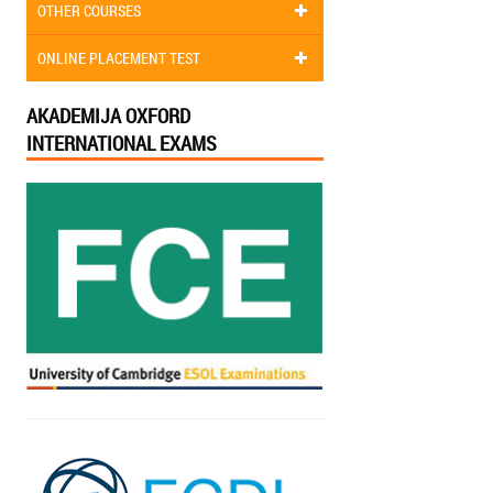
OTHER COURSES
ONLINE PLACEMENT TEST
AKADEMIJA OXFORD
INTERNATIONAL EXAMS