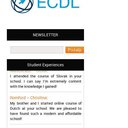
NEWSLETTER
Leyton – Mary:
I learned Greek and now I successfully
work in Greece during the summer. Thank
you so much!
Student Experiences
Manchester – Trevor:
I attended the course of Slovak in your
school. I can say I’m extremely content
with the knowledge I gained!
Romford – Christina:
My brother and I started online course of
Dutch at your school. We are pleased to
have found such a modern and affordable
school!
Sheffield – Melinda: