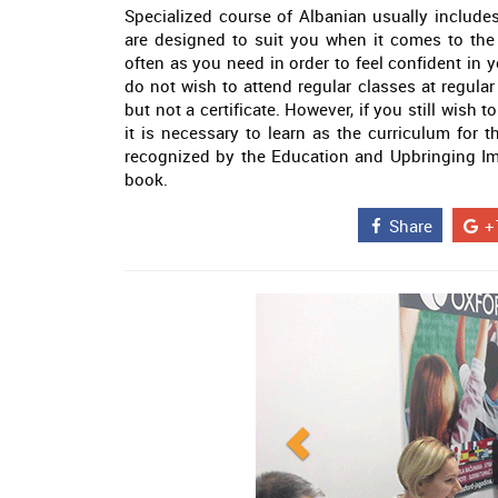
Specialized course of Albanian usually includes
are designed to suit you when it comes to the
often as you need in order to feel confident in 
do not wish to attend regular classes at regular
but not a certificate. However, if you still wish
it is necessary to learn as the curriculum for th
recognized by the Education and Upbringing Im
book.
Share
+