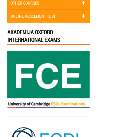
OTHER COURSES
ONLINE PLACEMENT TEST
AKADEMIJA OXFORD
INTERNATIONAL EXAMS