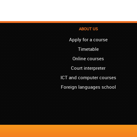
ABOUT US
Apply for a course
Timetable
Online courses
Court interpreter
ICT and computer courses
Foreign languages school