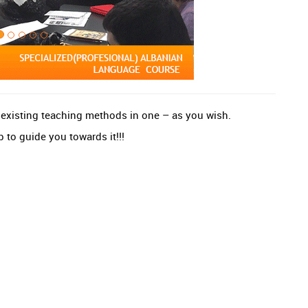
e existing teaching methods in one – as you wish.
 to guide you towards it!!!