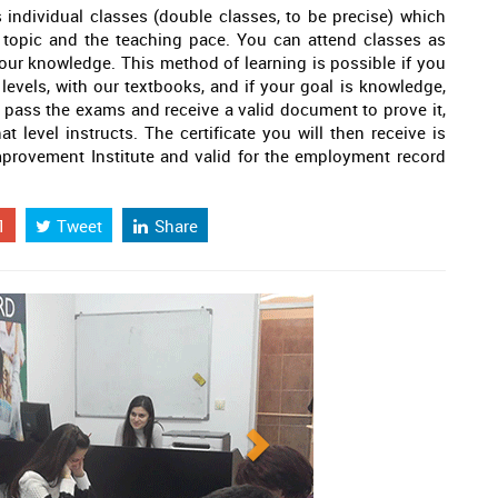
 individual classes (double classes, to be precise) which
 topic and the teaching pace. You can attend classes as
your knowledge. This method of learning is possible if you
 levels, with our textbooks, and if your goal is knowledge,
 to pass the exams and receive a valid document to prove it,
at level instructs. The certificate you will then receive is
provement Institute and valid for the employment record
1
Tweet
Share