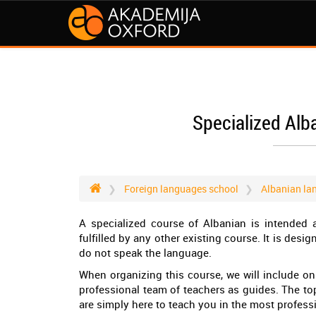
Specialized Alb
Foreign languages school
Albanian la
A specialized course of Albanian is intended a
fulfilled by any other existing course. It is desig
do not speak the language.
When organizing this course, we will include onl
professional team of teachers as guides. The to
are simply here to teach you in the most profes