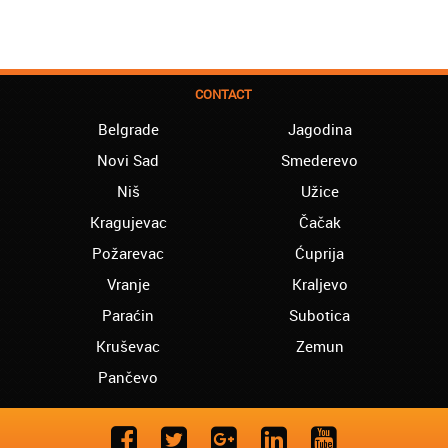
CONTACT
Belgrade
Jagodina
Novi Sad
Smederevo
Niš
Užice
Kragujevac
Čačak
Požarevac
Ćuprija
Vranje
Kraljevo
Paraćin
Subotica
Kruševac
Zemun
Pančevo