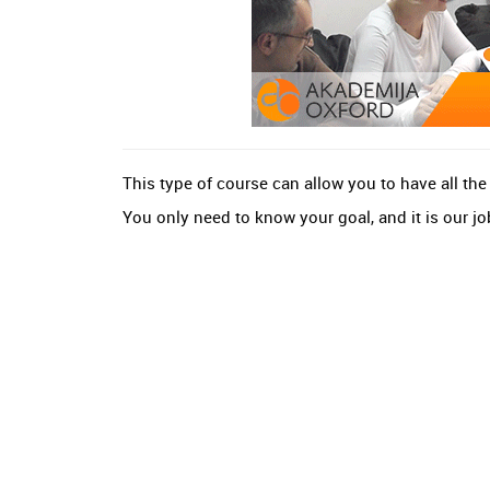
This type of course can allow you to have all th
You only need to know your goal, and it is our job