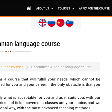
ABOUT US
COURSES
APPLY FOR THE COURSE
anian language course
nguage courses
Specialized Albanian language course
s a course that will fulfill your needs, which cannot be
ned for you and your career, if the only obstacle is that you
y what is acceptable for you and as it suits you, with our
pics and fields covered in classes are your choice, and we
sional way, with the most advanced teaching methods.