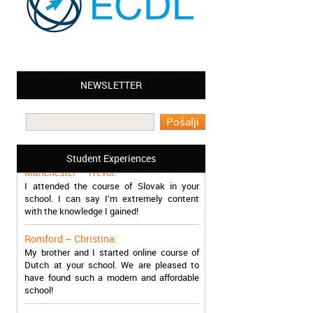
NEWSLETTER
Leyton – Mary:
I learned Greek and now I successfully
work in Greece during the summer. Thank
you so much!
Student Experiences
Manchester – Trevor:
I attended the course of Slovak in your
school. I can say I’m extremely content
with the knowledge I gained!
Romford – Christina:
My brother and I started online course of
Dutch at your school. We are pleased to
have found such a modern and affordable
school!
Sheffield – Melinda: