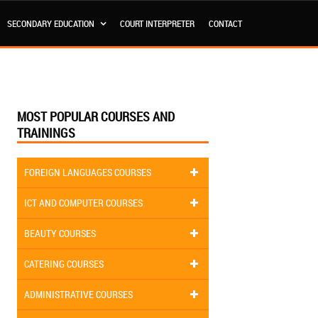
SECONDARY EDUCATION
COURT INTERPRETER
CONTACT
MOST POPULAR COURSES AND
TRAININGS
FOREIGN LANGUAGES COURSES
ICT AND COMPUTER COURSES
BEAUTY COURSES
CATERING COURSES
ADMINISTRATIVE COURSES