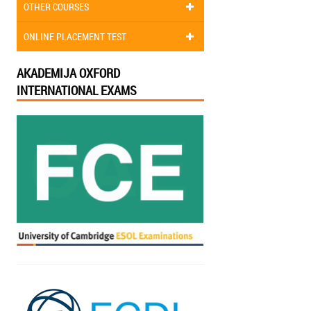
OTHER COURSES
ONLINE PLACEMENT TEST
AKADEMIJA OXFORD
INTERNATIONAL EXAMS