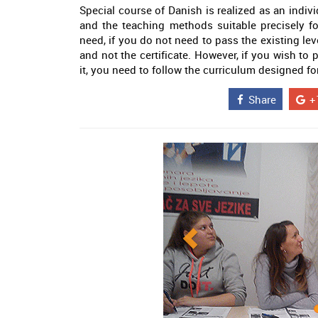
Special course of Danish is realized as an indivi
and the teaching methods suitable precisely f
need, if you do not need to pass the existing lev
and not the certificate. However, if you wish to
it, you need to follow the curriculum designed for
Share
+