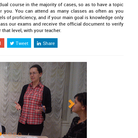
dual course in the majority of cases, so as to have a topic
or you. You can attend as many classes as often as you
els of proficiency, and if your main goal is knowledge only
 pass our exams and receive the official document to verify
 that level, with your teacher.
1
Tweet
Share