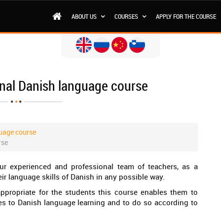
ABOUT US
COURSES
APPLY FOR THE COURSE
onal Danish language course
uage course
rse
r experienced and professional team of teachers, as a
ir language skills of Danish in any possible way.
appropriate for the students this course enables them to
s to Danish language learning and to do so according to