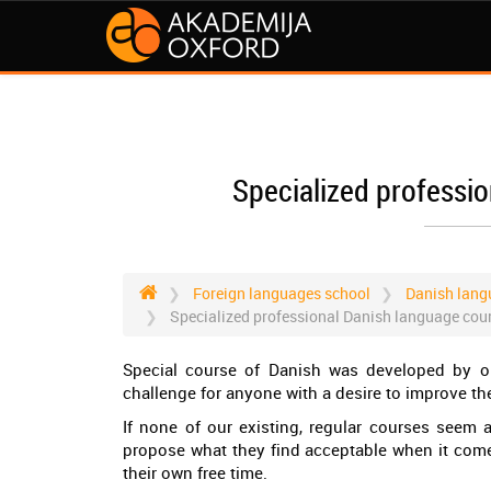
Specialized professi
Foreign languages school
Danish lang
Specialized professional Danish language cou
Special course of Danish was developed by ou
challenge for anyone with a desire to improve the
If none of our existing, regular courses seem 
propose what they find acceptable when it come
their own free time.