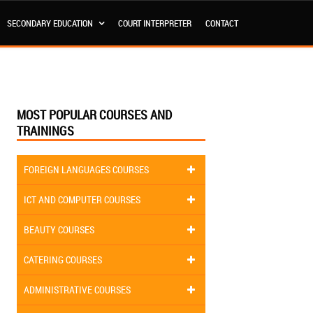
SECONDARY EDUCATION
COURT INTERPRETER
CONTACT
MOST POPULAR COURSES AND
TRAININGS
FOREIGN LANGUAGES COURSES
ICT AND COMPUTER COURSES
BEAUTY COURSES
CATERING COURSES
ADMINISTRATIVE COURSES