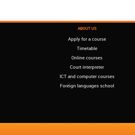
ABOUT US
Apply for a course
Timetable
Online courses
Court interpreter
ICT and computer courses
Foreign languages school