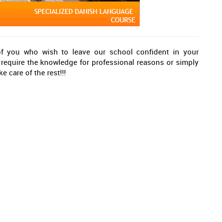
 of you who wish to leave our school confident in your
require the knowledge for professional reasons or simply
e care of the rest!!!