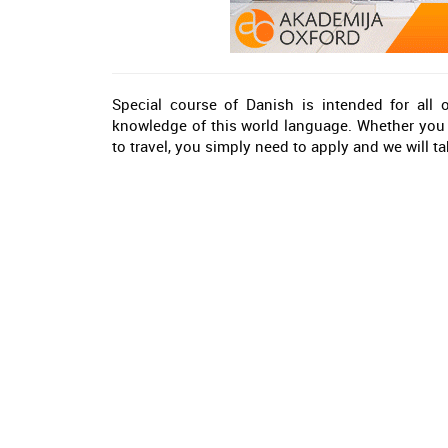
Special course of Danish is intended for all
knowledge of this world language. Whether you 
to travel, you simply need to apply and we will tak