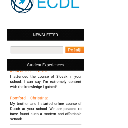
NEWSLETTER
Leyton – Mary:
I learned Greek and now I successfully
work in Greece during the summer. Thank
you so much!
Student Experiences
Manchester – Trevor:
I attended the course of Slovak in your
school. I can say I’m extremely content
with the knowledge I gained!
Romford – Christina:
My brother and I started online course of
Dutch at your school. We are pleased to
have found such a modern and affordable
school!
Sheffield – Melinda: