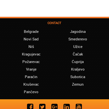
CONTACT
Belgrade
Jagodina
Novi Sad
Smederevo
Niš
Užice
Kragujevac
Čačak
Požarevac
Ćuprija
Vranje
Kraljevo
Paraćin
Subotica
Kruševac
Zemun
Pančevo