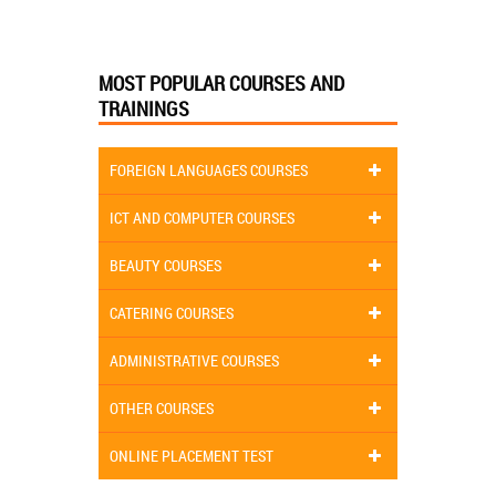
MOST POPULAR COURSES AND
TRAININGS
FOREIGN LANGUAGES COURSES
ICT AND COMPUTER COURSES
BEAUTY COURSES
CATERING COURSES
ADMINISTRATIVE COURSES
OTHER COURSES
ONLINE PLACEMENT TEST