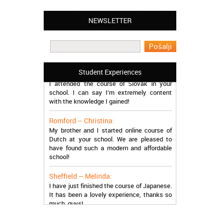
NEWSLETTER
Leyton – Mary:
I learned Greek and now I successfully
work in Greece during the summer. Thank
you so much!
Manchester – Trevor:
Student Experiences
I attended the course of Slovak in your
school. I can say I’m extremely content
with the knowledge I gained!
Romford – Christina:
My brother and I started online course of
Dutch at your school. We are pleased to
have found such a modern and affordable
school!
Sheffield – Melinda:
I have just finished the course of Japanese.
It has been a lovely experience, thanks so
much, guys!
Stratford – Nick: