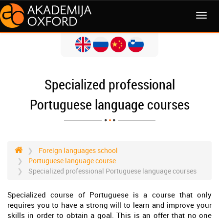
MENI
Specialized professional
Portuguese language courses
Foreign languages school
Portuguese language course
Specialized professional Portuguese language courses
Specialized course of Portuguese is a course that only
requires you to have a strong will to learn and improve your
skills in order to obtain a goal. This is an offer that no one