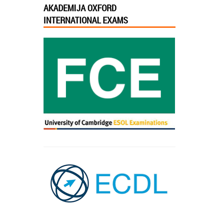
AKADEMIJA OXFORD
INTERNATIONAL EXAMS