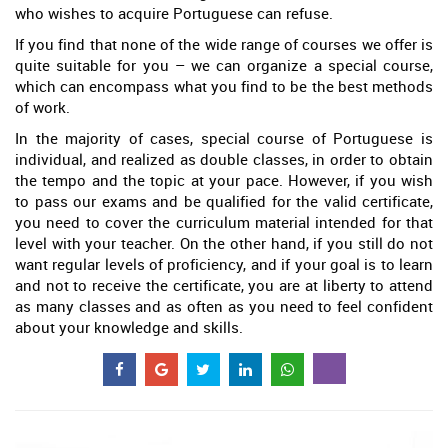
who wishes to acquire Portuguese can refuse.
If you find that none of the wide range of courses we offer is
quite suitable for you – we can organize a special course,
which can encompass what you find to be the best methods
of work.
In the majority of cases, special course of Portuguese is
individual, and realized as double classes, in order to obtain
the tempo and the topic at your pace. However, if you wish
to pass our exams and be qualified for the valid certificate,
you need to cover the curriculum material intended for that
level with your teacher. On the other hand, if you still do not
want regular levels of proficiency, and if your goal is to learn
and not to receive the certificate, you are at liberty to attend
as many classes and as often as you need to feel confident
about your knowledge and skills.