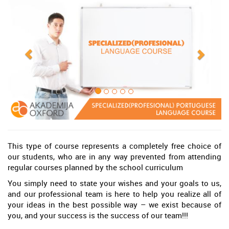
This type of course represents a completely free choice of
our students, who are in any way prevented from attending
regular courses planned by the school curriculum
You simply need to state your wishes and your goals to us,
and our professional team is here to help you realize all of
your ideas in the best possible way – we exist because of
you, and your success is the success of our team!!!