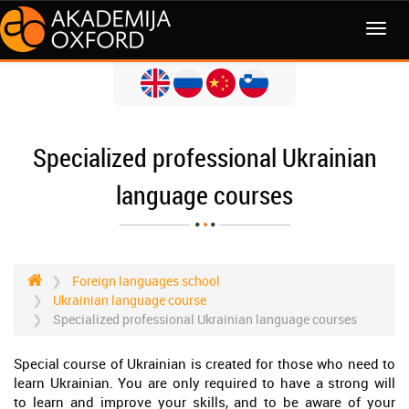
MENI
Specialized professional Ukrainian
language courses
Foreign languages school
Ukrainian language course
Specialized professional Ukrainian language courses
Special course of Ukrainian is created for those who need to
learn Ukrainian. You are only required to have a strong will
to learn and improve your skills, and to be aware of your