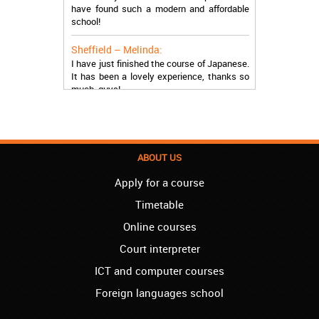
have found such a modern and affordable
school!
Sheffield – Melinda:
I have just finished the course of Japanese.
It has been a lovely experience, thanks so
much, guys!
Stratford – Nick:
I am learning Italian in your school, and I am
more than satisfied.
ABOUT US
London – Loren:
I have finished the course of Serbian in your
Apply for a course
school, and I can say I now speak fluently.
Timetable
Thank you, Akademija Oxford!!!
Online courses
Birmingham – Harry:
Akademija Oxford is the best!!! I learned
Court interpreter
Turkish with you! JUST KEEP GOING, YOU
ICT and computer courses
ARE THE BEST!
Foreign languages school
Reading – Melissa:
I just needed to say you are the best! I