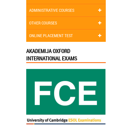
ADMINISTRATIVE COURSES
OTHER COURSES
ONLINE PLACEMENT TEST
AKADEMIJA OXFORD
INTERNATIONAL EXAMS