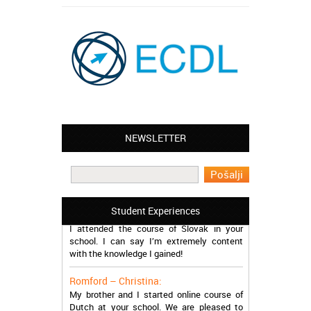
NEWSLETTER
Leyton – Mary:
I learned Greek and now I successfully
work in Greece during the summer. Thank
you so much!
Manchester – Trevor:
Student Experiences
I attended the course of Slovak in your
school. I can say I’m extremely content
with the knowledge I gained!
Romford – Christina:
My brother and I started online course of
Dutch at your school. We are pleased to