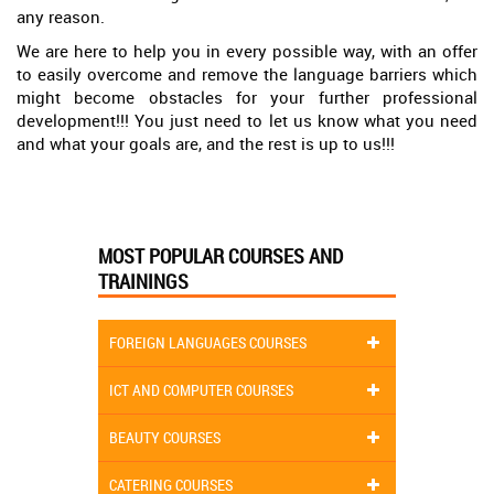
any reason.
We are here to help you in every possible way, with an offer
to easily overcome and remove the language barriers which
might become obstacles for your further professional
development!!! You just need to let us know what you need
and what your goals are, and the rest is up to us!!!
MOST POPULAR COURSES AND
TRAININGS
FOREIGN LANGUAGES COURSES
ICT AND COMPUTER COURSES
BEAUTY COURSES
CATERING COURSES