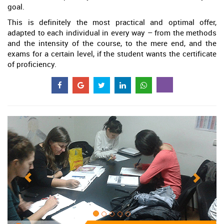
goal.
This is definitely the most practical and optimal offer,
adapted to each individual in every way – from the methods
and the intensity of the course, to the mere end, and the
exams for a certain level, if the student wants the certificate
of proficiency.