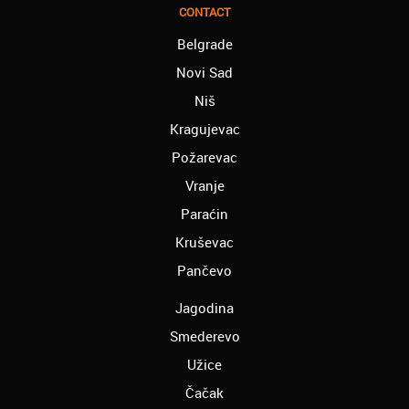
finished the course of Chinese, and now I
CONTACT
recommend you to anyone!
Belgrade
London – Ron and Susie:
Novi Sad
We enrolled our child into the course of
French when she was five. She acquired
Niš
the basics that she needed for school, and
Kragujevac
we are so pleased. We will continue our
collaboration when we need you again for
Požarevac
sure! Greetings!
Vranje
Leyton – Rupert:
Paraćin
I started the course of Latin in your school,
which helped me so much since I am a
Kruševac
student of Faculty of Pharmacy. Thank you,
Akademija Oxford, for helping me enroll into
Pančevo
my third year!!!
Jagodina
Manchester – Chris:
Smederevo
I attend Hungarian lessons in your school.
Kudos to the teachers and the rest of your
Užice
team!
Čačak
Westminster – Natasha: