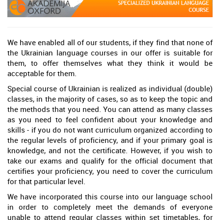
We have enabled all of our students, if they find that none of
the Ukrainian language courses in our offer is suitable for
them, to offer themselves what they think it would be
acceptable for them.
Special course of Ukrainian is realized as individual (double)
classes, in the majority of cases, so as to keep the topic and
the methods that you need. You can attend as many classes
as you need to feel confident about your knowledge and
skills - if you do not want curriculum organized according to
the regular levels of proficiency, and if your primary goal is
knowledge, and not the certificate. However, if you wish to
take our exams and qualify for the official document that
certifies your proficiency, you need to cover the curriculum
for that particular level.
We have incorporated this course into our language school
in order to completely meet the demands of everyone
unable to attend regular classes within set timetables, for