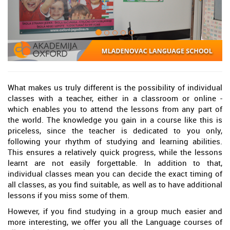
What makes us truly different is the possibility of individual
classes with a teacher, either in a classroom or online -
which enables you to attend the lessons from any part of
the world. The knowledge you gain in a course like this is
priceless, since the teacher is dedicated to you only,
following your rhythm of studying and learning abilities.
This ensures a relatively quick progress, while the lessons
learnt are not easily forgettable. In addition to that,
individual classes mean you can decide the exact timing of
all classes, as you find suitable, as well as to have additional
lessons if you miss some of them.
However, if you find studying in a group much easier and
more interesting, we offer you all the Language courses of