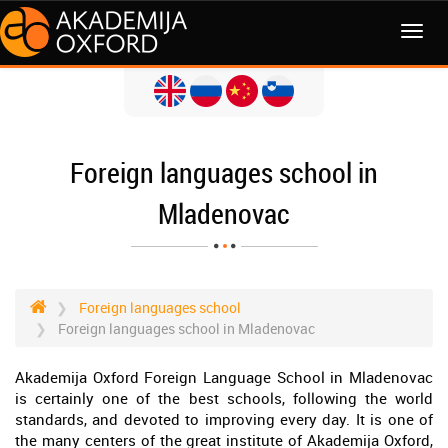
MENI
Foreign languages school in
Mladenovac
Foreign languages school
Foreign languages school in Mladenovac
Akademija Oxford Foreign Language School in Mladenovac
is certainly one of the best schools, following the world
standards, and devoted to improving every day. It is one of
the many centers of the great institute of Akademija Oxford,