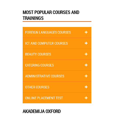
MOST POPULAR COURSES AND
TRAININGS
FOREIGN LANGUAGES COURSES
ICT AND COMPUTER COURSES
BEAUTY COURSES
CATERING COURSES
ADMINISTRATIVE COURSES
OTHER COURSES
ONLINE PLACEMENT TEST
AKADEMIJA OXFORD