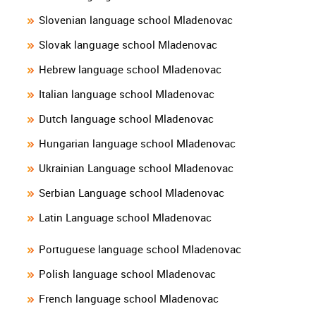
Slovenian language school Mladenovac
Slovak language school Mladenovac
Hebrew language school Mladenovac
Italian language school Mladenovac
Dutch language school Mladenovac
Hungarian language school Mladenovac
Ukrainian Language school Mladenovac
Serbian Language school Mladenovac
Latin Language school Mladenovac
Portuguese language school Mladenovac
Polish language school Mladenovac
French language school Mladenovac