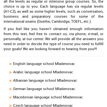
all the levels as regular or intensive group courses. So, the
choice is up to you. Each language has six regular levels
(A1-C2), as well as some higher levels, such as conversation,
business and preparatory courses for some of the
international exams (Goethe, Cambridge, TOEFL, etc.).
If you feel like you haven’t obtained enough information
from this text, feel free to contact us, via phone, e-mail, or
personally, at our center. We will provide all the answers you
need in order to decide the type of course you need to fulfill
your goals! We are looking forward to hearing from you!!!
English language school Mladenovac
Arabic language school Mladenovac
Albanian language school Mladenovac
German language school Mladenovac
Macedonian language school Mladenovac
Czech language school Mladenovac