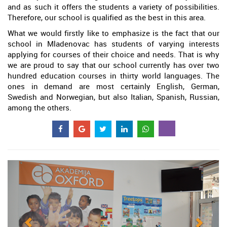
and as such it offers the students a variety of possibilities.
Therefore, our school is qualified as the best in this area.
What we would firstly like to emphasize is the fact that our
school in Mladenovac has students of varying interests
applying for courses of their choice and needs. That is why
we are proud to say that our school currently has over two
hundred education courses in thirty world languages. The
ones in demand are most certainly English, German,
Swedish and Norwegian, but also Italian, Spanish, Russian,
among the others.