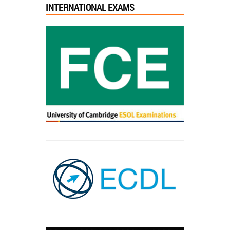
INTERNATIONAL EXAMS