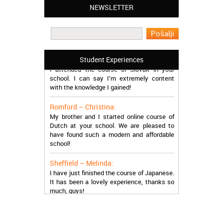
Leyton – Mary:
NEWSLETTER
I learned Greek and now I successfully
work in Greece during the summer. Thank
you so much!
Manchester – Trevor:
Student Experiences
I attended the course of Slovak in your
school. I can say I’m extremely content
with the knowledge I gained!
Romford – Christina:
My brother and I started online course of
Dutch at your school. We are pleased to
have found such a modern and affordable
school!
Sheffield – Melinda:
I have just finished the course of Japanese.
It has been a lovely experience, thanks so
much, guys!
Stratford – Nick:
I am learning Italian in your school, and I am
more than satisfied.