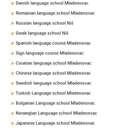
Danish language school Mladenovac
Romanian language school Mladenovac
Russian language school Niš
Greek language school Niš
Spanish language course Mladenovac
Sign language course Mladenovac
Croatian language school Mladenovac
Chinese language school Mladenovac
Swedish language school Mladenovac
Turkish Language school Mladenovac
Bulgarian Language school Mladenovac
Norwegian Language school Mladenovac
Japanese Language school Mladenovac