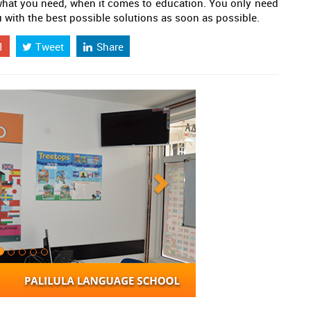
 what you need, when it comes to education. You only need
u with the best possible solutions as soon as possible.
1
Tweet
Share