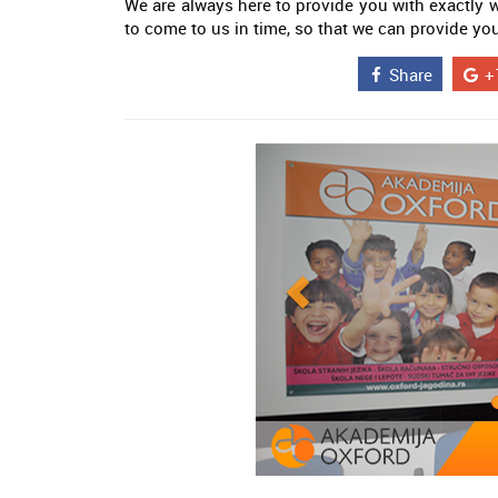
We are always here to provide you with exactly
to come to us in time, so that we can provide yo
Share
+