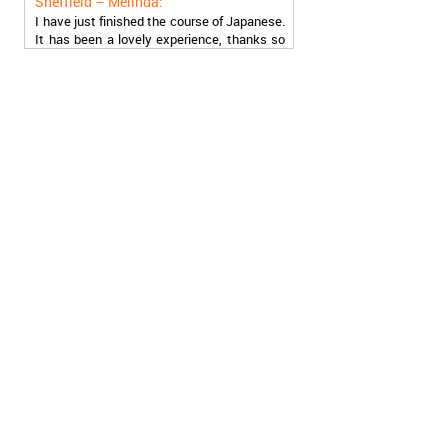
I have just finished the course of Japanese.
It has been a lovely experience, thanks so
much, guys!
Stratford – Nick:
I am learning Italian in your school, and I am
more than satisfied.
London – Loren:
I have finished the course of Serbian in your
school, and I can say I now speak fluently.
Thank you, Akademija Oxford!!!
Birmingham – Harry:
Akademija Oxford is the best!!! I learned
Turkish with you! JUST KEEP GOING, YOU
ARE THE BEST!
Reading – Melissa:
I just needed to say you are the best! I
finished the course of Chinese, and now I
recommend you to anyone!
London – Ron and Susie: