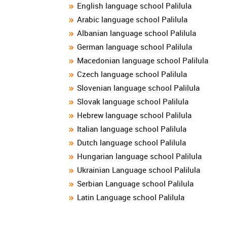
English language school Palilula
Arabic language school Palilula
Albanian language school Palilula
German language school Palilula
Macedonian language school Palilula
Czech language school Palilula
Slovenian language school Palilula
Slovak language school Palilula
Hebrew language school Palilula
Italian language school Palilula
Dutch language school Palilula
Hungarian language school Palilula
Ukrainian Language school Palilula
Serbian Language school Palilula
Latin Language school Palilula