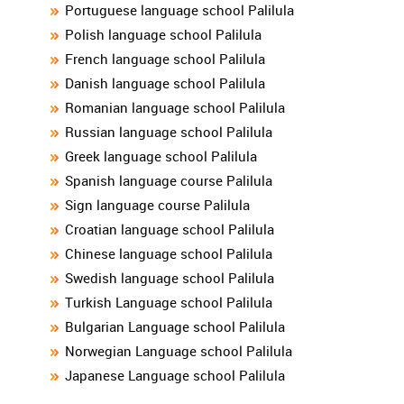
Portuguese language school Palilula
Polish language school Palilula
French language school Palilula
Danish language school Palilula
Romanian language school Palilula
Russian language school Palilula
Greek language school Palilula
Spanish language course Palilula
Sign language course Palilula
Croatian language school Palilula
Chinese language school Palilula
Swedish language school Palilula
Turkish Language school Palilula
Bulgarian Language school Palilula
Norwegian Language school Palilula
Japanese Language school Palilula