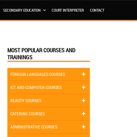
SECONDARY EDUCATION
COURT INTERPRETER
CONTACT
MOST POPULAR COURSES AND
TRAININGS
FOREIGN LANGUAGES COURSES
ICT AND COMPUTER COURSES
BEAUTY COURSES
CATERING COURSES
ADMINISTRATIVE COURSES