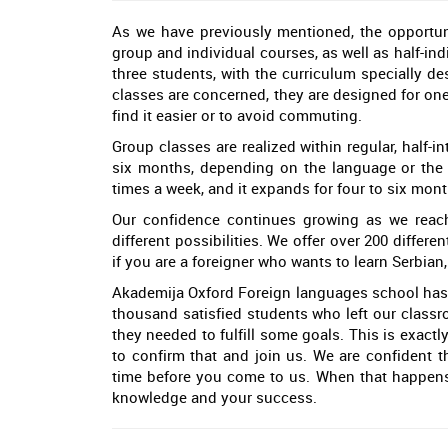
As we have previously mentioned, the opportuni
group and individual courses, as well as half-ind
three students, with the curriculum specially de
classes are concerned, they are designed for one
find it easier or to avoid commuting.
Group classes are realized within regular, half-
six months, depending on the language or the l
times a week, and it expands for four to six mon
Our confidence continues growing as we reach
different possibilities. We offer over 200 differe
if you are a foreigner who wants to learn Serbian
Akademija Oxford Foreign languages school has 
thousand satisfied students who left our clas
they needed to fulfill some goals. This is exactly
to confirm that and join us. We are confident th
time before you come to us. When that happens,
knowledge and your success.