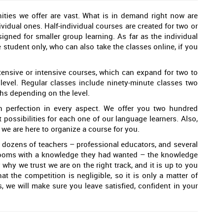
ties we offer are vast. What is in demand right now are
ividual ones. Half-individual courses are created for two or
signed for smaller group learning. As far as the individual
 student only, who can also take the classes online, if you
intensive or intensive courses, which can expand for two to
evel. Regular classes include ninety-minute classes two
ths depending on the level.
 perfection in every aspect. We offer you two hundred
nt possibilities for each one of our language learners. Also,
, we are here to organize a course for you.
dozens of teachers – professional educators, and several
srooms with a knowledge they had wanted – the knowledge
 why we trust we are on the right track, and it is up to you
at the competition is negligible, so it is only a matter of
 we will make sure you leave satisfied, confident in your