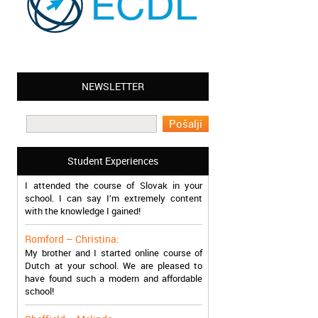
NEWSLETTER
Leyton – Mary:
I learned Greek and now I successfully
work in Greece during the summer. Thank
you so much!
Manchester – Trevor:
Student Experiences
I attended the course of Slovak in your
school. I can say I’m extremely content
with the knowledge I gained!
Romford – Christina:
My brother and I started online course of
Dutch at your school. We are pleased to
have found such a modern and affordable
school!
Sheffield – Melinda: