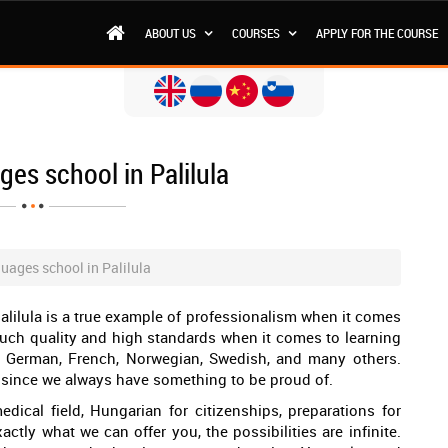
ABOUT US
COURSES
APPLY FOR THE COURSE
es school in Palilula
uages school in Palilula
lilula is a true example of professionalism when it comes
such quality and high standards when it comes to learning
, German, French, Norwegian, Swedish, and many others.
la, since we always have something to be proud of.
dical field, Hungarian for citizenships, preparations for
actly what we can offer you, the possibilities are infinite.