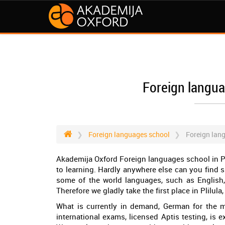
Foreign languag
Foreign languages school
Foreign lang
Akademija Oxford Foreign languages school in Pa
to learning. Hardly anywhere else can you find 
some of the world languages, such as English
Therefore we gladly take the first place in Plilu
What is currently in demand, German for the me
international exams, licensed Aptis testing, is ex