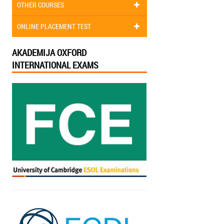
OTHER COURSES
ONLINE PLACEMENT TEST
AKADEMIJA OXFORD
INTERNATIONAL EXAMS