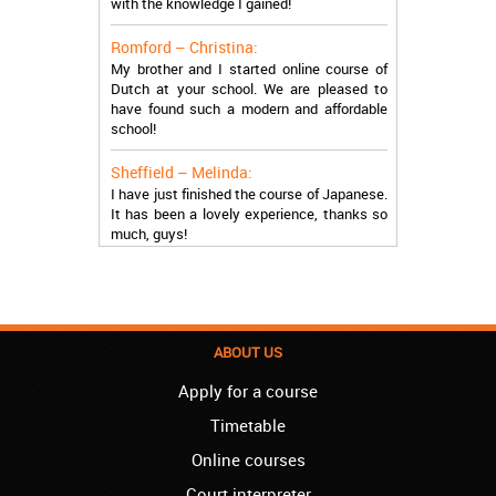
Romford – Christina:
My brother and I started online course of
Dutch at your school. We are pleased to
have found such a modern and affordable
school!
Sheffield – Melinda:
I have just finished the course of Japanese.
It has been a lovely experience, thanks so
much, guys!
Stratford – Nick:
I am learning Italian in your school, and I am
more than satisfied.
London – Loren:
ABOUT US
I have finished the course of Serbian in your
school, and I can say I now speak fluently.
Apply for a course
Thank you, Akademija Oxford!!!
Timetable
Birmingham – Harry:
Online courses
Akademija Oxford is the best!!! I learned
Court interpreter
Turkish with you! JUST KEEP GOING, YOU