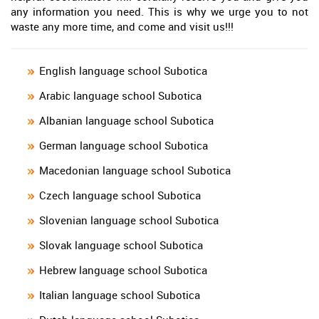
any information you need. This is why we urge you to not
waste any more time, and come and visit us!!!
English language school Subotica
Arabic language school Subotica
Albanian language school Subotica
German language school Subotica
Macedonian language school Subotica
Czech language school Subotica
Slovenian language school Subotica
Slovak language school Subotica
Hebrew language school Subotica
Italian language school Subotica