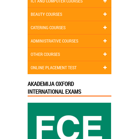
ICT AND COMPUTER COURSES
BEAUTY COURSES
CATERING COURSES
ADMINISTRATIVE COURSES
OTHER COURSES
ONLINE PLACEMENT TEST
AKADEMIJA OXFORD
INTERNATIONAL EXAMS