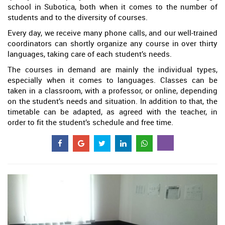
school in Subotica, both when it comes to the number of
students and to the diversity of courses.
Every day, we receive many phone calls, and our well-trained
coordinators can shortly organize any course in over thirty
languages, taking care of each student’s needs.
The courses in demand are mainly the individual types,
especially when it comes to languages. Classes can be
taken in a classroom, with a professor, or online, depending
on the student’s needs and situation. In addition to that, the
timetable can be adapted, as agreed with the teacher, in
order to fit the student’s schedule and free time.