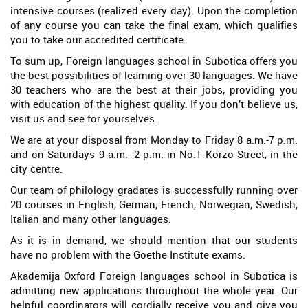
intensive courses (realized every day). Upon the completion
of any course you can take the final exam, which qualifies
you to take our accredited certificate.
To sum up, Foreign languages school in Subotica offers you
the best possibilities of learning over 30 languages. We have
30 teachers who are the best at their jobs, providing you
with education of the highest quality. If you don’t believe us,
visit us and see for yourselves.
We are at your disposal from Monday to Friday 8 a.m.-7 p.m.
and on Saturdays 9 a.m.- 2 p.m. in No.1 Korzo Street, in the
city centre.
Our team of philology gradates is successfully running over
20 courses in English, German, French, Norwegian, Swedish,
Italian and many other languages.
As it is in demand, we should mention that our students
have no problem with the Goethe Institute exams.
Akademija Oxford Foreign languages school in Subotica is
admitting new applications throughout the whole year. Our
helpful coordinators will cordially receive you and give you