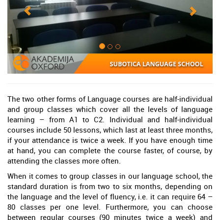
The two other forms of Language courses are half-individual
and group classes which cover all the levels of language
learning – from A1 to C2. Individual and half-individual
courses include 50 lessons, which last at least three months,
if your attendance is twice a week. If you have enough time
at hand, you can complete the course faster, of course, by
attending the classes more often.
When it comes to group classes in our language school, the
standard duration is from two to six months, depending on
the language and the level of fluency, i.e. it can require 64 –
80 classes per one level. Furthermore, you can choose
between regular courses (90 minutes twice a week) and