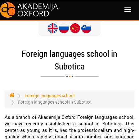
MENI
Foreign languages school in
Subotica
Foreign languages school
Foreign languages school in Subotica
As a branch of Akademija Oxford Foreign languages school,
we have recently established a school in Subotica. This
center, as young as it is, has the professionalism and high-
quality which rapidly turned it into number one language