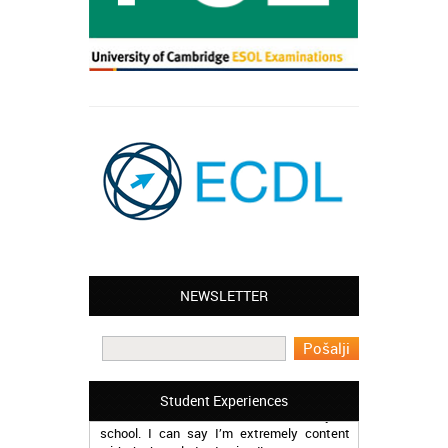
Leyton – Mary:
NEWSLETTER
I learned Greek and now I successfully
work in Greece during the summer. Thank
you so much!
Manchester – Trevor:
Student Experiences
I attended the course of Slovak in your
school. I can say I’m extremely content
with the knowledge I gained!