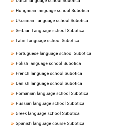
Dutch language school Subotica
Hungarian language school Subotica
Ukrainian Language school Subotica
Serbian Language school Subotica
Latin Language school Subotica
Portuguese language school Subotica
Polish language school Subotica
French language school Subotica
Danish language school Subotica
Romanian language school Subotica
Russian language school Subotica
Greek language school Subotica
Spanish language course Subotica