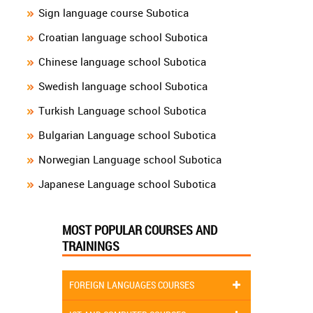
Sign language course Subotica
Croatian language school Subotica
Chinese language school Subotica
Swedish language school Subotica
Turkish Language school Subotica
Bulgarian Language school Subotica
Norwegian Language school Subotica
Japanese Language school Subotica
MOST POPULAR COURSES AND
TRAININGS
FOREIGN LANGUAGES COURSES