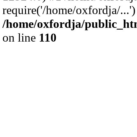
require('/home/oxfordja/...
/home/oxfordja/public_ht
on line
110