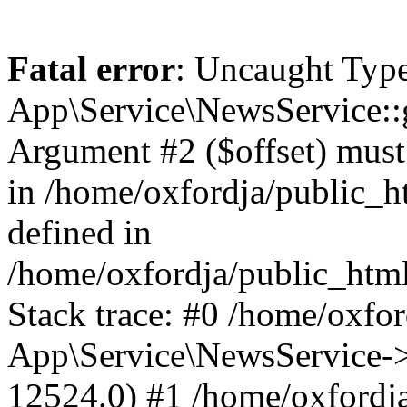
Fatal error
: Uncaught Type
App\Service\NewsService::
Argument #2 ($offset) must b
in /home/oxfordja/public_h
defined in
/home/oxfordja/public_htm
Stack trace: #0 /home/oxfo
App\Service\NewsService-
12524.0) #1 /home/oxfordja